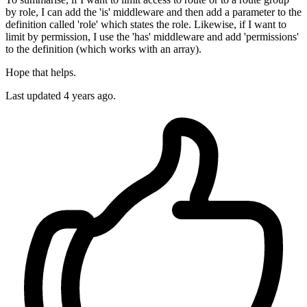
by role, I can add the 'is' middleware and then add a parameter to the
definition called 'role' which states the role. Likewise, if I want to
limit by permission, I use the 'has' middleware and add 'permissions'
to the definition (which works with an array).
Hope that helps.
Last updated
4 years ago.