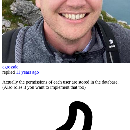
cgrossde
replied
11 years ago
Actually the permissions of each user are stored in the database.
(Also roles if you want to implement that too)