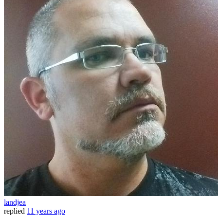
landjea
replied
11 years ago