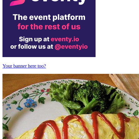
Your banner here too?