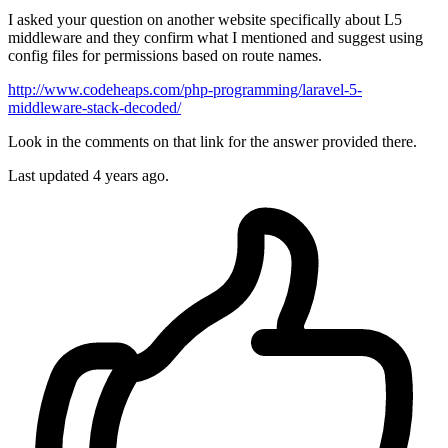
I asked your question on another website specifically about L5
middleware and they confirm what I mentioned and suggest using
config files for permissions based on route names.
http://www.codeheaps.com/php-programming/laravel-5-
middleware-stack-decoded/
Look in the comments on that link for the answer provided there.
Last updated
4 years ago.