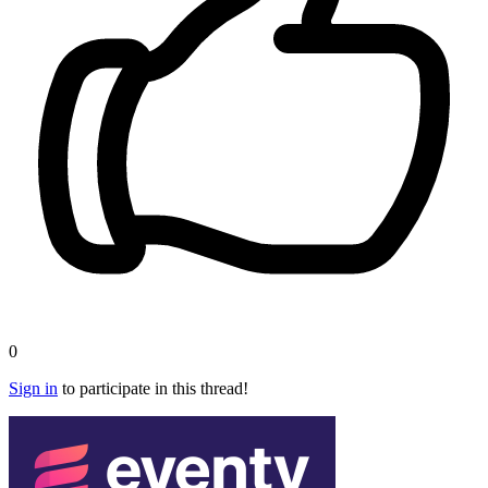
0
Sign in
to participate in this thread!