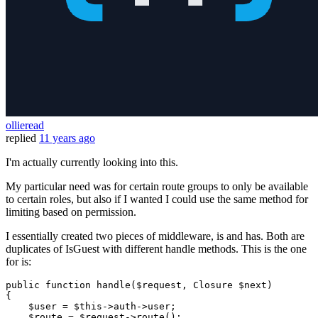
ollieread
replied
11 years ago
I'm actually currently looking into this.
My particular need was for certain route groups to only be available
to certain roles, but also if I wanted I could use the same method for
limiting based on permission.
I essentially created two pieces of middleware, is and has. Both are
duplicates of IsGuest with different handle methods. This is the one
for is:
public
function
handle
(
$request
, 
Closure
$next
{

$user
 = 
$this
->auth->user;

$route
 = 
$request
->
route
();
