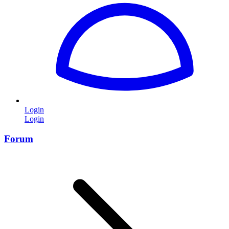
Login
Login
Forum