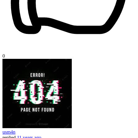
0
usm4n
replied
11 years ago