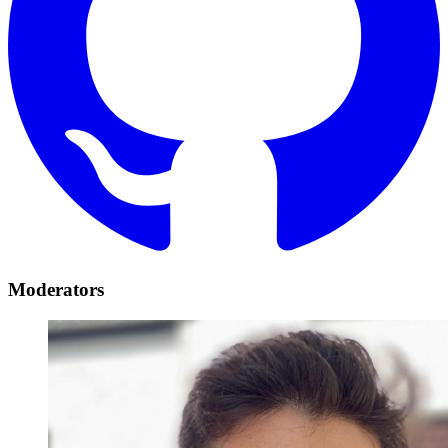
Moderators