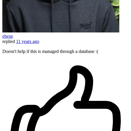
ehesp
replied
11 years ago
Doesn't help if this is managed through a database :(