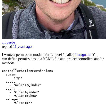
cgrossde
replied
11 years ago
I wrote a permission module for Laravel 5 called
Laraguard
. You
can define permissions in a YAML file and protect controllers and/or
methods:
controllerActionPermissions:
admin:
-
"*@*"
guest:
-
"Welcome@index"
user:
-
"Client@index"
-
"Client@show"
manager:
-
"Client@*"