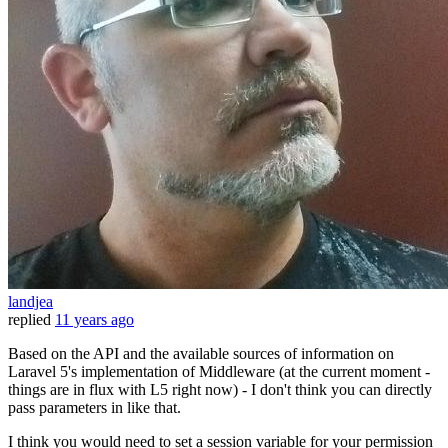
landjea
replied
11 years ago
Based on the API and the available sources of information on
Laravel 5's implementation of Middleware (at the current moment -
things are in flux with L5 right now) - I don't think you can directly
pass parameters in like that.
I think you would need to set a session variable for your permission