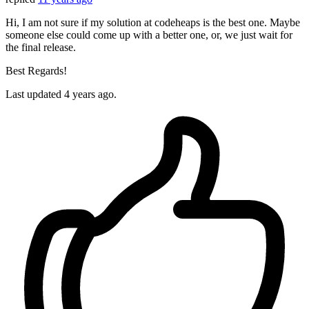
Hi, I am not sure if my solution at codeheaps is the best one. Maybe
someone else could come up with a better one, or, we just wait for
the final release.
Best Regards!
Last updated
4 years ago.