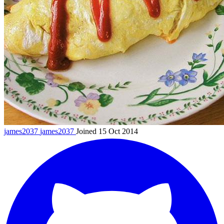
james2037
james2037
Joined 15 Oct 2014