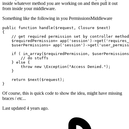
inside whatever method you are working on and then pull it out
from inside your middleware.
Something like the following in you PermissionsMiddleware
public
function
handle
(
$request
, Closure 
$next
)

{

// get required permission set by controller method
$requiredPermission
= app(
'session'
)->
get
(
'requires_
$userPermissions
= app(
'session'
)->
get
(
'user_permiss
if
 ( in_array(
$requiredPermission
, 
$userPermissions
// do stuffs
    } 
else
 {

throw
new
 \Exception(
"Access Denied."
);

    }

return
$next
(
$request
);

Of course, this is quick code to show the idea, might have missing
braces / etc...
Last updated
4 years ago.