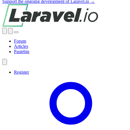
Support the ongoing development of Laravel.io →
Forum
Articles
Pastebin
Register