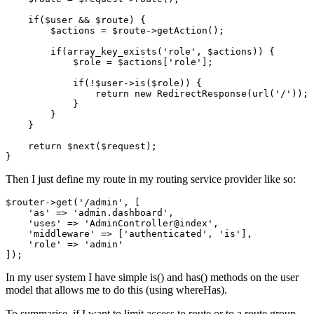
if
(
$user
 && 
$route
) {

$actions
 = 
$route
->
getAction
();

if
(
array_key_exists
(
'role'
, 
$actions
)) {

$role
 = 
$actions
[
'role'
];

if
(!
$user
->
is
(
$role
)) {

return
new
RedirectResponse
(
url
(
'/'
));

            }

        }

    }

return
$next
(
$request
);

Then I just define my route in my routing service provider like so:
$router->get(
'/admin'
, [

'as'
 => 
'admin
.dashboard', 

'uses'
 => 
'AdminController
@index', 

'middleware'
 => [
'authenticated'
, 
'is'
], 

'role'
 => 
'admin'
In my user system I have simple is() and has() methods on the user
model that allows me to do this (using whereHas).
To summarise, if I want to limit access to route or to a route group