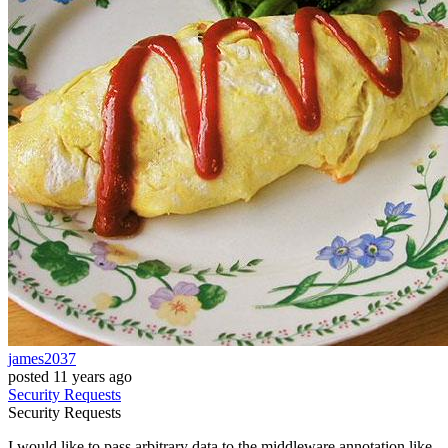
james2037
posted
11 years ago
Security
Requests
Security
Requests
I would like to pass arbitrary data to the middleware annotation like