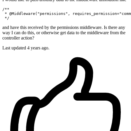
/**

 * 
@Middleware
(
"permissions"
, requires_permission=
"comm
and have this received by the permissions middleware. Is there any
way I can do this, or otherwise get data to the middleware from the
controller action?
Last updated 4 years ago.