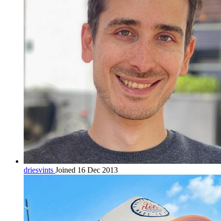
driesvints
Joined 16 Dec 2013