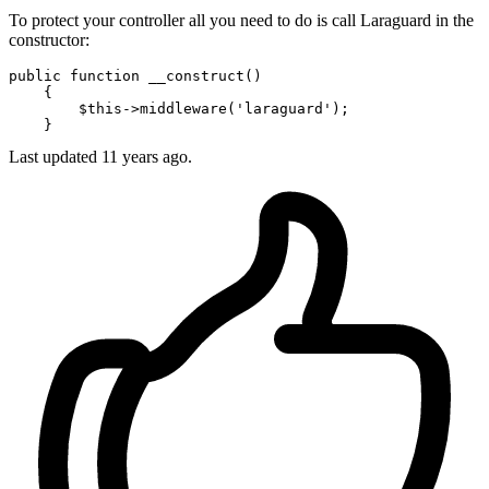
To protect your controller all you need to do is call Laraguard in the
constructor:
public
function
__construct
(
)

{

$this
->
middleware
(
'laraguard'
);

Last updated
11 years ago.