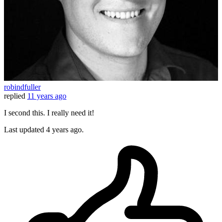
robindfuller
replied
11 years ago
I second this. I really need it!
Last updated
4 years ago.