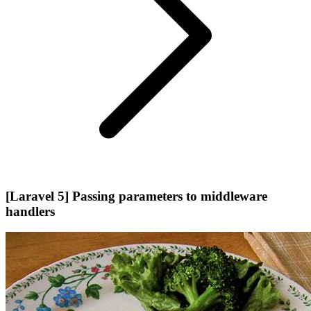
[Laravel 5] Passing parameters to middleware
handlers