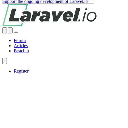
Support the ongoing development of Laravel.io →
Forum
Articles
Pastebin
Register