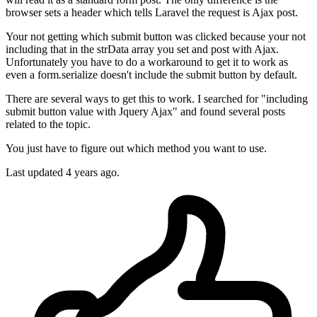
browser sets a header which tells Laravel the request is Ajax post.
Your not getting which submit button was clicked because your not
including that in the strData array you set and post with Ajax.
Unfortunately you have to do a workaround to get it to work as
even a form.serialize doesn't include the submit button by default.
There are several ways to get this to work. I searched for "including
submit button value with Jquery Ajax" and found several posts
related to the topic.
You just have to figure out which method you want to use.
Last updated
4 years ago.