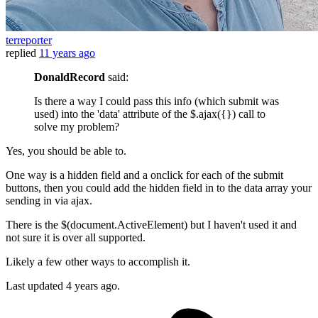
terreporter
replied
11 years ago
DonaldRecord
said:
Is there a way I could pass this info (which submit was
used) into the 'data' attribute of the $.ajax({}) call to
solve my problem?
Yes, you should be able to.
One way is a hidden field and a onclick for each of the submit
buttons, then you could add the hidden field in to the data array your
sending in via ajax.
There is the $(document.ActiveElement) but I haven't used it and
not sure it is over all supported.
Likely a few other ways to accomplish it.
Last updated
4 years ago.