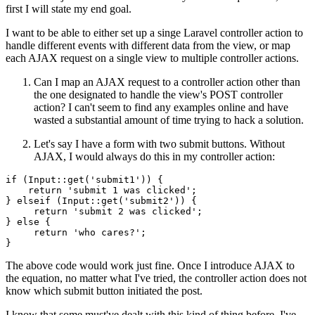
first I will state my end goal.
I want to be able to either set up a singe Laravel controller action to
handle different events with different data from the view, or map
each AJAX request on a single view to multiple controller actions.
Can I map an AJAX request to a controller action other than
the one designated to handle the view's POST controller
action? I can't seem to find any examples online and have
wasted a substantial amount of time trying to hack a solution.
Let's say I have a form with two submit buttons. Without
AJAX, I would always do this in my controller action:
if
 (Input::
get
(
'submit1'
)) {

return
'submit 1 was clicked'
;

} elseif (Input::
get
(
'submit2'
)) {

return
'submit 2 was clicked'
;

} 
else
 {

return
'who cares?'
;

The above code would work just fine. Once I introduce AJAX to
the equation, no matter what I've tried, the controller action does not
know which submit button initiated the post.
I know that some must've dealt with this kind of thing before. I've