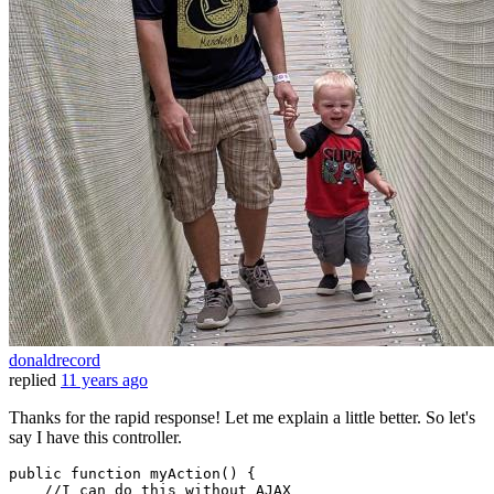
donaldrecord
replied
11 years ago
Thanks for the rapid response! Let me explain a little better. So let's
say I have this controller.
public
function
 myAction() {

    //I can 
do
 this 
without
 AJAX
