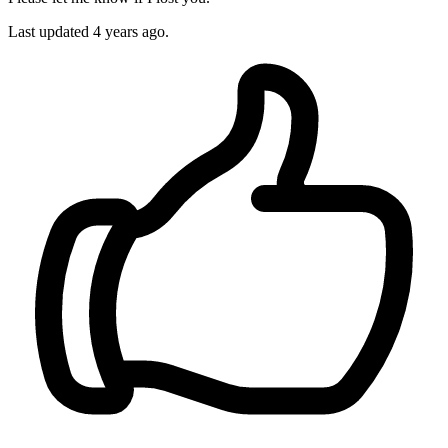
Last updated
4 years ago.