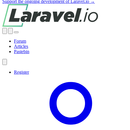
Support the ongoing development of Laravel.io →
Forum
Articles
Pastebin
Register