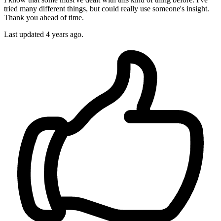
tried many different things, but could really use someone's insight.
Thank you ahead of time.
Last updated 4 years ago.