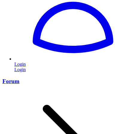
Login
Login
Forum