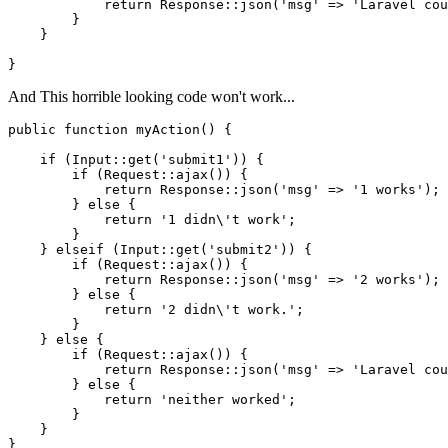
return
 Response::json(
'msg'
 => 
'Laravel cou
        }

    }

And This horrible looking code won't work...
public
function
myAction
()
{

if
 (Input::get(
'submit1'
)) {

if
 (Request::ajax()) {

return
 Response::json(
'msg'
 => 
'1 works'
);

        } 
else
 {

return
'1 didn\'t work'
;

        }

    } 
elseif
 (Input::get(
'submit2'
)) {

if
 (Request::ajax()) {

return
 Response::json(
'msg'
 => 
'2 works'
);

        } 
else
 {

return
'2 didn\'t work.'
;

        }

    } 
else
 {

if
 (Request::ajax()) {

return
 Response::json(
'msg'
 => 
'Laravel cou
        } 
else
 {

return
'neither worked'
;

        }

    }
