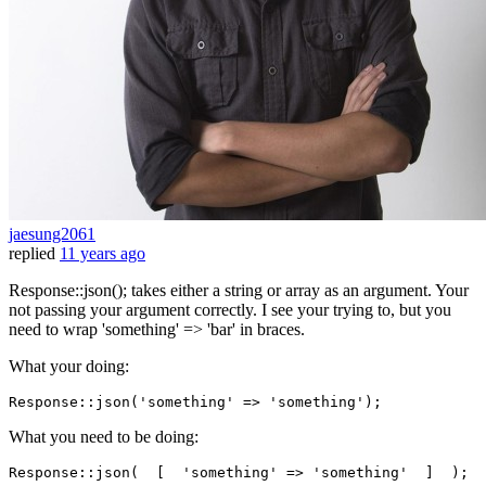
jaesung2061
replied
11 years ago
Response::json(); takes either a string or array as an argument. Your
not passing your argument correctly. I see your trying to, but you
need to wrap 'something' => 'bar' in braces.
What your doing:
Response::
json
(
'something'
 => 
'something'
What you need to be doing:
Response::
json
(  [  
'something'
 => 
'something'