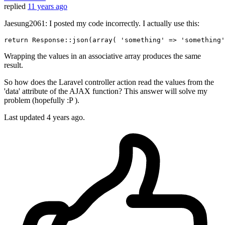
replied
11 years ago
Jaesung2061: I posted my code incorrectly. I actually use this:
return
 Response::json(
array
( 
'something'
 => 
'something'
Wrapping the values in an associative array produces the same
result.
So how does the Laravel controller action read the values from the
'data' attribute of the AJAX function? This answer will solve my
problem (hopefully :P ).
Last updated
4 years ago.