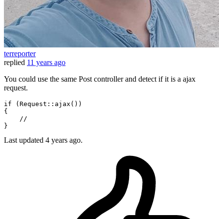
terreporter
replied
11 years ago
You could use the same Post controller and detect if it is a ajax
request.
if
 (
Request
::
ajax
())

{

//
Last updated
4 years ago.