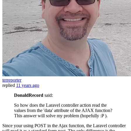
terreporter
replied
11 years ago
DonaldRecord
said:
So how does the Laravel controller action read the
values from the 'data' attribute of the AJAX function?
This answer will solve my problem (hopefully :P ).
Since your using POST in the Ajax function, the Laravel controller
will read it as a standard form post. The only difference is the