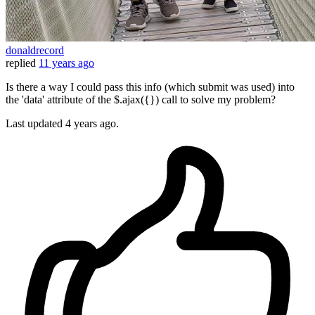
donaldrecord
replied
11 years ago
Is there a way I could pass this info (which submit was used) into
the 'data' attribute of the $.ajax({}) call to solve my problem?
Last updated
4 years ago.