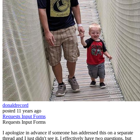
donaldrecord
posted
11 years ago
Requests
Input
Forms
Requests
Input
Forms
I apologize in advance if someone has addressed this on a separate
thread and I just didn't see it. I effectively have two questions, but