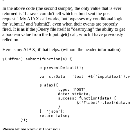
In the above code (the second sample), the only value that is ever
returned is "Laravel couldn't tell which submit sent the post
request." My AJAX call works, but bypasses my conditional logic
for 'submit1' and 'submit2', even when their events are properly
fired. It is as if the jQuery file itself is "destroying" the ability to get
a boolean value from the Input::get() call, which I have previously
relied on.
Here is my AJAX, if that helps. (without the header information).
$(
'#frm'
).submit(
function
(
e
) {

		e.preventDefault();

var
 strData = 
'text='
+$(
'input#text'
).v
		$.ajax({

type
: 
'POST'
,

data
: strData,

success
: 
function
(
data
) {

				$(
'#label'
).
text
(data.m
			}

		}, 
'json'
);

return
false
;

Please let me know if I lost you.