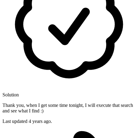
Solution
Thank you, when I get some time tonight, I will execute that search
and see what I find :)
Last updated
4 years ago.