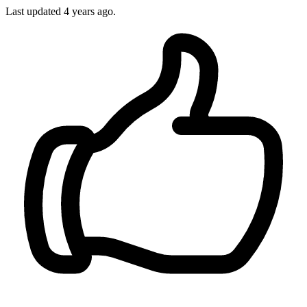
Last updated
4 years ago.