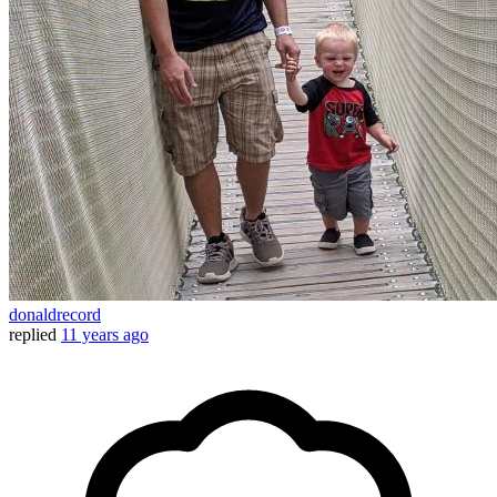
donaldrecord
replied
11 years ago