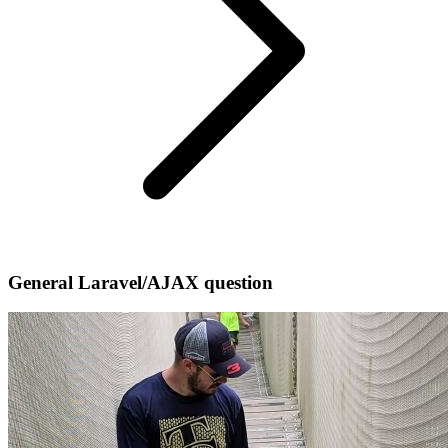
General Laravel/AJAX question