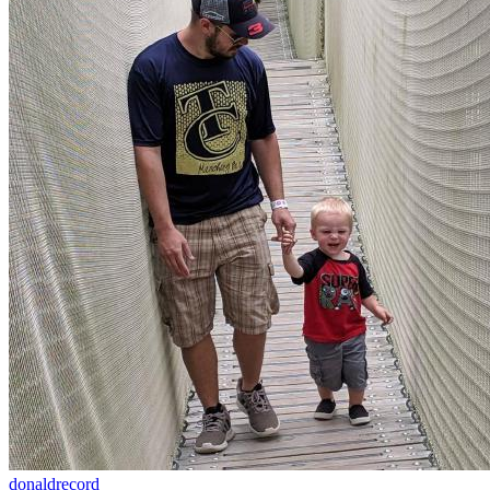
donaldrecord