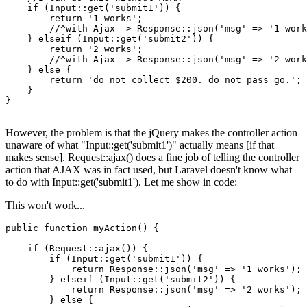
if
 (
Input
::
get
(
'submit1'
)) {

return
'1 works'
;

        //^
with
 Ajax -> Response::
json
(
'msg'
 => 
'1 work
    } elseif (
Input
::
get
(
'submit2'
)) {

return
'2 works'
;

        //^
with
 Ajax -> Response::
json
(
'msg'
 => 
'2 work
    } 
else
 {

return
'do not collect $200. do not pass go.'
;

    }

}

However, the problem is that the jQuery makes the controller action
unaware of what "Input::get('submit1')" actually means [if that
makes sense]. Request::ajax() does a fine job of telling the controller
action that AJAX was in fact used, but Laravel doesn't know what
to do with Input::get('submit1'). Let me show in code:
This won't work...
public
function
myAction
()
{

if
 (Request::ajax()) {

if
 (Input::get(
'submit1'
)) {

return
 Response::json(
'msg'
 => 
'1 works'
);

        } 
elseif
 (Input::get(
'submit2'
)) {

return
 Response::json(
'msg'
 => 
'2 works'
);

        } 
else
 {
