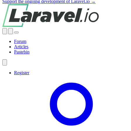
Support the ongoing development of Laravel.io →
Forum
Articles
Pastebin
Register