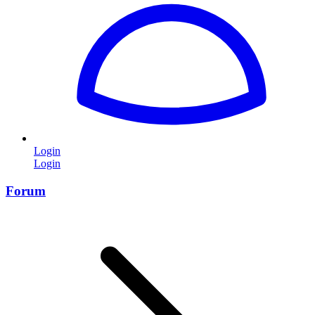
Login
Login
Forum