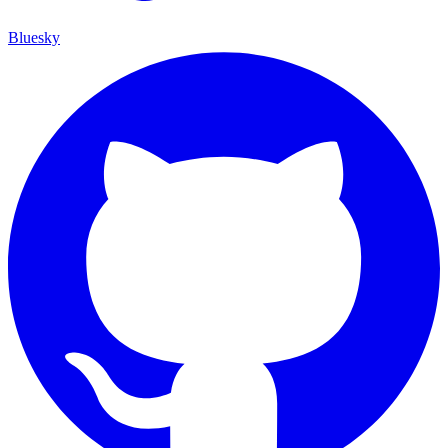
Bluesky