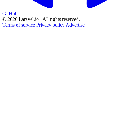
GitHub
© 2026 Laravel.io - All rights reserved.
Terms of service
Privacy policy
Advertise