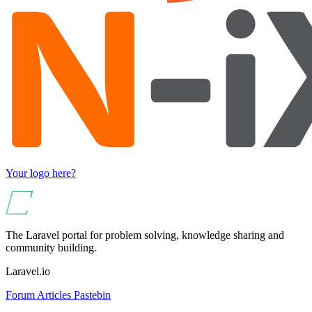
Your logo here?
The Laravel portal for problem solving, knowledge sharing and
community building.
Laravel.io
Forum
Articles
Pastebin