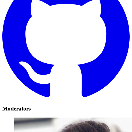
Moderators