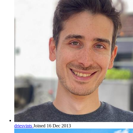
driesvints
Joined 16 Dec 2013