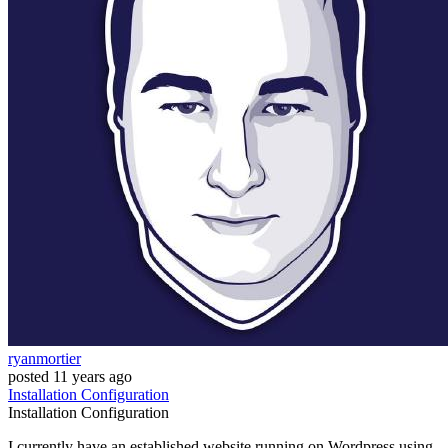
ryanmortier
posted
11 years ago
Installation
Configuration
Installation
Configuration
I currently have an established website running on Wordpress using