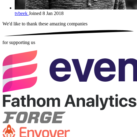
tvbeek
Joined 8 Jan 2018
We'd like to thank these
amazing companies
for supporting us