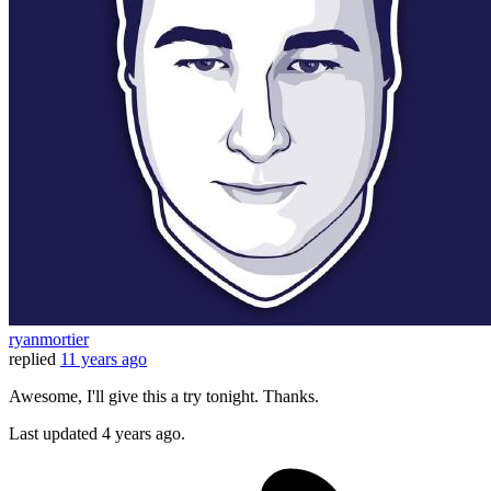
ryanmortier
replied
11 years ago
Awesome, I'll give this a try tonight. Thanks.
Last updated
4 years ago.