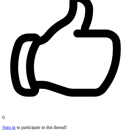
0
Sign in
to participate in this thread!