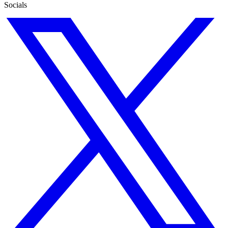
Socials