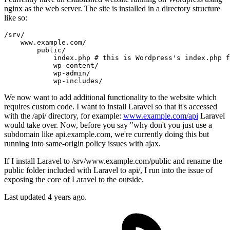
nginx as the web server. The site is installed in a directory structure
like so:
/
srv
/
    www.example.com
/
        public
/
            index.php 
# this is Wordpress's index.php f
            wp-content
/
            wp-admin
/
            wp-includes
/
We now want to add additional functionality to the website which
requires custom code. I want to install Laravel so that it's accessed
with the /api/ directory, for example:
www.example.com/api
Laravel
would take over. Now, before you say "why don't you just use a
subdomain like api.example.com, we're currently doing this but
running into same-origin policy issues with ajax.
If I install Laravel to /srv/www.example.com/public and rename the
public folder included with Laravel to api/, I run into the issue of
exposing the core of Laravel to the outside.
Last updated 4 years ago.