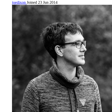
joedixon
Joined 23 Jun 2014