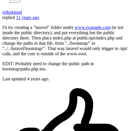
erikeklund
replied
11 years ago
I'd try creating a "laravel" folder under
www.example.com
(ie not
inside the public directory), and put everything but the public
directory there. Then place index.php at public/api/index.php and
change the paths in that file, from "../bootstrap/" to
"../../laravel/bootstrap/". That way laravel would only trigger to /api/
calls, and the core is outside of the www-root.
EDIT: Probably need to change the public path in
bootstrap/paths.php too.
Last updated
4 years ago.