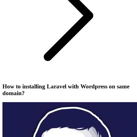
How to installing Laravel with Wordpress on same
domain?