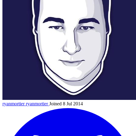
ryanmortier
ryanmortier
Joined 8 Jul 2014