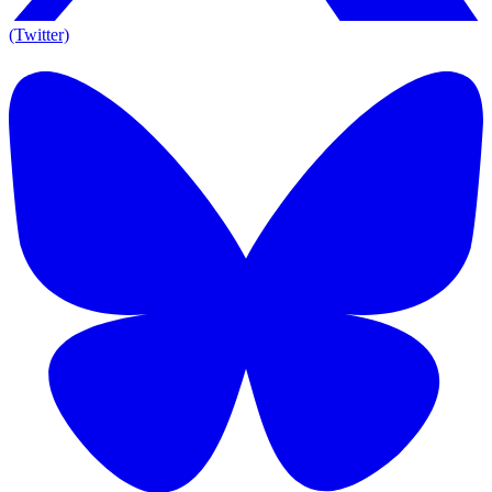
(Twitter)