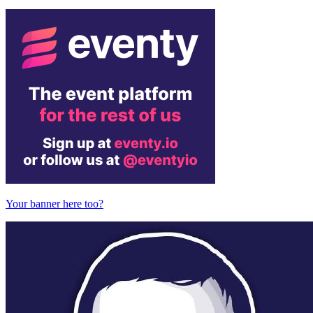
Your banner here too?