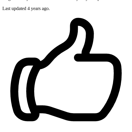
Last updated
4 years ago.