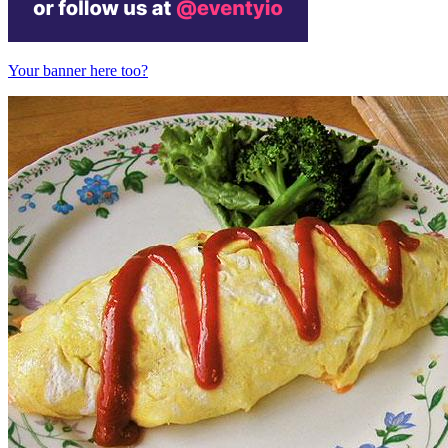
Your banner here too?