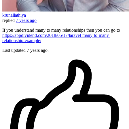
krunallathiya
replied
7 years ago
If you understand many to many relationships then you can go to
https://appdividend.com/2018/05/17/laravel-many-to-many-
relationship-example/
Last updated
7 years ago.