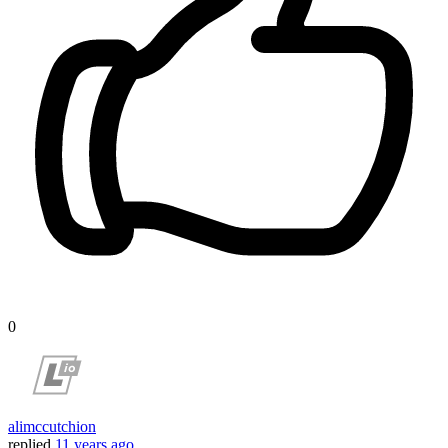
0
alimccutchion
replied
11 years ago