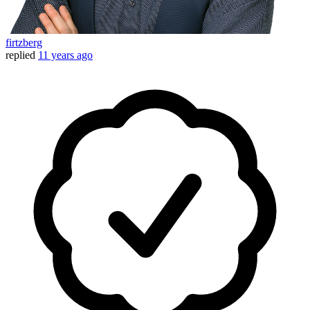
firtzberg
replied
11 years ago