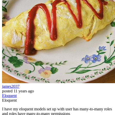
james2037
posted
11 years ago
Eloquent
Eloquent
I have my eloquent models set up with user has many-to-many roles
and roles have many-to-many permissions