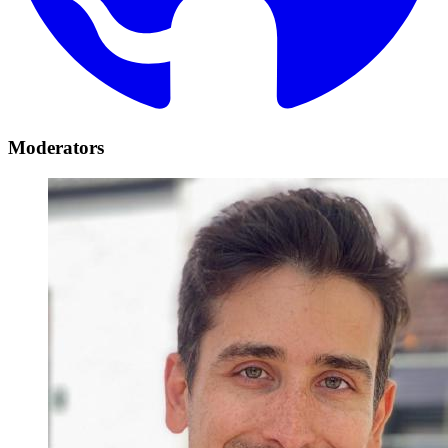
Moderators