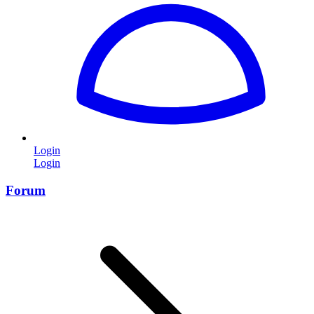
Login
Login
Forum