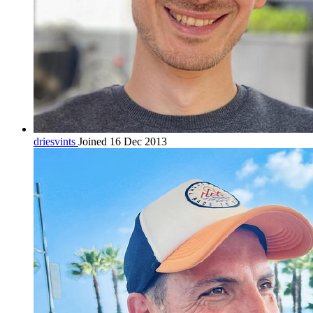
driesvints
Joined 16 Dec 2013