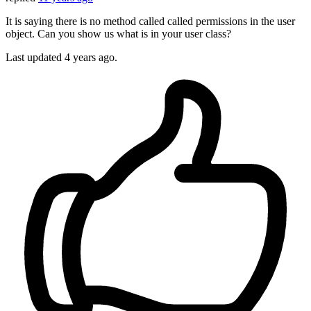
It is saying there is no method called called permissions in the user
object. Can you show us what is in your user class?
Last updated
4 years ago.