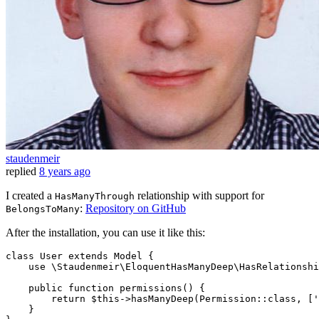
staudenmeir
replied
8 years ago
I created a
relationship with support for
HasManyThrough
:
Repository on GitHub
BelongsToMany
After the installation, you can use it like this:
class
User
extends
Model
{

use
 \Staudenmeir\EloquentHasManyDeep\HasRelationshi
    public function permissions() {

return
$this
->hasManyDeep(Permission::
class
, ['
    }
