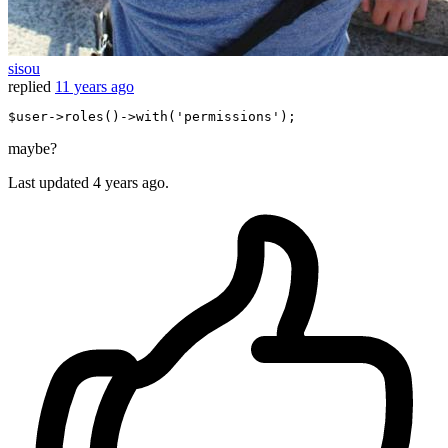
sisou
replied
11 years ago
$user
->
roles
()->
with
(
'permissions'
maybe?
Last updated
4 years ago.