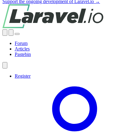
Support the ongoing development of Laravel.io →
Forum
Articles
Pastebin
Register