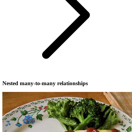
Nested many-to-many relationships