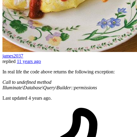
james2037
replied
11 years ago
In real life the code above returns the following exception:
Call to undefined method
Illuminate\Database\Query\Builder::permissions
Last updated
4 years ago.