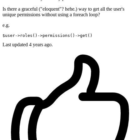
Is there a graceful ("eloquent"? hehe.) way to get all the user's
unique permissions without using a foreach loop?
e.g.
$user->roles
()
->
permissions
()
->
Last updated 4 years ago.