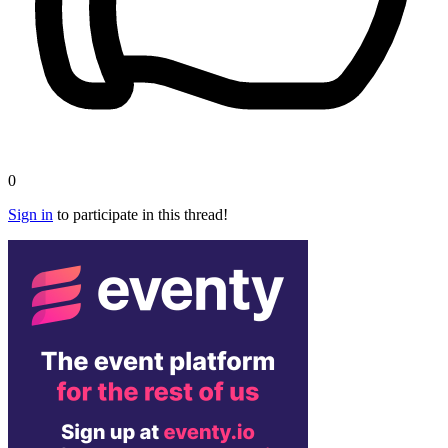
0
Sign in
to participate in this thread!