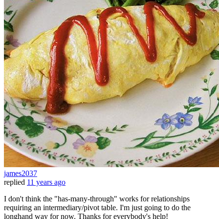
james2037
replied
11 years ago
I don't think the "has-many-through" works for relationships
requiring an intermediary/pivot table. I'm just going to do the
longhand way for now. Thanks for everybody's help!