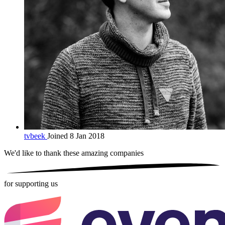
tvbeek
Joined 8 Jan 2018
We'd like to thank these
amazing companies
for supporting us