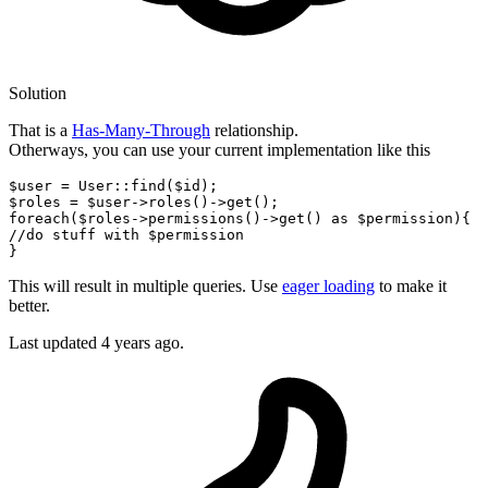
Solution
That is a
Has-Many-Through
relationship.
Otherways, you can use your current implementation like this
$user
 = 
User
::
find
(
$id
$roles
 = 
$user
->
roles
()->
get
foreach
(
$roles
->
permissions
()->
get
() 
as
$permission
//do stuff with $permission
This will result in multiple queries. Use
eager loading
to make it
better.
Last updated
4 years ago.