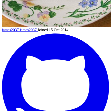
james2037
james2037
Joined 15 Oct 2014