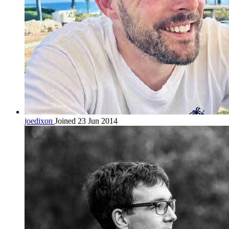
joedixon
Joined 23 Jun 2014