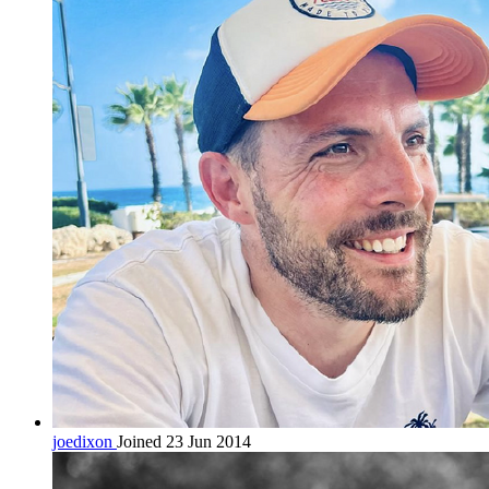
joedixon
Joined 23 Jun 2014