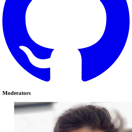
Moderators