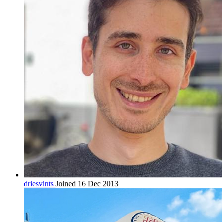
driesvints
Joined 16 Dec 2013