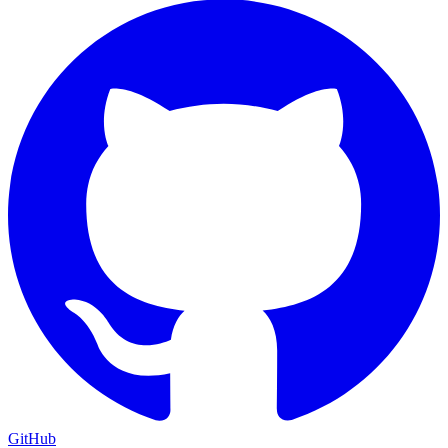
GitHub