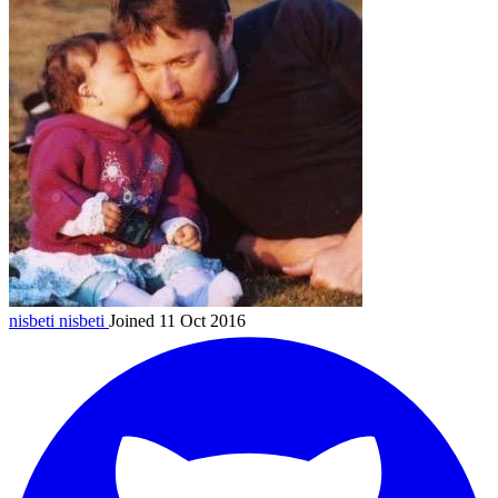
nisbeti
nisbeti
Joined 11 Oct 2016