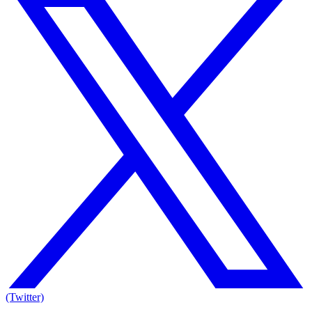
(Twitter)