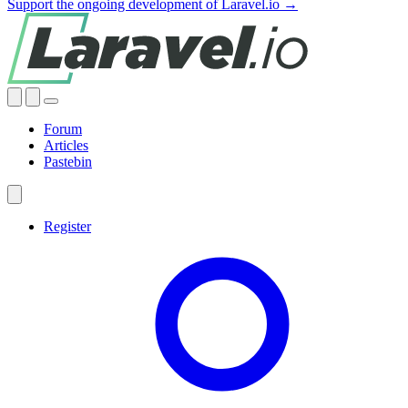
Support the ongoing development of Laravel.io →
Forum
Articles
Pastebin
Register