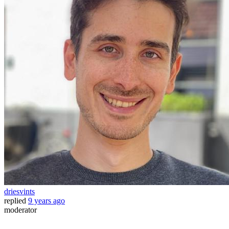
driesvints
replied
9 years ago
moderator