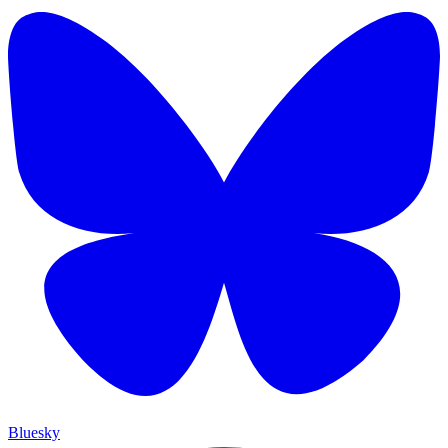
Bluesky