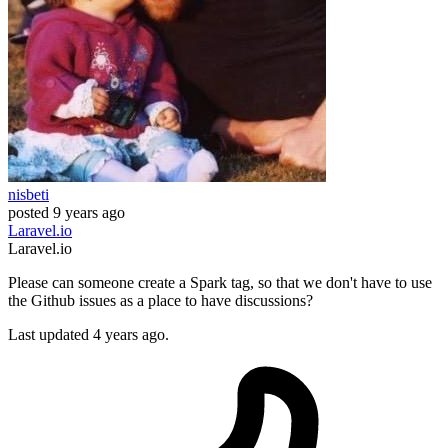
nisbeti
posted
9 years ago
Laravel.io
Laravel.io
Please can someone create a Spark tag, so that we don't have to use
the Github issues as a place to have discussions?
Last updated 4 years ago.