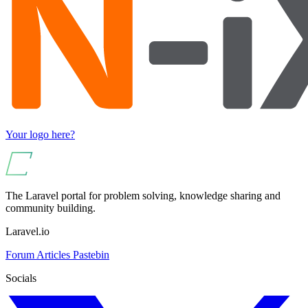
Your logo here?
The Laravel portal for problem solving, knowledge sharing and
community building.
Laravel.io
Forum
Articles
Pastebin
Socials