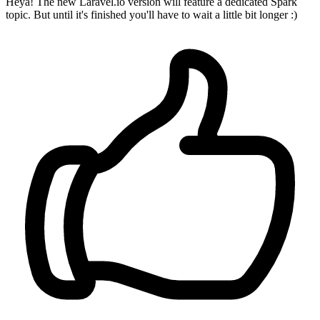
Heya! The new Laravel.io version will feature a dedicated Spark
topic. But until it's finished you'll have to wait a little bit longer :)