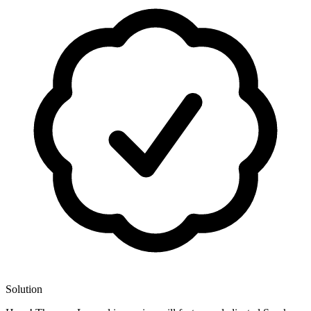
Solution