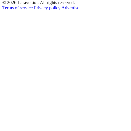
© 2026 Laravel.io - All rights reserved.
Terms of service
Privacy policy
Advertise