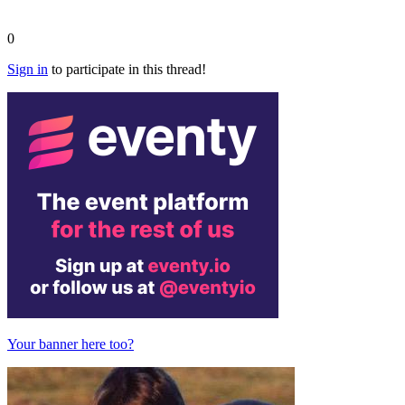
0
Sign in
to participate in this thread!
Your banner here too?