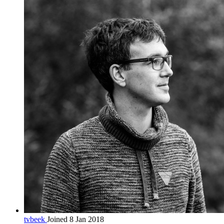
tvbeek
Joined 8 Jan 2018