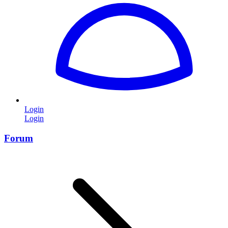
Login
Login
Forum