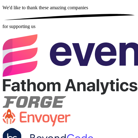
We'd like to thank these
amazing companies
for supporting us