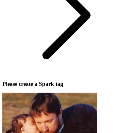
Please create a Spark tag