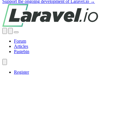
Support the ongoing development of Laravel.io →
Forum
Articles
Pastebin
Register