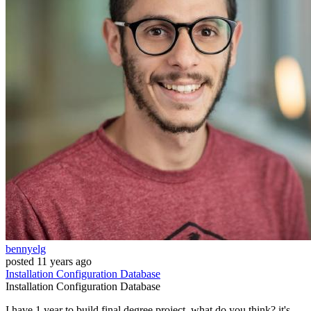
bennyelg
posted
11 years ago
Installation
Configuration
Database
Installation
Configuration
Database
I have 1 year to build final degree project. what do you think? it's