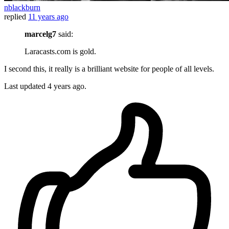
nblackburn
replied
11 years ago
marcelg7
said:
Laracasts.com is gold.
I second this, it really is a brilliant website for people of all levels.
Last updated
4 years ago.