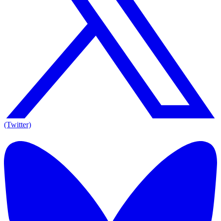
(Twitter)