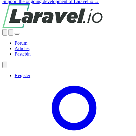
Support the ongoing development of Laravel.io →
Forum
Articles
Pastebin
Register