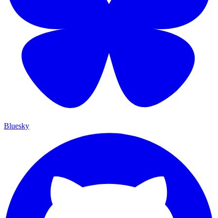
Bluesky