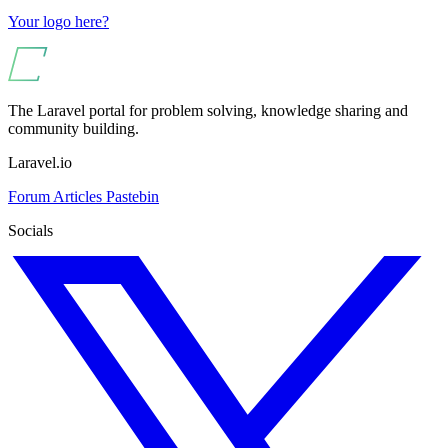
Your logo here?
The Laravel portal for problem solving, knowledge sharing and
community building.
Laravel.io
Forum
Articles
Pastebin
Socials