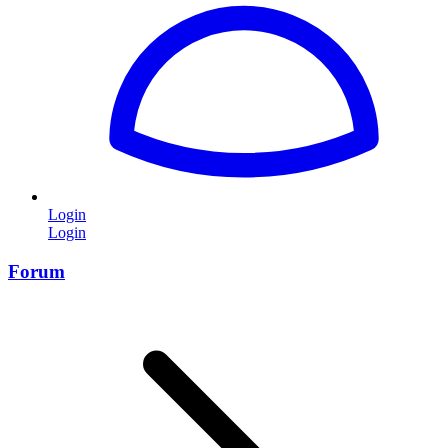
Login
Login
Forum