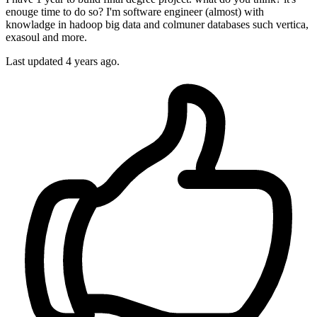
enouge time to do so? I'm software engineer (almost) with
knowladge in hadoop big data and colmuner databases such vertica,
exasoul and more.
Last updated 4 years ago.