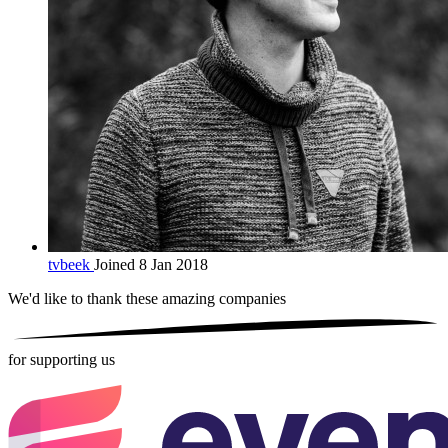
tvbeek
Joined 8 Jan 2018
We'd like to thank these
amazing companies
for supporting us