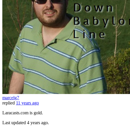
marcelg7
replied
11 years ago
Laracasts.com is gold.
Last updated
4 years ago.