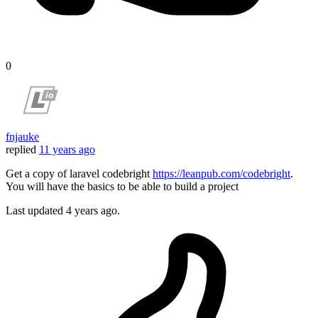
0
fnjauke
replied
11 years ago
Get a copy of laravel codebright
https://leanpub.com/codebright
.
You will have the basics to be able to build a project
Last updated
4 years ago.