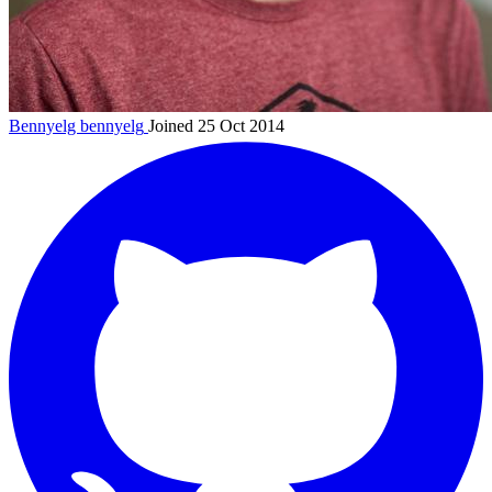
Bennyelg
bennyelg
Joined 25 Oct 2014