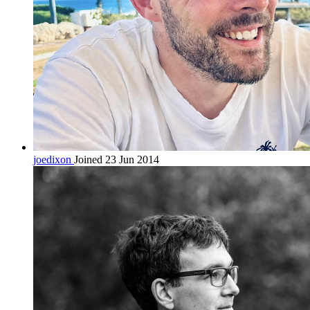
joedixon
Joined 23 Jun 2014