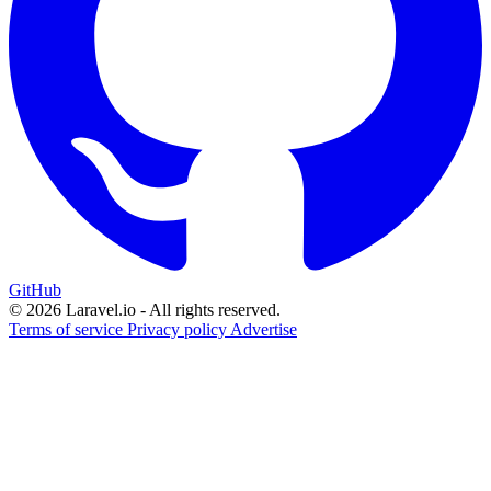
GitHub
© 2026 Laravel.io - All rights reserved.
Terms of service
Privacy policy
Advertise