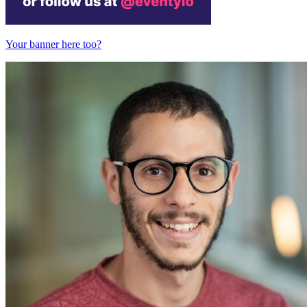
Your banner here too?