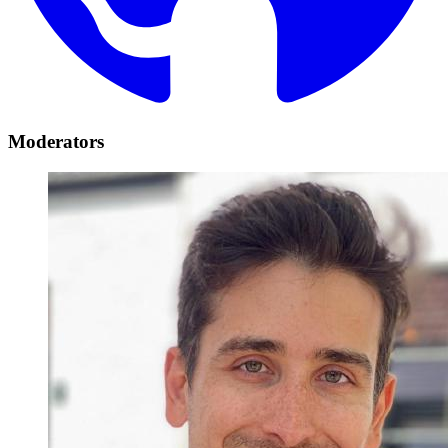
Moderators