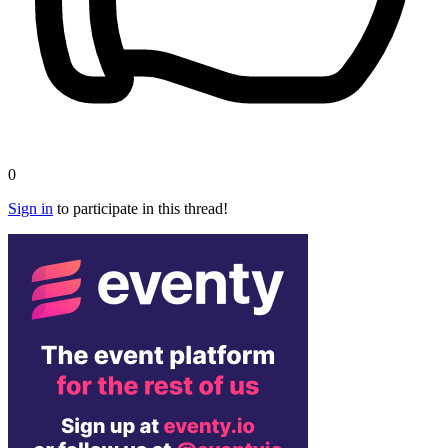
0
Sign in
to participate in this thread!