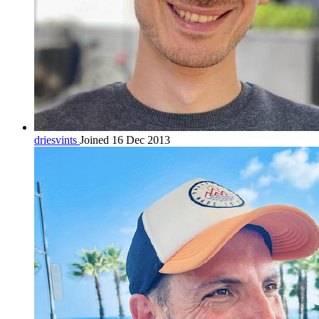
driesvints
Joined 16 Dec 2013