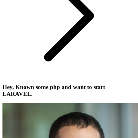
Hey, Known some php and want to start
LARAVEL.