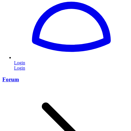
Login
Login
Forum