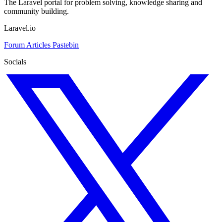
The Laravel portal for problem solving, knowledge sharing and
community building.
Laravel.io
Forum
Articles
Pastebin
Socials