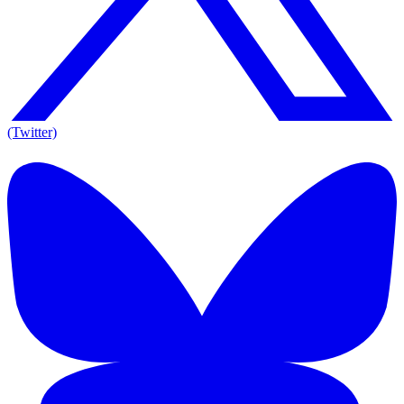
(Twitter)