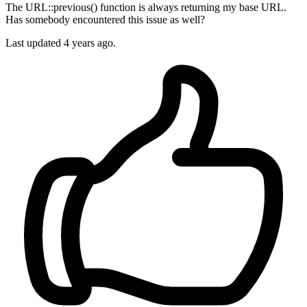
The URL::previous() function is always returning my base URL.
Has somebody encountered this issue as well?
Last updated 4 years ago.