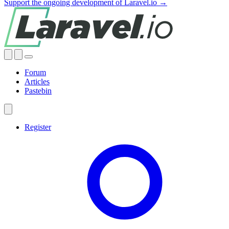
Support the ongoing development of Laravel.io →
Forum
Articles
Pastebin
Register