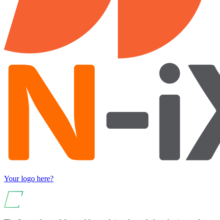
Your logo here?