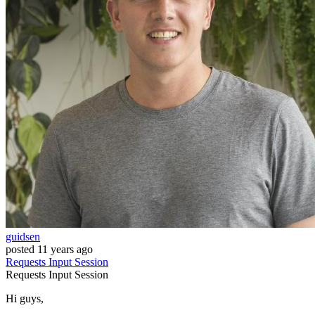
guidsen
posted
11 years ago
Requests
Input
Session
Requests
Input
Session
Hi guys,