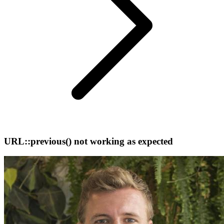
URL::previous() not working as expected