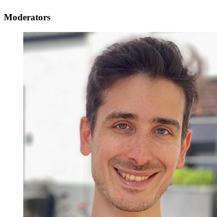
Moderators