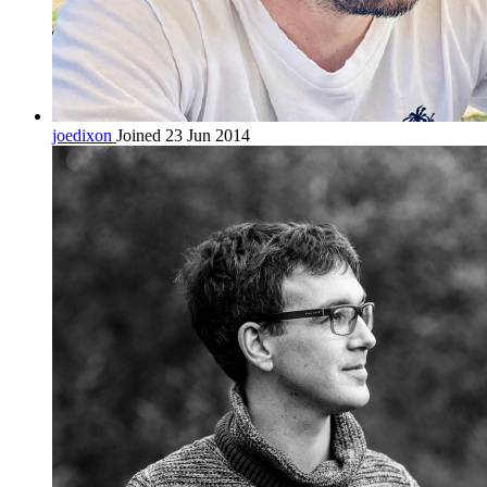
joedixon
Joined 23 Jun 2014