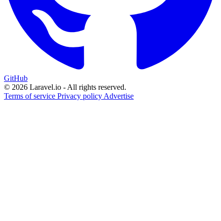
GitHub
© 2026 Laravel.io - All rights reserved.
Terms of service
Privacy policy
Advertise