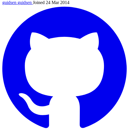
guidsen
guidsen
Joined 24 Mar 2014