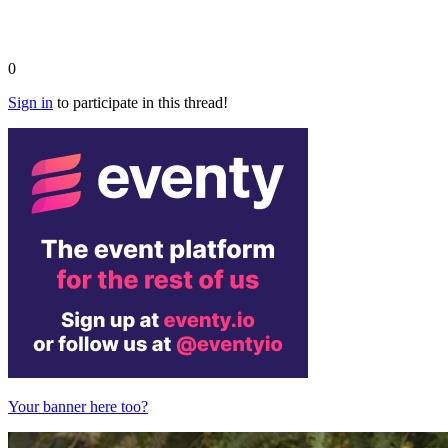
0
Sign in
to participate in this thread!
Your banner here too?