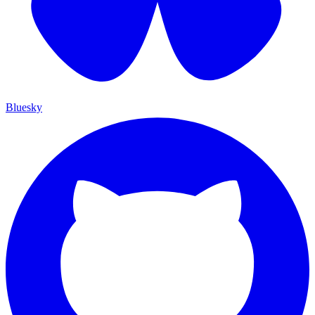
Bluesky