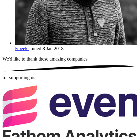
tvbeek
Joined 8 Jan 2018
We'd like to thank these
amazing companies
for supporting us