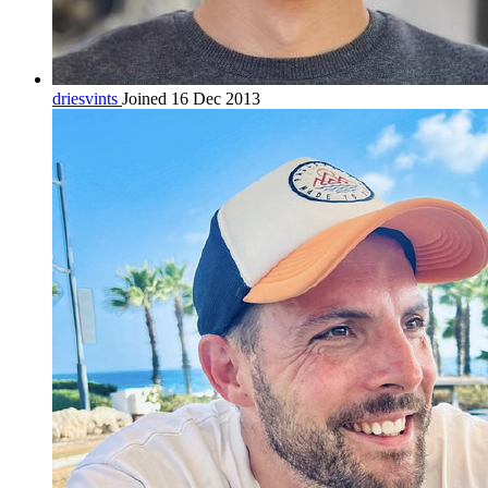
driesvints
Joined 16 Dec 2013