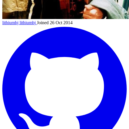
lithiumbj
lithiumbj
Joined 26 Oct 2014