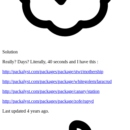
Solution
Really? Days? Literally, 40 seconds and I have this :
http://packalyst.com/packages/package/stwt/mothership
http://packalyst.com/packages/package/whitegolem/laracrud
http://packalyst.com/packages/package/canary/station
http://packalyst.com/packages/package/zofe/rapyd
Last updated
4 years ago.