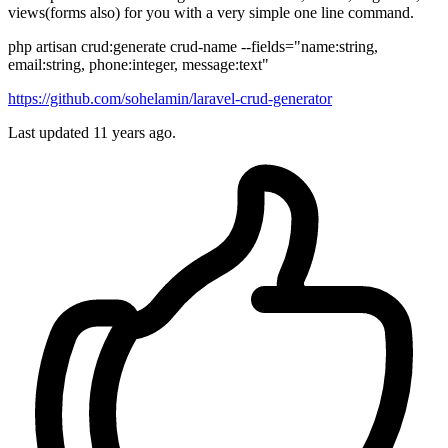
views(forms also) for you with a very simple one line command.
php artisan crud:generate crud-name --fields="name:string,
email:string, phone:integer, message:text"
https://github.com/sohelamin/laravel-crud-generator
Last updated
11 years ago.