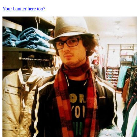
Your banner here too?