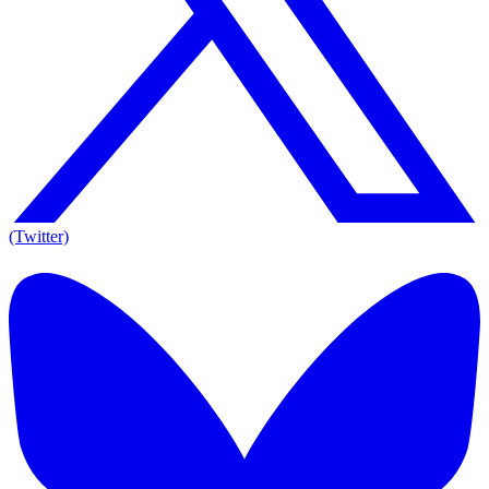
(Twitter)