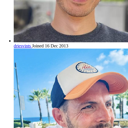
driesvints
Joined 16 Dec 2013