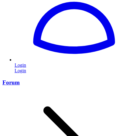
Login
Login
Forum