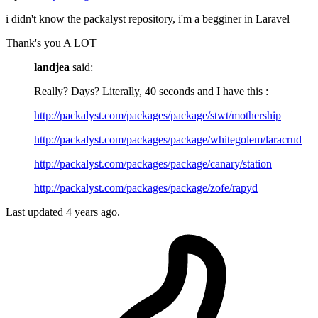
i didn't know the packalyst repository, i'm a begginer in Laravel
Thank's you A LOT
landjea
said:
Really? Days? Literally, 40 seconds and I have this :
http://packalyst.com/packages/package/stwt/mothership
http://packalyst.com/packages/package/whitegolem/laracrud
http://packalyst.com/packages/package/canary/station
http://packalyst.com/packages/package/zofe/rapyd
Last updated
4 years ago.