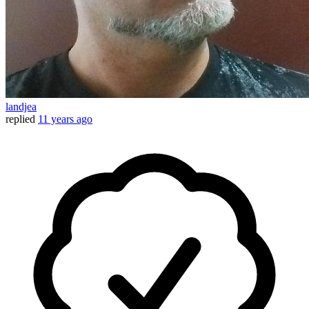
landjea
replied
11 years ago