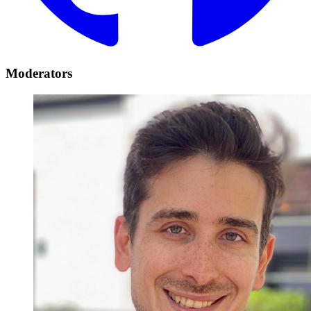
Moderators