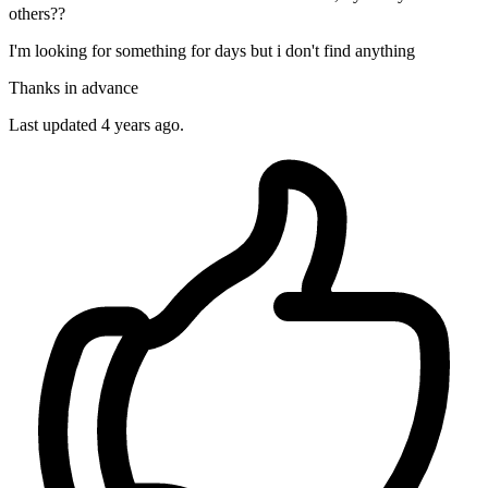
others??
I'm looking for something for days but i don't find anything
Thanks in advance
Last updated 4 years ago.