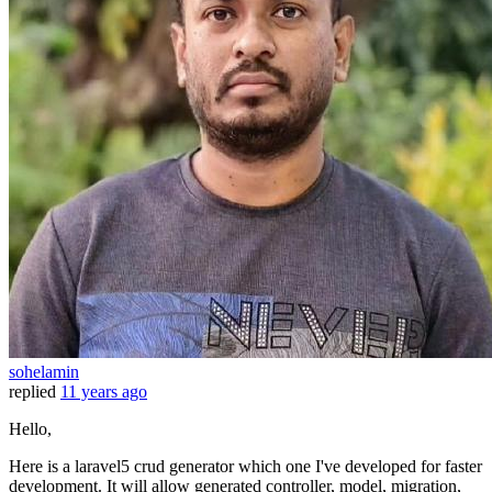
sohelamin
replied
11 years ago
Hello,
Here is a laravel5 crud generator which one I've developed for faster
development. It will allow generated controller, model, migration,