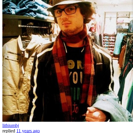
lithiumbj
replied
11 years ago