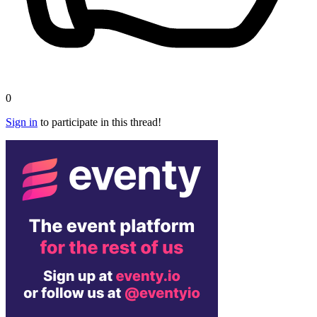
0
Sign in
to participate in this thread!