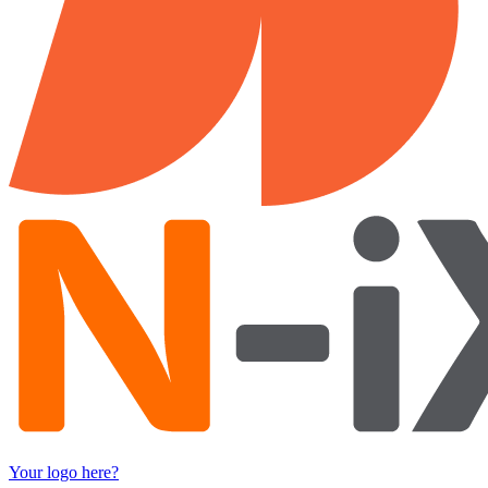
Your logo here?