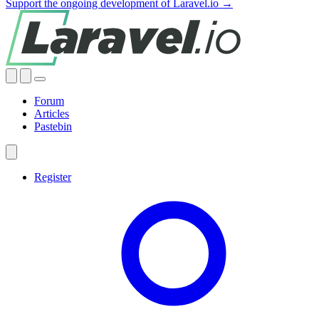
Support the ongoing development of Laravel.io →
Forum
Articles
Pastebin
Register