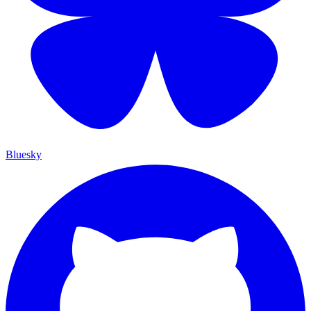
Bluesky