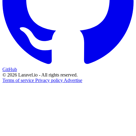
GitHub
© 2026 Laravel.io - All rights reserved.
Terms of service
Privacy policy
Advertise