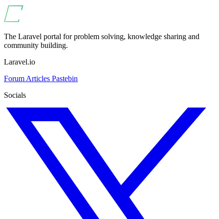
The Laravel portal for problem solving, knowledge sharing and
community building.
Laravel.io
Forum
Articles
Pastebin
Socials