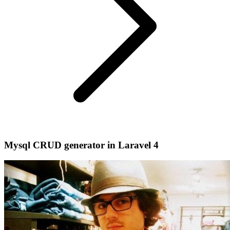
Mysql CRUD generator in Laravel 4