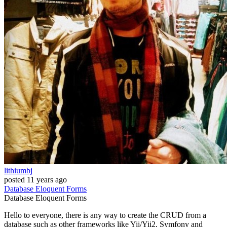
lithiumbj
posted
11 years ago
Database
Eloquent
Forms
Database
Eloquent
Forms
Hello to everyone, there is any way to create the CRUD from a
database such as other frameworks like Yii/Yii2, Symfony and