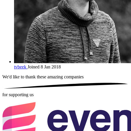
tvbeek
Joined 8 Jan 2018
We'd like to thank these
amazing companies
for supporting us