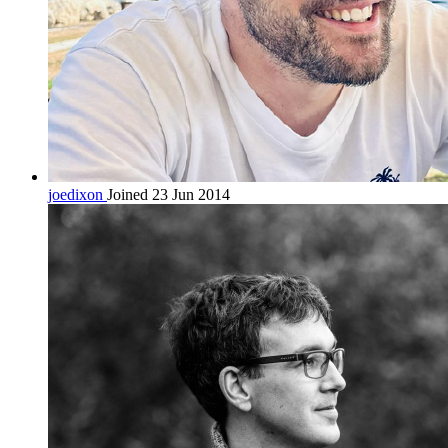
joedixon
Joined 23 Jun 2014