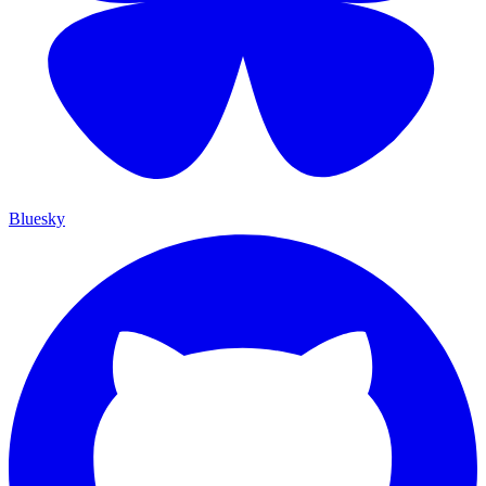
Bluesky