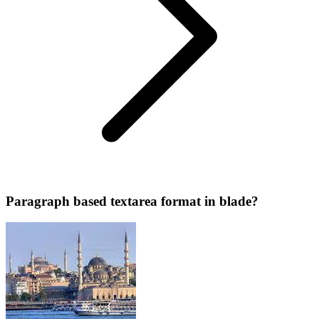
Paragraph based textarea format in blade?