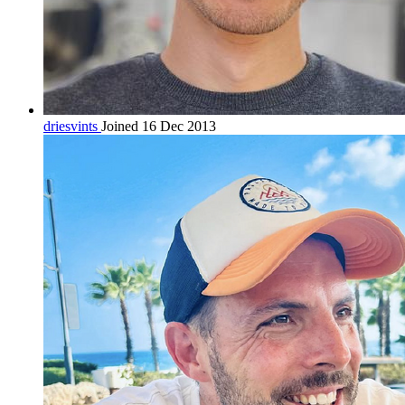
driesvints
Joined 16 Dec 2013