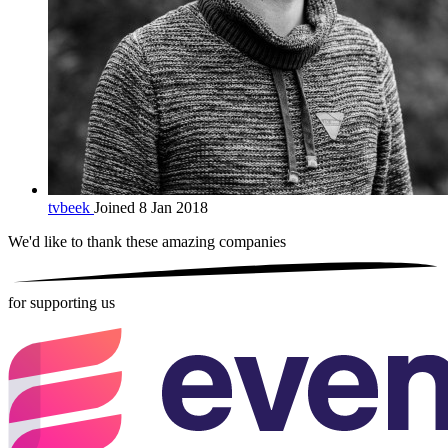
tvbeek
Joined 8 Jan 2018
We'd like to thank these
amazing companies
for supporting us