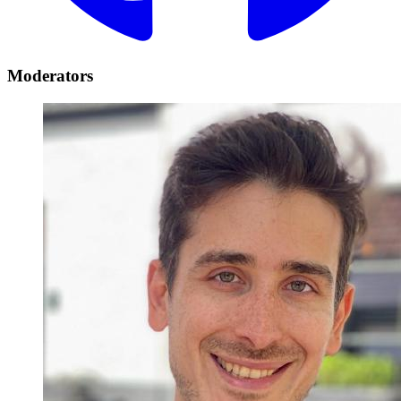
Moderators