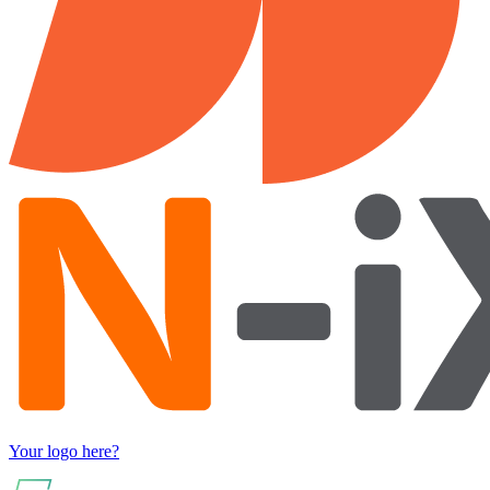
Your logo here?