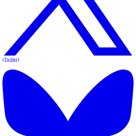
(Twitter)