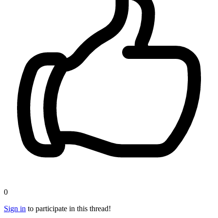
0
Sign in
to participate in this thread!