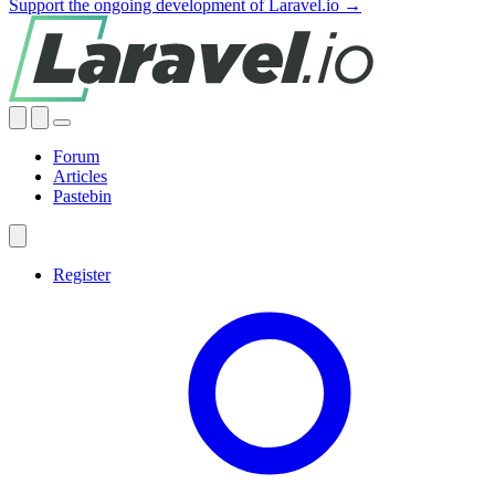
Support the ongoing development of Laravel.io →
Forum
Articles
Pastebin
Register