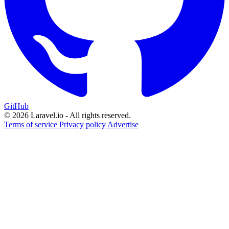
GitHub
© 2026 Laravel.io - All rights reserved.
Terms of service
Privacy policy
Advertise