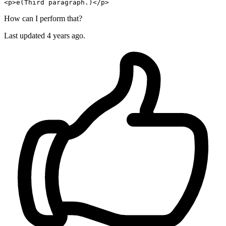
<p>e(Third 
paragraph
How can I perform that?
Last updated 4 years ago.