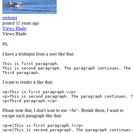
mehmet
posted
11 years ago
Views
Blade
Views
Blade
Hi,
I have a textinput from a user like that:
This 
is
first
paragraph
.

This 
is
second
paragraph
. The 
paragraph
 continues. The 
Third 
paragraph
I want to render it like that:
<p>This 
is
first
paragraph
.</p>

<p>This 
is
second
paragraph
. The 
paragraph
 continues. T
<p>Third 
paragraph
Please note that, I don't wan to use </br>. Beside these, I want to
escape each paragraph like that:
<p>e(This 
is
first
paragraph
.)</p>

<p>e(This 
is
second
paragraph
. The 
paragraph
 continues.