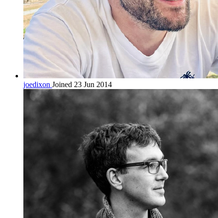
joedixon
Joined 23 Jun 2014