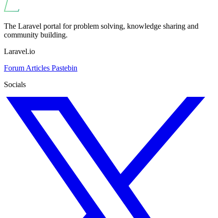
The Laravel portal for problem solving, knowledge sharing and
community building.
Laravel.io
Forum
Articles
Pastebin
Socials