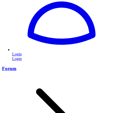
Login
Login
Forum