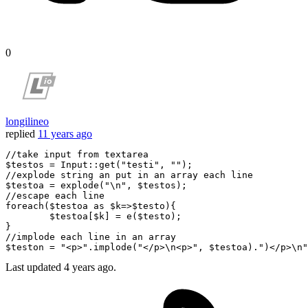
0
longilineo
replied
11 years ago
//take input from textarea
$testos
=
Input
::
get
(
"testi"
, 
""
//explode string an put in an array each line
$testoa
=
 explode(
"
\n
"
, 
$testos
//escape each line 
foreach(
$testoa
as
$k
=>
$testo
){

$testoa
[
$k
] 
=
 e(
$testo
);

//implode each line in an array
$teston
=
"<p>"
.implode(
"</p>
\n
<p>"
, 
$testoa
).
")</p>
\n
"
Last updated
4 years ago.