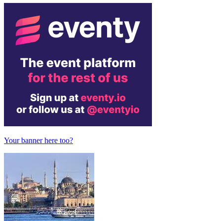
Your banner here too?