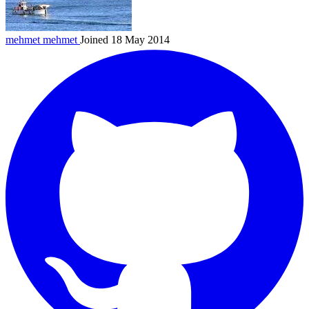
mehmet
mehmet
Joined 18 May 2014