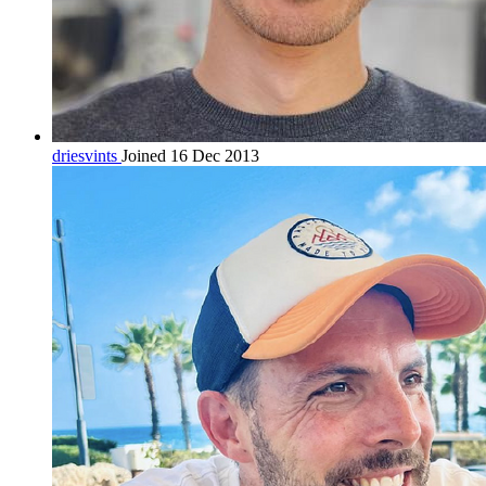
driesvints
Joined 16 Dec 2013