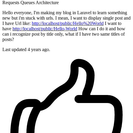
Requests
Queues
Architecture
Hello everyone, I'm making my blog in Laravel to learn something
new but i'm stuck with urls. I mean, I want to display single post and
I have Url like:
http://localhost/public/Hello%20World
I want to
have
http://localhost/public/Hello-World
How can I do it and how
can i recognize post by title only, what if I have two same titles of
posts?
Last updated 4 years ago.