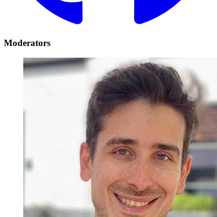
Moderators