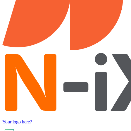
Your logo here?