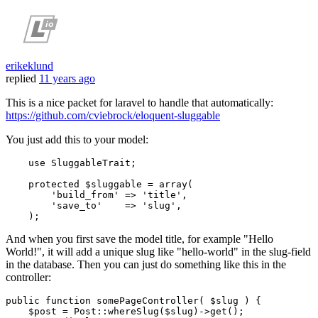
erikeklund
replied
11 years ago
This is a nice packet for laravel to handle that automatically:
https://github.com/cviebrock/eloquent-sluggable
You just add this to your model:
use
SluggableTrait
;

protected
 $sluggable = 
array
(

'build_from'
 => 
'title'
,

'save_to'
    => 
'slug'
,

And when you first save the model title, for example "Hello
World!", it will add a unique slug like "hello-world" in the slug-field
in the database. Then you can just do something like this in the
controller:
public
function
somePageController
(
$slug
) 
{

$post
 = 
Post
::
whereSlug
(
$slug
)->
get
();
