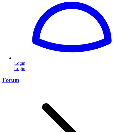
Login
Login
Forum