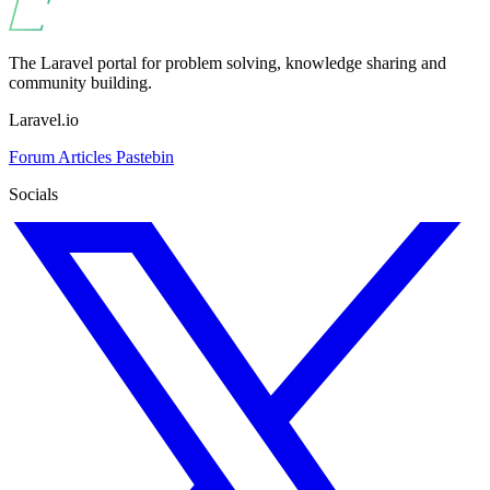
The Laravel portal for problem solving, knowledge sharing and
community building.
Laravel.io
Forum
Articles
Pastebin
Socials