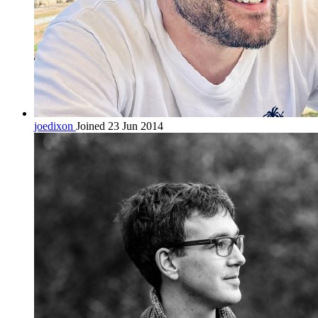
joedixon
Joined 23 Jun 2014