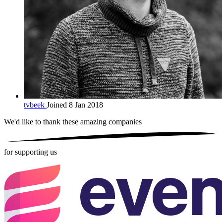
tvbeek
Joined 8 Jan 2018
We'd like to thank these
amazing companies
for supporting us