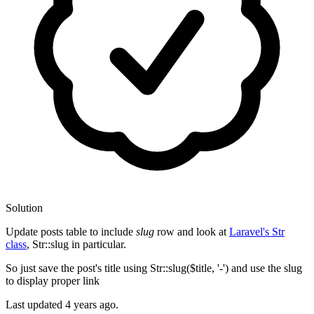
Solution
Update posts table to include
slug
row and look at
Laravel's Str
class
, Str::slug in particular.
So just save the post's title using Str::slug($title, '-') and use the slug
to display proper link
Last updated
4 years ago.