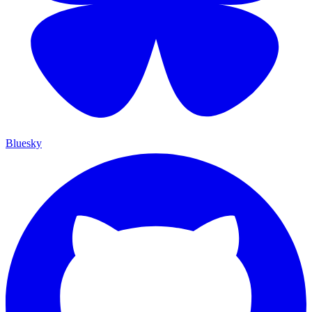
Bluesky