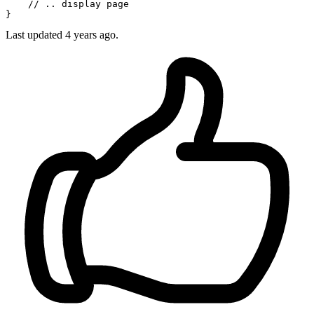
// .. display page
Last updated
4 years ago.