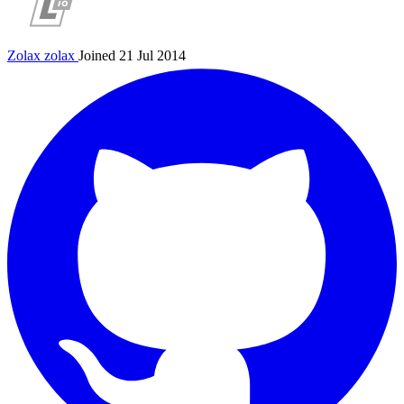
Zolax
zolax
Joined 21 Jul 2014