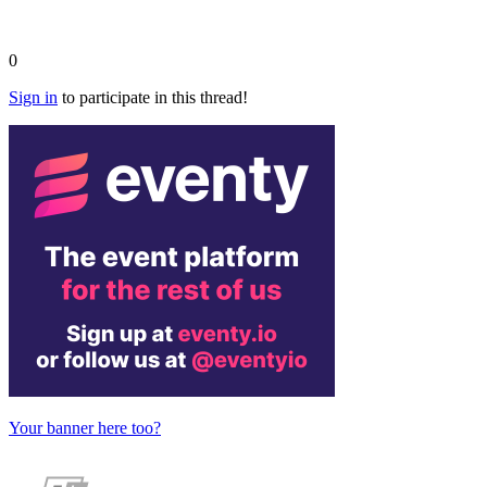
0
Sign in
to participate in this thread!
Your banner here too?