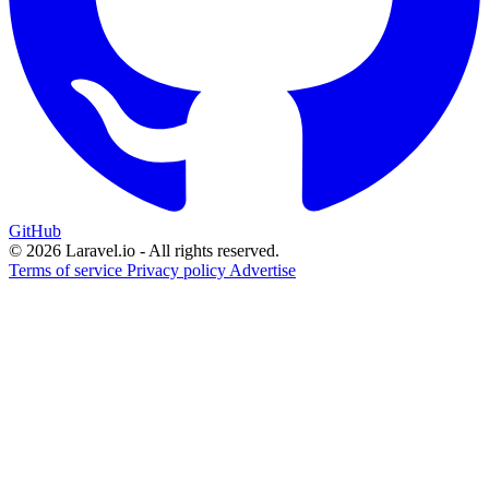
GitHub
© 2026 Laravel.io - All rights reserved.
Terms of service
Privacy policy
Advertise