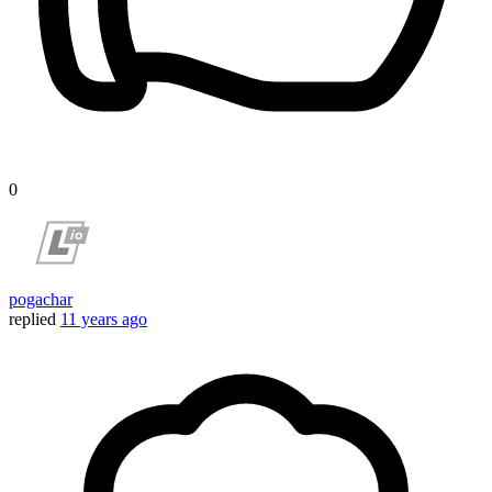
0
pogachar
replied
11 years ago