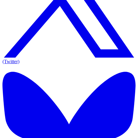
(Twitter)