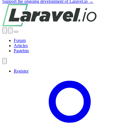
Support the ongoing development of Laravel.io →
Forum
Articles
Pastebin
Register