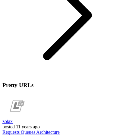
Pretty URLs
zolax
posted
11 years ago
Requests
Queues
Architecture