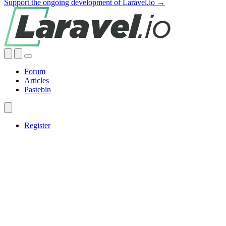
Support the ongoing development of Laravel.io →
Forum
Articles
Pastebin
Register