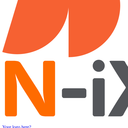
Your logo here?