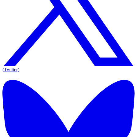
(Twitter)