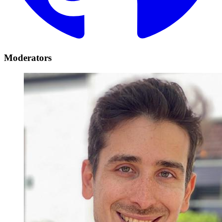
Moderators