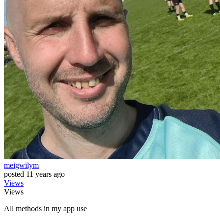
meigwilym
posted
11 years ago
Views
Views
All methods in my app use