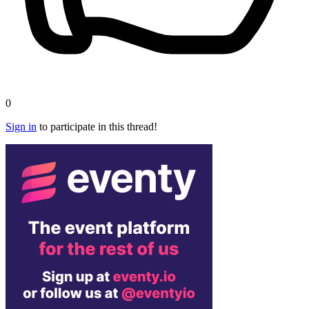
0
Sign in
to participate in this thread!