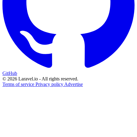
GitHub
© 2026 Laravel.io - All rights reserved.
Terms of service
Privacy policy
Advertise