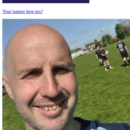
Your banner here too?