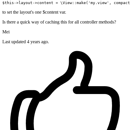
$this
->layout->
content
 = \View::
make
(
'my.view'
, 
compact
to set the layout's one $content var.
Is there a quick way of caching this for all controller methods?
Mei
Last updated 4 years ago.