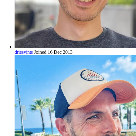
driesvints
Joined 16 Dec 2013