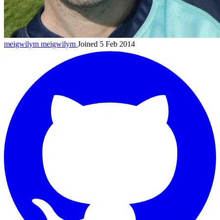
meigwilym
meigwilym
Joined 5 Feb 2014