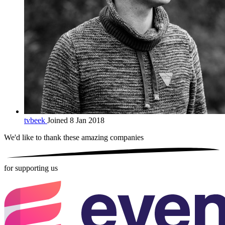
tvbeek
Joined 8 Jan 2018
We'd like to thank these
amazing companies
for supporting us