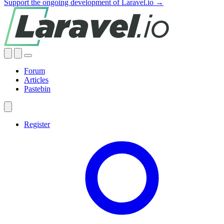
Support the ongoing development of Laravel.io →
Forum
Articles
Pastebin
Register