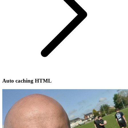
Auto caching HTML