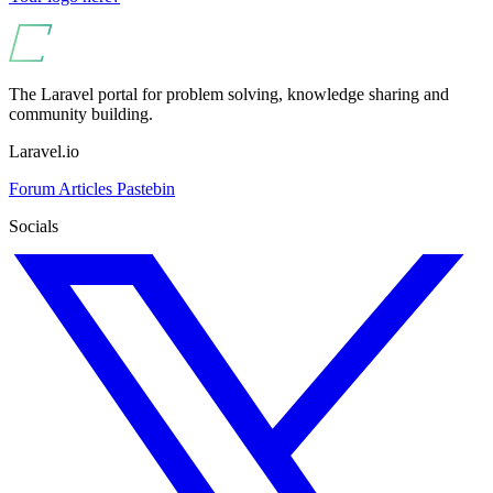
The Laravel portal for problem solving, knowledge sharing and
community building.
Laravel.io
Forum
Articles
Pastebin
Socials