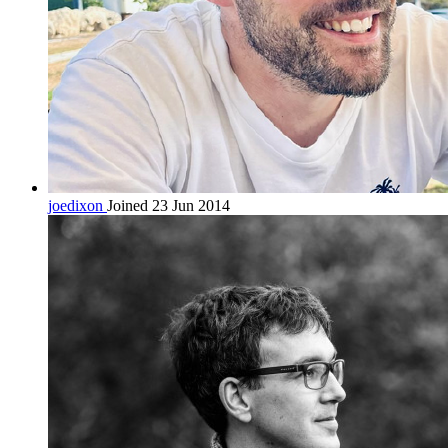
joedixon
Joined 23 Jun 2014