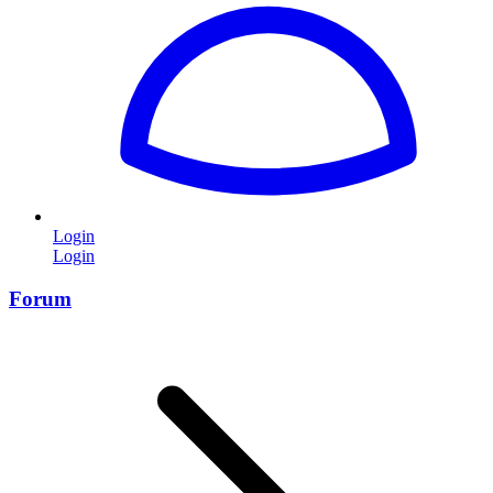
Login
Login
Forum