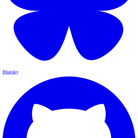
Bluesky