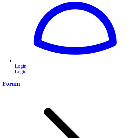
Login
Login
Forum