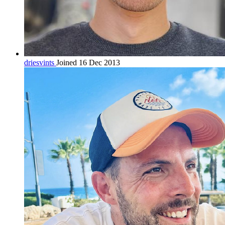
driesvints
Joined 16 Dec 2013