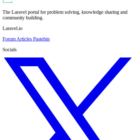
The Laravel portal for problem solving, knowledge sharing and
community building.
Laravel.io
Forum
Articles
Pastebin
Socials