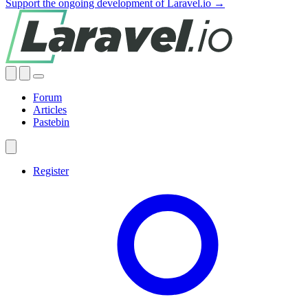
Support the ongoing development of Laravel.io →
Forum
Articles
Pastebin
Register