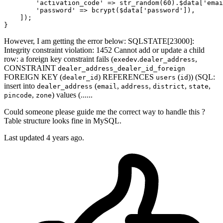
'activation_code'
 => str_random(
60
).
$data
[
'emai
'password'
 => bcrypt(
$data
[
'password'
]),

    ]);

However, I am getting the error below: SQLSTATE[23000]:
Integrity constraint violation: 1452 Cannot add or update a child
row: a foreign key constraint fails (
.
,
exedev
dealer_address
CONSTRAINT
dealer_address_dealer_id_foreign
FOREIGN KEY (
) REFERENCES
(
)) (SQL:
dealer_id
users
id
insert into
(
,
,
,
,
dealer_address
email
address
district
state
,
) values (......
pincode
zone
Could someone please guide me the correct way to handle this ?
Table structure looks fine in MySQL.
Last updated 4 years ago.