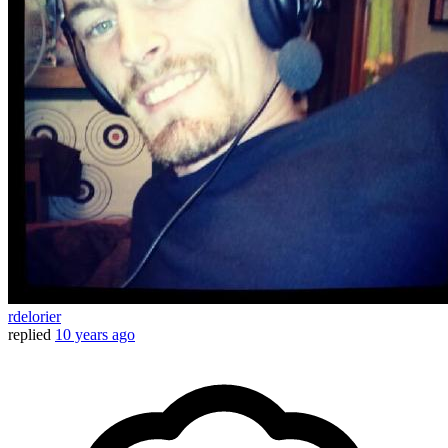
rdelorier
replied
10 years ago