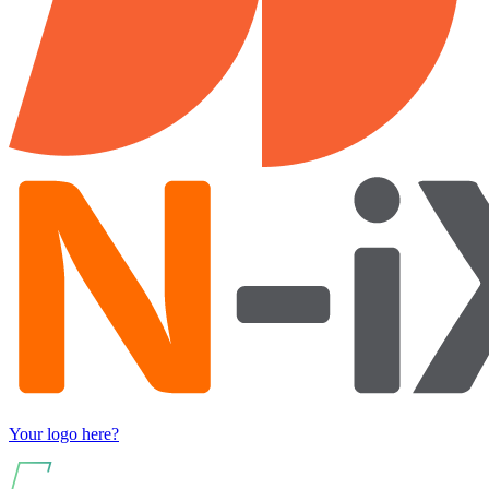
Your logo here?