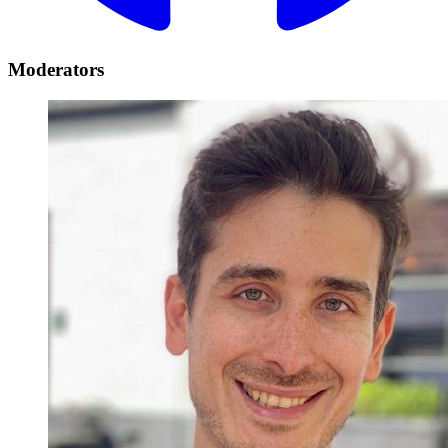
Moderators