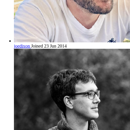
joedixon
Joined 23 Jun 2014