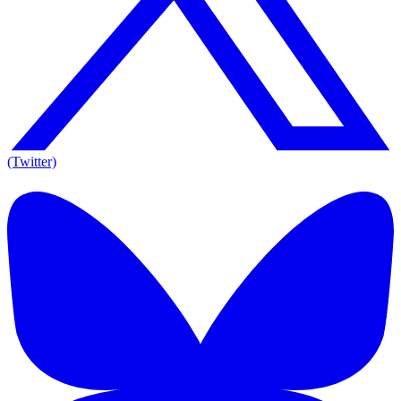
(Twitter)