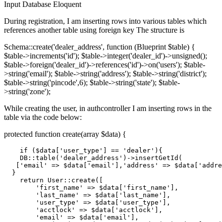
Input
Database
Eloquent
During registration, I am inserting rows into various tables which
references another table using foreign key The structure is
Schema::create('dealer_address', function (Blueprint $table) {
$table->increments('id'); $table->integer('dealer_id')->unsigned();
$table->foreign('dealer_id')->references('id')->on('users'); $table-
>string('email'); $table->string('address'); $table->string('district');
$table->string('pincode',6); $table->string('state'); $table-
>string('zone');
While creating the user, in authcontroller I am inserting rows in the
table via the code below:
protected function create(array $data) {
if
 (
$data
[
'user_type'
] == 
'dealer'
){

DB
:
:table
(
'dealer_address'
)->insertGetId(

   [
'email'
 => 
$data
[
'email'
],
'address'
 => 
$data
[
'addre
  }

return
User
:
:create
([

'first_name'
 => 
$data
[
'first_name'
],

'last_name'
 => 
$data
[
'last_name'
],

'user_type'
 => 
$data
[
'user_type'
],

'acctlock'
 => 
$data
[
'acctlock'
],

'email'
 => 
$data
[
'email'
],
