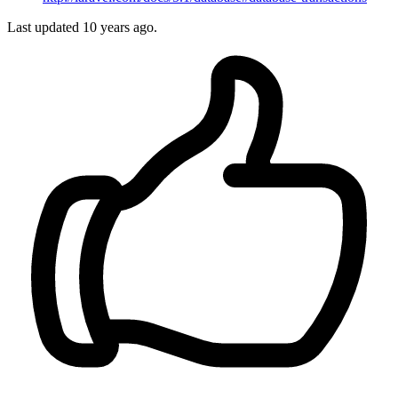
Last updated
10 years ago.