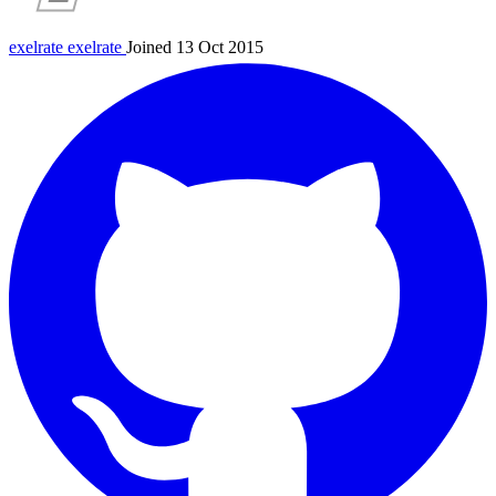
exelrate
exelrate
Joined 13 Oct 2015