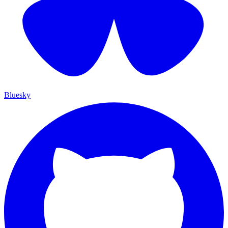
Bluesky