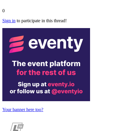
0
Sign in
to participate in this thread!
Your banner here too?