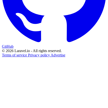
GitHub
© 2026 Laravel.io - All rights reserved.
Terms of service
Privacy policy
Advertise