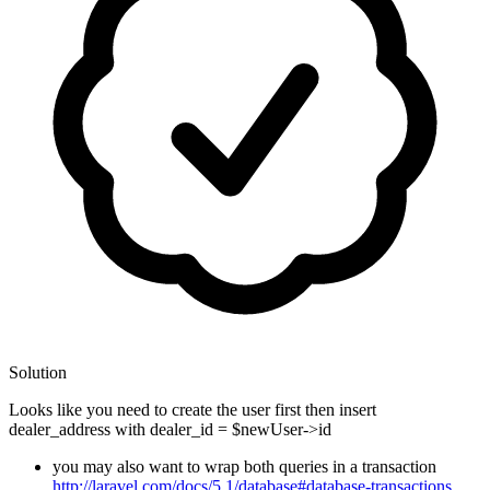
Solution
Looks like you need to create the user first then insert
dealer_address with dealer_id = $newUser->id
you may also want to wrap both queries in a transaction
http://laravel.com/docs/5.1/database#database-transactions