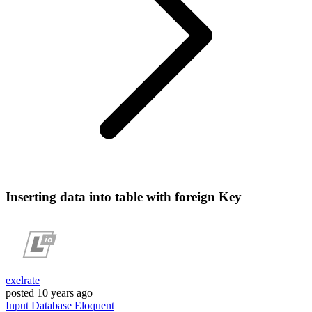
Inserting data into table with foreign Key
exelrate
posted
10 years ago
Input
Database
Eloquent