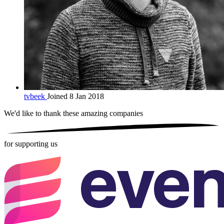
tvbeek
Joined 8 Jan 2018
We'd like to thank these
amazing companies
for supporting us