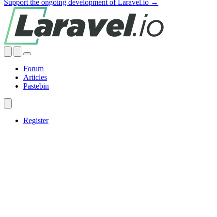
Support the ongoing development of Laravel.io →
Forum
Articles
Pastebin
Register