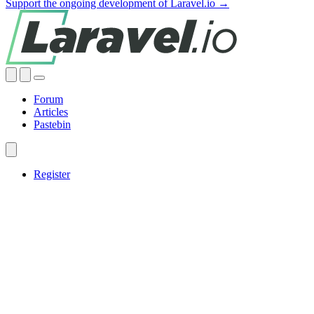
Support the ongoing development of Laravel.io →
Forum
Articles
Pastebin
Register