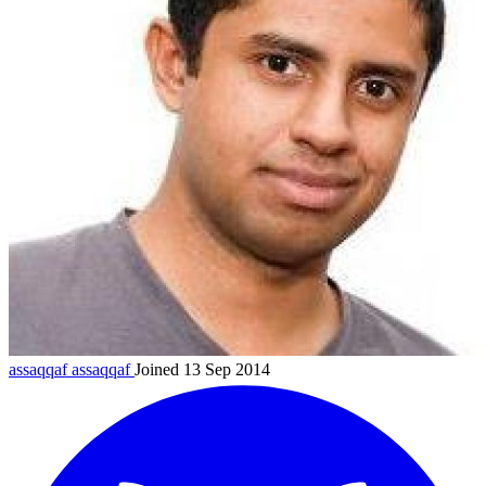
assaqqaf
assaqqaf
Joined 13 Sep 2014