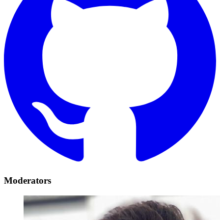
Moderators