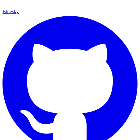
Bluesky