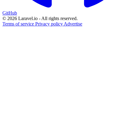
GitHub
© 2026 Laravel.io - All rights reserved.
Terms of service
Privacy policy
Advertise