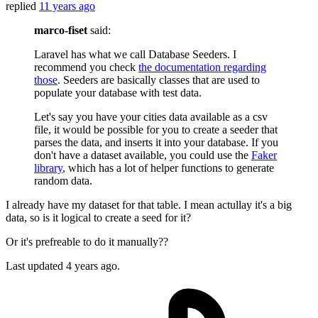
replied
11 years ago
marco-fiset
said:
Laravel has what we call Database Seeders. I
recommend you check
the documentation regarding
those
. Seeders are basically classes that are used to
populate your database with test data.
Let's say you have your cities data available as a csv
file, it would be possible for you to create a seeder that
parses the data, and inserts it into your database. If you
don't have a dataset available, you could use the
Faker
library
, which has a lot of helper functions to generate
random data.
I already have my dataset for that table. I mean actullay it's a big
data, so is it logical to create a seed for it?
Or it's prefreable to do it manually??
Last updated
4 years ago.