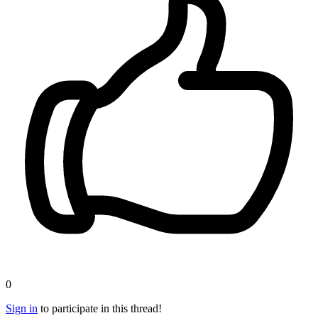
0
Sign in
to participate in this thread!