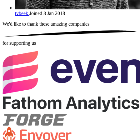
tvbeek
Joined 8 Jan 2018
We'd like to thank these
amazing companies
for supporting us