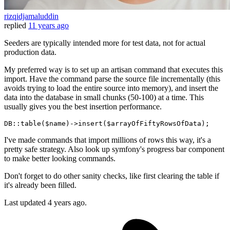
rizqidjamaluddin
replied
11 years ago
Seeders are typically intended more for test data, not for actual
production data.
My preferred way is to set up an artisan command that executes this
import. Have the command parse the source file incrementally (this
avoids trying to load the entire source into memory), and insert the
data into the database in small chunks (50-100) at a time. This
usually gives you the best insertion performance.
DB::
table
($name)->
insert
I've made commands that import millions of rows this way, it's a
pretty safe strategy. Also look up symfony's progress bar component
to make better looking commands.
Don't forget to do other sanity checks, like first clearing the table if
it's already been filled.
Last updated
4 years ago.