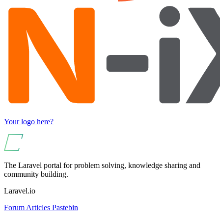
Your logo here?
The Laravel portal for problem solving, knowledge sharing and
community building.
Laravel.io
Forum
Articles
Pastebin