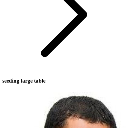
seeding large table