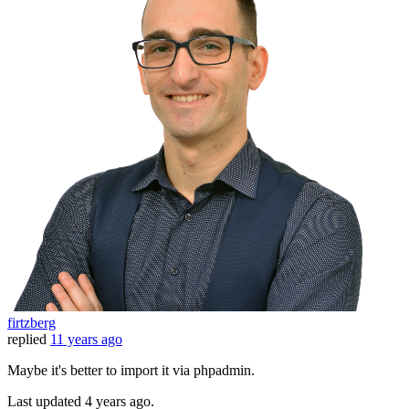
firtzberg
replied
11 years ago
Maybe it's better to import it via phpadmin.
Last updated
4 years ago.