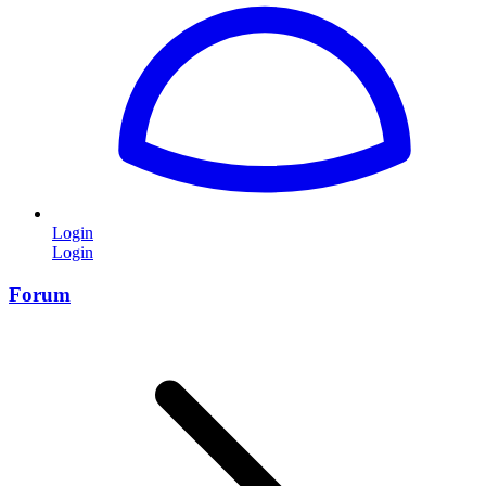
Login
Login
Forum