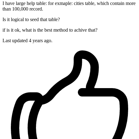
I have large help table: for exmaple: cities table, which contain more
than 100,000 record.
Is it logical to seed that table?
if is it ok, what is the best method to achive that?
Last updated 4 years ago.