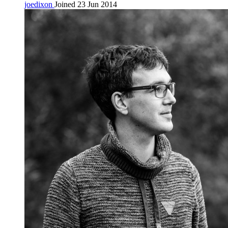
joedixon
Joined 23 Jun 2014