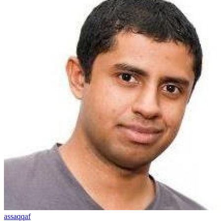
assaqqaf