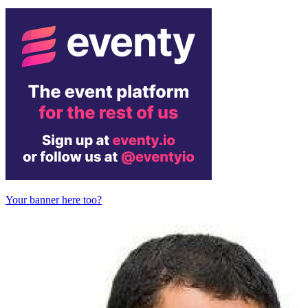
Your banner here too?