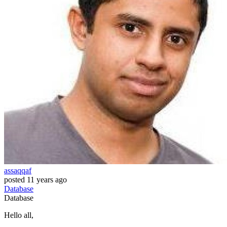
assaqqaf
posted
11 years ago
Database
Database
Hello all,