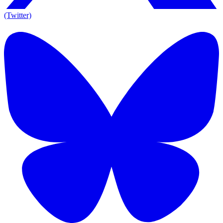
(Twitter)