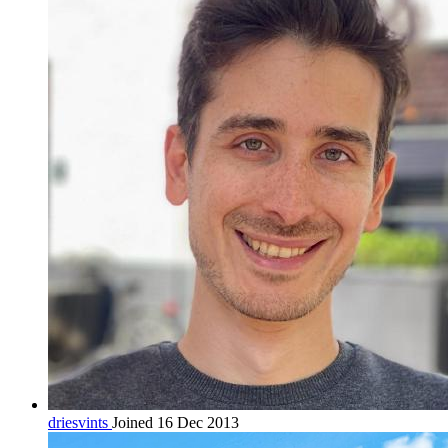
driesvints
Joined 16 Dec 2013