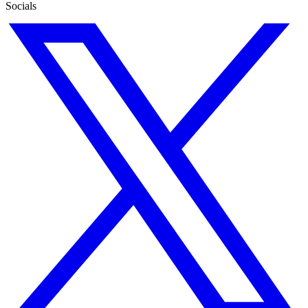
Socials