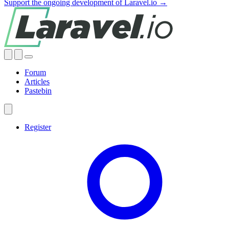
Support the ongoing development of Laravel.io →
Forum
Articles
Pastebin
Register