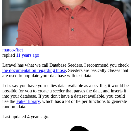
marco-fiset
replied
11 years ago
Laravel has what we call Database Seeders. I recommend you check
the documentation regarding those
. Seeders are basically classes that
are used to populate your database with test data.
Let's say you have your cities data available as a csv file, it would be
possible for you to create a seeder that parses the data, and inserts it
into your database. If you don't have a dataset available, you could
use the
Faker library
, which has a lot of helper functions to generate
random data.
Last updated
4 years ago.