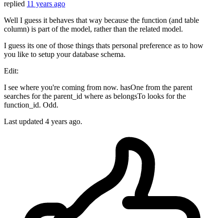
replied
11 years ago
Well I guess it behaves that way because the function (and table
column) is part of the model, rather than the related model.
I guess its one of those things thats personal preference as to how
you like to setup your database schema.
Edit:
I see where you're coming from now. hasOne from the parent
searches for the parent_id where as belongsTo looks for the
function_id. Odd.
Last updated
4 years ago.