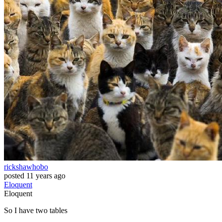
rickshawhobo
posted
11 years ago
Eloquent
Eloquent
So I have two tables