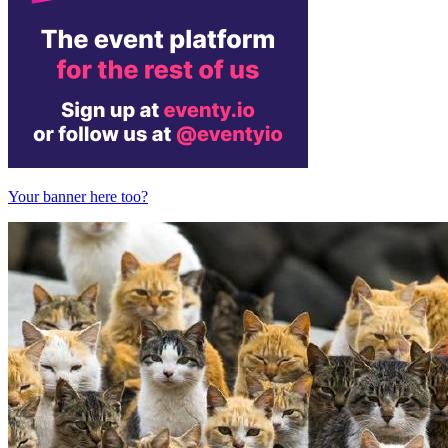
Your banner here too?