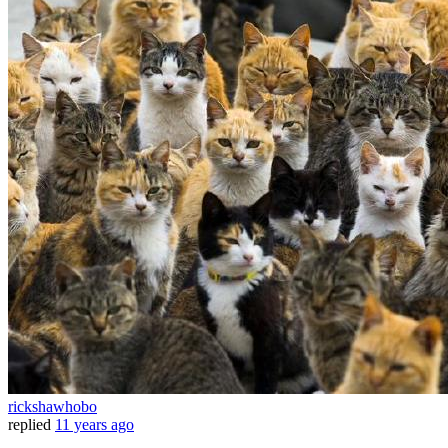
rickshawhobo
replied
11 years ago