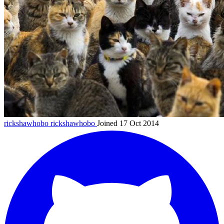
rickshawhobo
rickshawhobo
Joined 17 Oct 2014