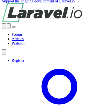
Support the ongoing development of Laravel.io →
Forum
Articles
Pastebin
Register