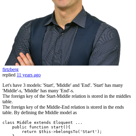
firtzberg
replied
11 years ago
Let's have 3 models: 'Start', 'Middle' and 'End'. 'Start' has many
'Middle'-s, 'Middle' has many 'End'-s.
The foreign key of the Start-Middle relation is stored in the middles
table.
The foreign key of the Middle-End relation is stored in the ends
table. By defining the Middle model as
class
Middle
extends
Eloquent
 ...
    public function start(){

return
 $
this
->belongsTo('
Start
');
