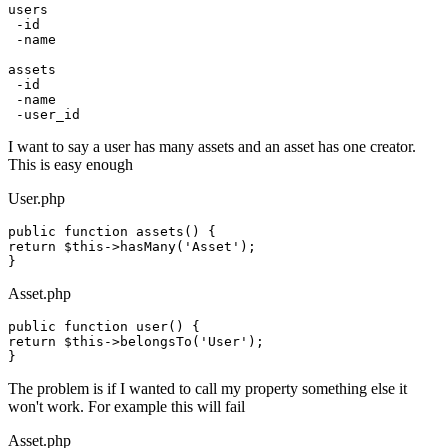
users
 -
id
 -name

assets

 -
id
 -name

I want to say a user has many assets and an asset has one creator.
This is easy enough
User.php
public
function
assets
()
return
 $
this
->hasMany(
'Asset'
);

Asset.php
public
function
user
()
return
 $
this
->belongsTo(
'User'
);

The problem is if I wanted to call my property something else it
won't work. For example this will fail
Asset.php