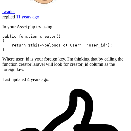
iwader
replied
11 years ago
In your Asset.php try using
public
function
creator
()
{

return
 $
this
->belongsTo(
'User'
, 
'user_id'
);

Where user_id is your foreign key. I'm thinking that by calling the
function creator laravel will look for creator_id column as the
foreign key.
Last updated
4 years ago.