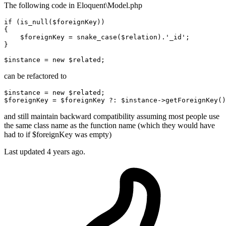
The following code in Eloquent\Model.php
if
 (is_null(
$foreignKey
))

{

$foreignKey
 = snake_case(
$relation
).
'_id'
;

}

$instance
 = 
new
$related
can be refactored to
$instance
 = 
new
$related
;
$foreignKey
 = 
$foreignKey
 ?: 
$instance
->getForeignKey()
and still maintain backward compatibility assuming most people use
the same class name as the function name (which they would have
had to if $foreignKey was empty)
Last updated
4 years ago.