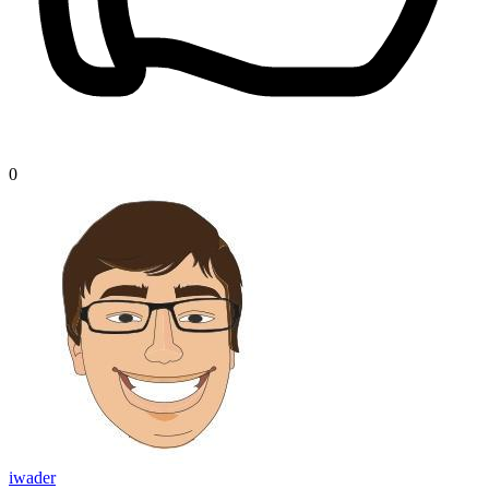
0
iwader