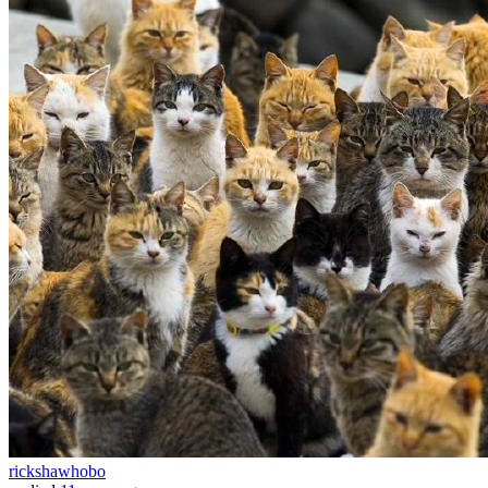
rickshawhobo