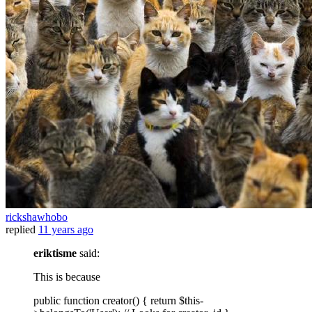
rickshawhobo
replied
11 years ago
eriktisme
said:
This is because
public function creator() { return $this-