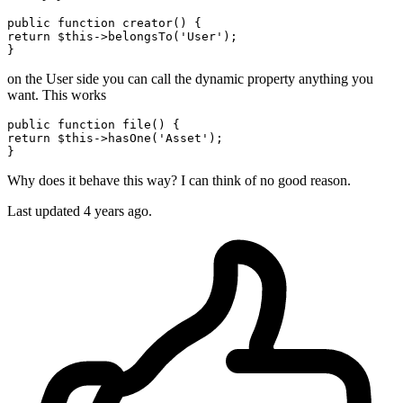
public
function
creator
()
return
 $
this
->belongsTo(
'User'
);

on the User side you can call the dynamic property anything you
want. This works
public
function
file
()
return
 $
this
->hasOne(
'Asset'
);

Why does it behave this way? I can think of no good reason.
Last updated 4 years ago.