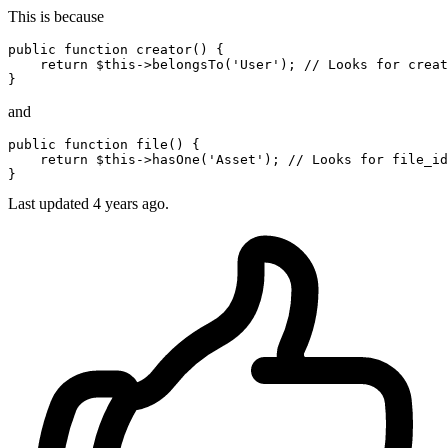
This is because
public
function
creator
()
 {

return
 $
this
->belongsTo(
'User'
); 
// Looks for creat
and
public
function
file
()
 {

return
 $
this
->hasOne(
'Asset'
); 
// Looks for file_id
Last updated
4 years ago.