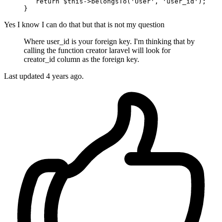
return
 $
this
->belongsTo(
'User'
, 
'user_id'
);

Yes I know I can do that but that is not my question
Where user_id is your foreign key. I'm thinking that by
calling the function creator laravel will look for
creator_id column as the foreign key.
Last updated
4 years ago.