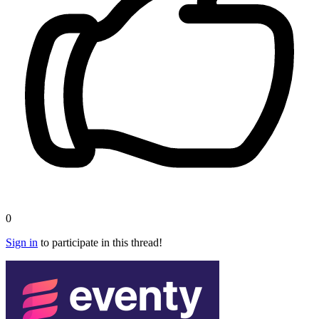
0
Sign in
to participate in this thread!