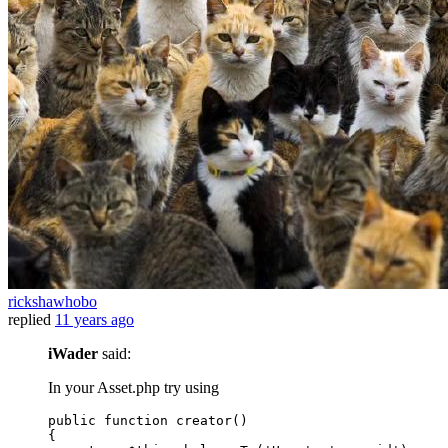
rickshawhobo
replied
11 years ago
iWader
said:
In your Asset.php try using
public
function
creator
()
{
