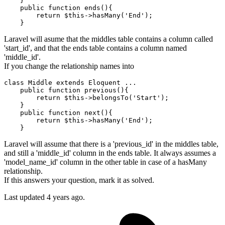
    }

    public function ends(){

return
 $
this
->hasMany('
End
');

Laravel will asume that the middles table contains a column called
'start_id', and that the ends table contains a column named
'middle_id'.
If you change the relationship names into
class
Middle
extends
Eloquent
 ...
    public function previous(){

return
 $
this
->belongsTo('
Start
');

    }

    public function next(){

return
 $
this
->hasMany('
End
');

Laravel will assume that there is a 'previous_id' in the middles table,
and still a 'middle_id' column in the ends table. It always assumes a
'model_name_id' column in the other table in case of a hasMany
relationship.
If this answers your question, mark it as solved.
Last updated
4 years ago.