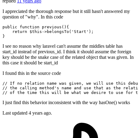
replied
11 years ago
I appreciated the thorough response but it still hasn't answered my
question of "why". In this code
public
function
previous
()
{

return
 $
this
->belongsTo(
'Start'
);

I see no reason why laravel can't assume the middles table has
start_id instead of previous_id. I think it should assume the foreign
key should be the snake case of the related object that was given. In
this case it should be start_id
I found this in the source code
// If no relation name was given, we will use this debu
// the calling method's name and use that as the relati
// of the time this will be what we desire to use for t
I just find this behavior inconsistent with the way hasOne() works
Last updated
4 years ago.