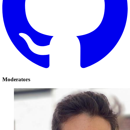
Moderators