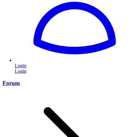
Login
Login
Forum