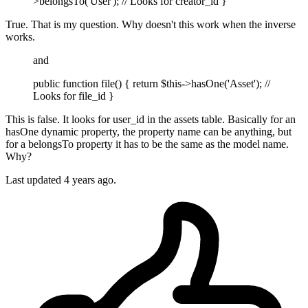
>belongsTo('User'); // Looks for creator_id }
True. That is my question. Why doesn't this work when the inverse
works.
and
public function file() { return $this->hasOne('Asset'); //
Looks for file_id }
This is false. It looks for user_id in the assets table. Basically for an
hasOne dynamic property, the property name can be anything, but
for a belongsTo property it has to be the same as the model name.
Why?
Last updated
4 years ago.