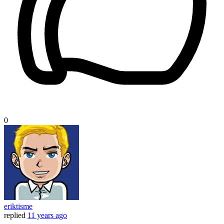
0
eriktisme
replied
11 years ago