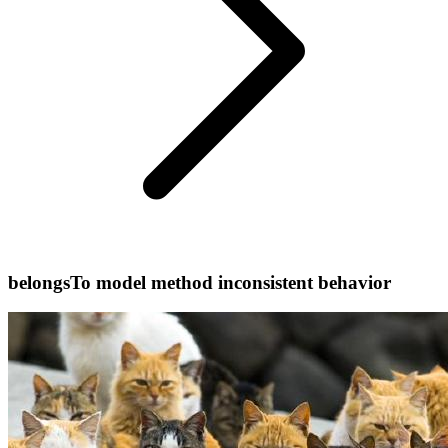
belongsTo model method inconsistent behavior