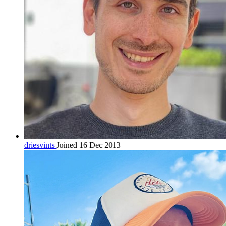
driesvints
Joined 16 Dec 2013