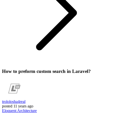
How to preform custom search in Laravel?
trololosha4real
posted
11 years ago
Eloquent
Architecture