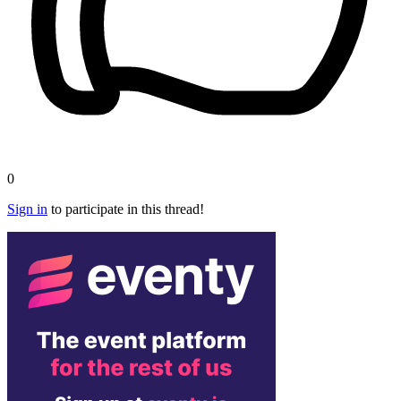
0
Sign in
to participate in this thread!