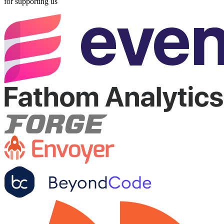
for supporting us