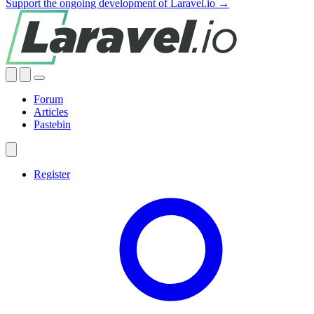
Support the ongoing development of Laravel.io →
Forum
Articles
Pastebin
Register