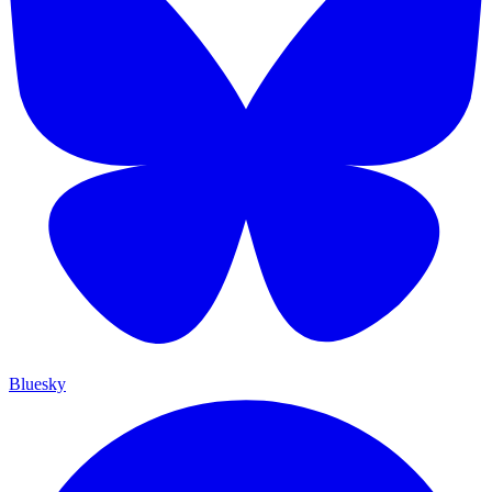
Bluesky