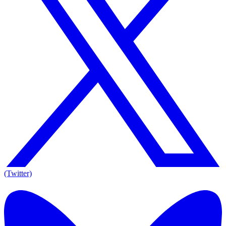
(Twitter)