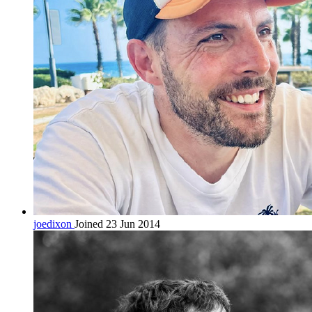
joedixon
Joined 23 Jun 2014