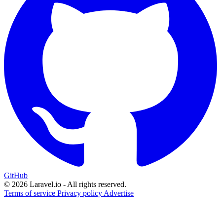
GitHub
© 2026 Laravel.io - All rights reserved.
Terms of service
Privacy policy
Advertise