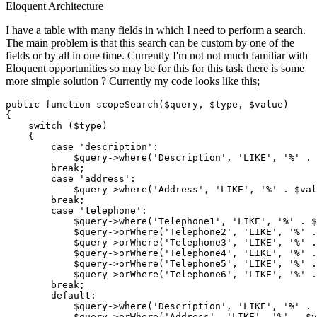
Eloquent
Architecture
I have a table with many fields in which I need to perform a search.
The main problem is that this search can be custom by one of the
fields or by all in one time. Currently I'm not not much familiar with
Eloquent opportunities so may be for this for this task there is some
more simple solution ? Currently my code looks like this;
public 
function
 scopeSearch(
$query
, 
$type
, 
$value
)

{

    switch (
$type
)

    {

case
'description'
:

$query
->
where
(
'Description'
, 
'LIKE'
, 
'%'
 . 
break
;

case
'address'
:

$query
->
where
(
'Address'
, 
'LIKE'
, 
'%'
 . 
$val
break
;

case
'telephone'
:

$query
->
where
(
'Telephone1'
, 
'LIKE'
, 
'%'
 . 
$
$query
->orWhere(
'Telephone2'
, 
'LIKE'
, 
'%'
 .
$query
->orWhere(
'Telephone3'
, 
'LIKE'
, 
'%'
 .
$query
->orWhere(
'Telephone4'
, 
'LIKE'
, 
'%'
 .
$query
->orWhere(
'Telephone5'
, 
'LIKE'
, 
'%'
 .
$query
->orWhere(
'Telephone6'
, 
'LIKE'
, 
'%'
 .
break
;

        default:

$query
->
where
(
'Description'
, 
'LIKE'
, 
'%'
 . 
$query
->orWhere(
'Address'
, 
'LIKE'
, 
'%'
 . 
$v