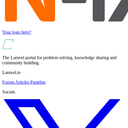
Your logo here?
The Laravel portal for problem solving, knowledge sharing and
community building.
Laravel.io
Forum
Articles
Pastebin
Socials