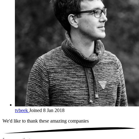
tvbeek
Joined 8 Jan 2018
We'd like to thank these
amazing companies