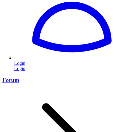
Login
Login
Forum