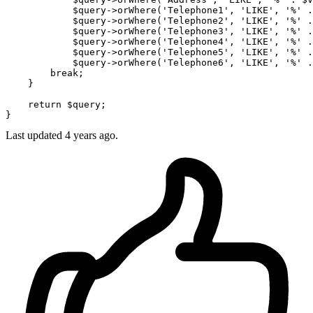
$query
->orWhere(
'Telephone1'
, 
'LIKE'
, 
'%'
 .
$query
->orWhere(
'Telephone2'
, 
'LIKE'
, 
'%'
 .
$query
->orWhere(
'Telephone3'
, 
'LIKE'
, 
'%'
 .
$query
->orWhere(
'Telephone4'
, 
'LIKE'
, 
'%'
 .
$query
->orWhere(
'Telephone5'
, 
'LIKE'
, 
'%'
 .
$query
->orWhere(
'Telephone6'
, 
'LIKE'
, 
'%'
 .
break
;

    }

return
$query
;

Last updated 4 years ago.