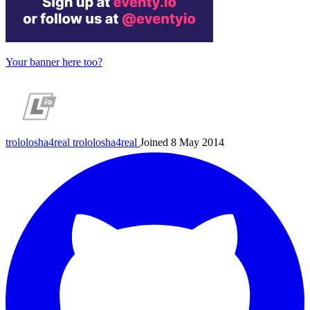
Your banner here too?
trololosha4real
trololosha4real
Joined 8 May 2014