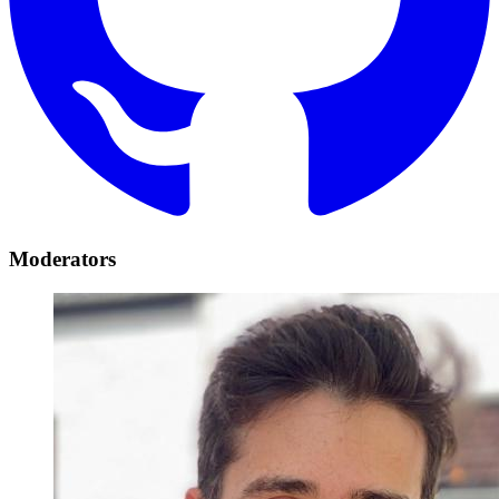
Moderators