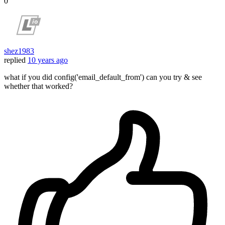
0
shez1983
replied
10 years ago
what if you did config('email_default_from') can you try & see
whether that worked?