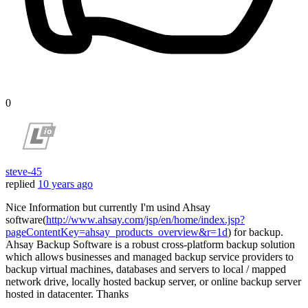
0
steve-45
replied
10 years ago
Nice Information but currently I'm usind Ahsay
software(
http://www.ahsay.com/jsp/en/home/index.jsp?
pageContentKey=ahsay_products_overview&r=1d
) for backup.
Ahsay Backup Software is a robust cross-platform backup solution
which allows businesses and managed backup service providers to
backup virtual machines, databases and servers to local / mapped
network drive, locally hosted backup server, or online backup server
hosted in datacenter. Thanks