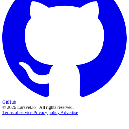
GitHub
© 2026 Laravel.io - All rights reserved.
Terms of service
Privacy policy
Advertise