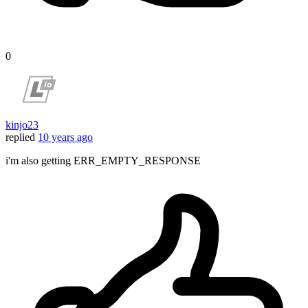
0
kinjo23
replied
10 years ago
i'm also getting ERR_EMPTY_RESPONSE