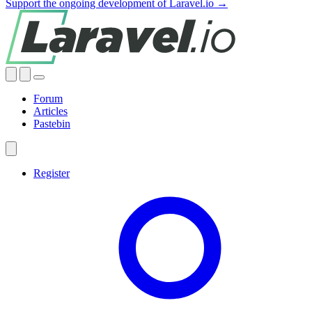
Support the ongoing development of Laravel.io →
Forum
Articles
Pastebin
Register