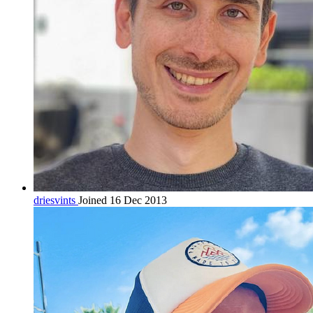
driesvints
Joined 16 Dec 2013