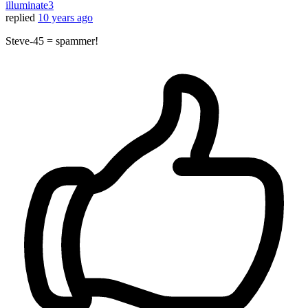
illuminate3
replied
10 years ago
Steve-45 = spammer!