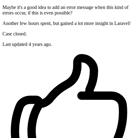
Maybe it's a good idea to add an error message when this kind of
errors occur, if this is even possible?
Another few hours spent, but gained a lot more insight in Laravel!
Case closed.
Last updated
4 years ago.