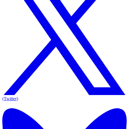
(Twitter)