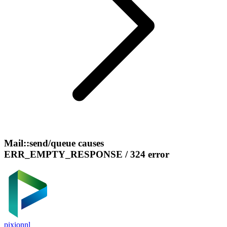
Mail::send/queue causes
ERR_EMPTY_RESPONSE / 324 error
pixionnl