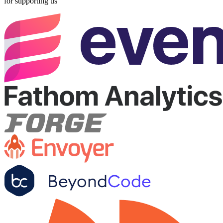
for supporting us