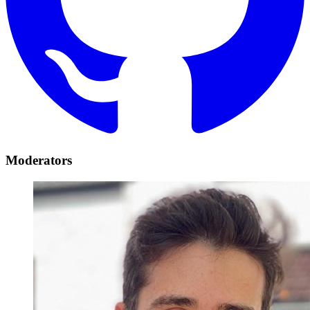
Moderators