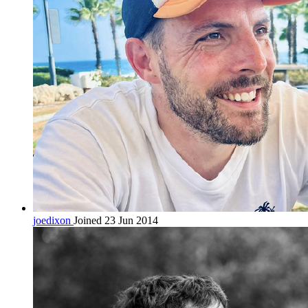
joedixon
Joined 23 Jun 2014