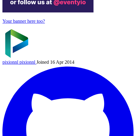
Your banner here too?
pixionnl
pixionnl
Joined 16 Apr 2014