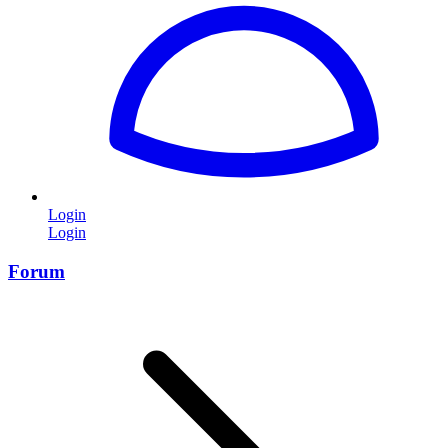
Login
Login
Forum