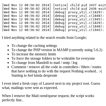
[Wed Nov 12 00:56:02 2014]
[notice]
 child pid 
2437
 exit
[Wed Nov 12 00:56:02 2014]
[notice]
 child pid 
2436
 exit
[Wed Nov 12 00:56:02 2014]
[debug]
 proxy_util
.c
(
1829
): 
[Wed Nov 12 00:56:02 2014]
[debug]
 proxy_util
.c
(
1848
[Wed Nov 12 00:56:02 2014]
[debug]
 proxy_util
.c
(
1945
):
[Wed Nov 12 00:56:02 2014]
[debug]
 proxy_util
.c
(
1829
): 
[Wed Nov 12 00:56:02 2014]
[debug]
 proxy_util
.c
(
1848
[Wed Nov 12 00:56:02 2014]
[debug]
 proxy_util
.c
(
1945
):
I tried anything related to the search results from Google;
To change the caching settings
To change the PHP version in MAMP (currently using 5.6.2)
To increase the memory limits
To force the storage folders to be writeable for everyone
To change from Mandrill to mail / smtp / log
Comment / remove all the code in controllers / filters / routes
that have nothing to do with the request Nothing worked.. :-(
Starting to feel kinda desperate
I even tried a fresh copy of Laravel next to my project root. Guess
what, mailings were sent as expected.
When I remove the Mail::send/queue request, the script works
perfectly fine..