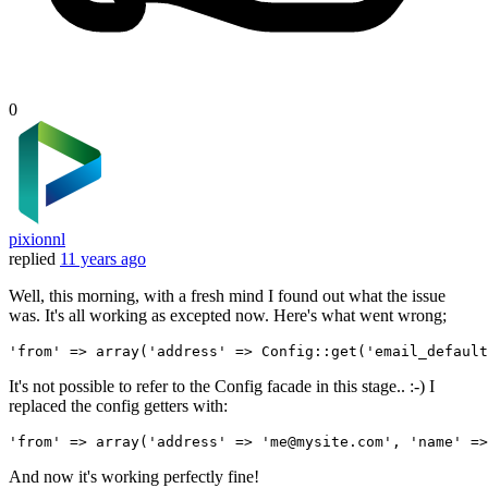
0
pixionnl
replied
11 years ago
Well, this morning, with a fresh mind I found out what the issue
was. It's all working as excepted now. Here's what went wrong;
'from'
 => 
array
(
'address'
 => Config::get(
'email_default
It's not possible to refer to the Config facade in this stage.. :-) I
replaced the config getters with:
'from'
 => 
array
(
'address'
 => 
'me
@mysite.com', 
'name'
 =>
And now it's working perfectly fine!