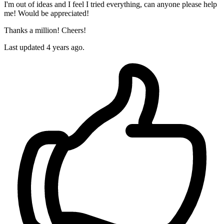
I'm out of ideas and I feel I tried everything, can anyone please help
me! Would be appreciated!
Thanks a million! Cheers!
Last updated 4 years ago.