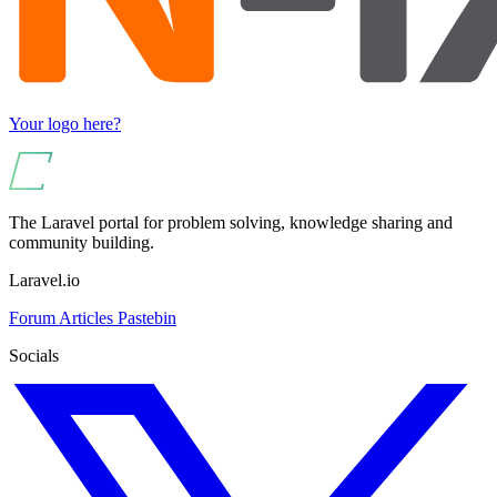
Your logo here?
The Laravel portal for problem solving, knowledge sharing and
community building.
Laravel.io
Forum
Articles
Pastebin
Socials