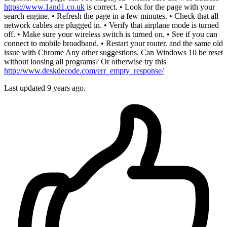
https://www.1and1.co.uk
is correct. • Look for the page with your
search engine. • Refresh the page in a few minutes. • Check that all
network cables are plugged in. • Verify that airplane mode is turned
off. • Make sure your wireless switch is turned on. • See if you can
connect to mobile broadband. • Restart your router. and the same old
issue with Chrome Any other suggestions. Can Windows 10 be reset
without loosing all programs? Or otherwise try this
http://www.deskdecode.com/err_empty_response/
Last updated
9 years ago.