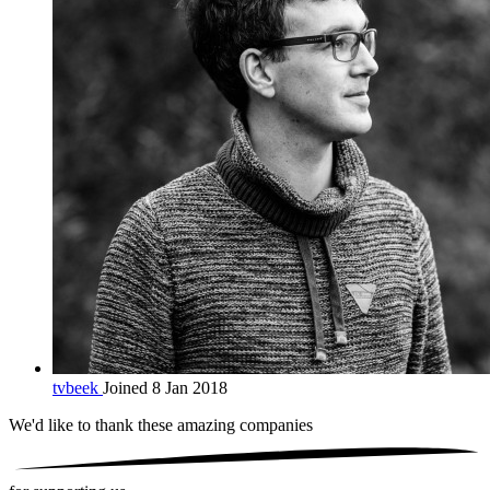
tvbeek
Joined 8 Jan 2018
We'd like to thank these
amazing companies