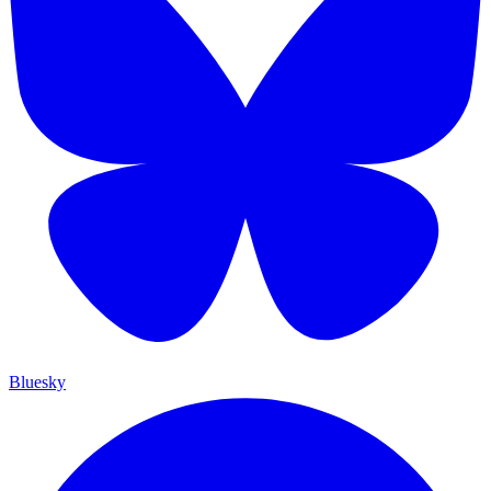
Bluesky