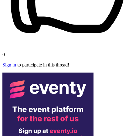
0
Sign in
to participate in this thread!