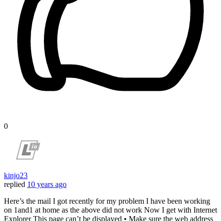
0
kinjo23
replied
10 years ago
Here’s the mail I got recently for my problem I have been working
on 1and1 at home as the above did not work Now I get with Internet
Explorer This page can’t be displayed • Make sure the web address