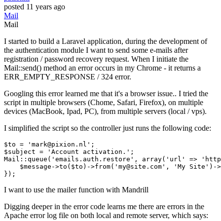
posted
11 years ago
Mail
Mail
I started to build a Laravel application, during the development of
the authentication module I want to send some e-mails after
registration / password recovery request. When I initiate the
Mail::send() method an error occurs in my Chrome - it returns a
ERR_EMPTY_RESPONSE / 324 error.
Googling this error learned me that it's a browser issue.. I tried the
script in multiple browsers (Chome, Safari, Firefox), on multiple
devices (MacBook, Ipad, PC), from multiple servers (local / vps).
I simplified the script so the controller just runs the following code:
$to
 = 
'mark@pixion.nl'
$subject
 = 
'Account activation.'
Mail
::
queue
(
'emails.auth.restore'
, 
array
(
'url'
 => 
'http
$message
->
to
(
$to
)->
from
(
'my@site.com'
, 
'My Site'
)->
I want to use the mailer function with Mandrill
Digging deeper in the error code learns me there are errors in the
Apache error log file on both local and remote server, which says: