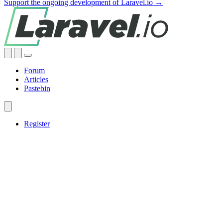
Support the ongoing development of Laravel.io →
Forum
Articles
Pastebin
Register