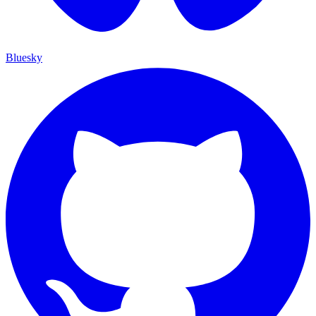
Bluesky