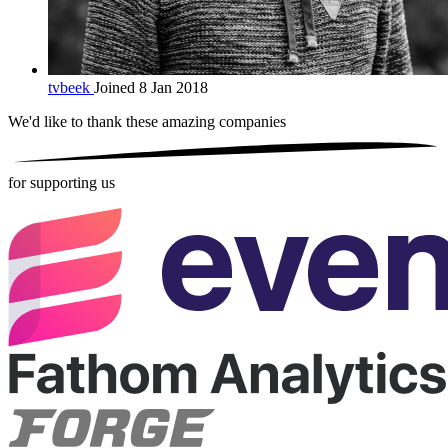
tvbeek
Joined 8 Jan 2018
We'd like to thank these
amazing companies
for supporting us