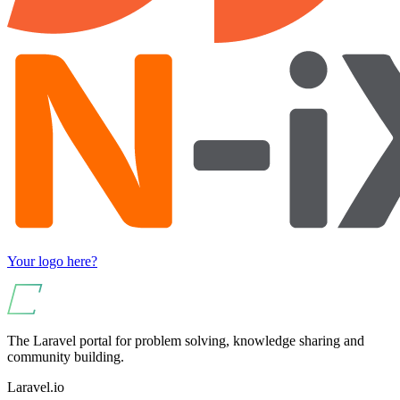
Your logo here?
The Laravel portal for problem solving, knowledge sharing and
community building.
Laravel.io