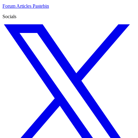
Forum
Articles
Pastebin
Socials