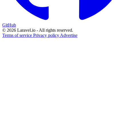
GitHub
© 2026 Laravel.io - All rights reserved.
Terms of service
Privacy policy
Advertise