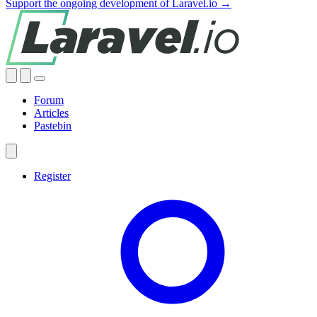
Support the ongoing development of Laravel.io →
Forum
Articles
Pastebin
Register