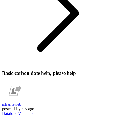
Basic carbon date help, please help
mharrisweb
posted
11 years ago
Database
Validation