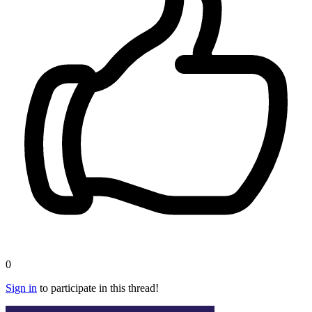
0
Sign in
to participate in this thread!