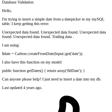
Database
Validation
Hello,
I'm trying to insert a simple date from a datepicker in my mySQL
table. I keep getting this error:
Unexpected data found. Unexpected data found. Unexpected data
found. Unexpected data found. Trailing data .
I am using:
$date = Carbon::createFromDate(Input::get('date'));
I also have this function on my model:
public function getDates() { return array('fldDate'); }
Can anyone please help? I just need to insert a date into my db.
Last updated 4 years ago.