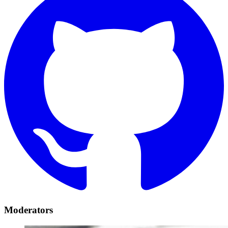
Moderators