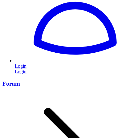
Login
Login
Forum