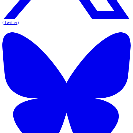
(Twitter)