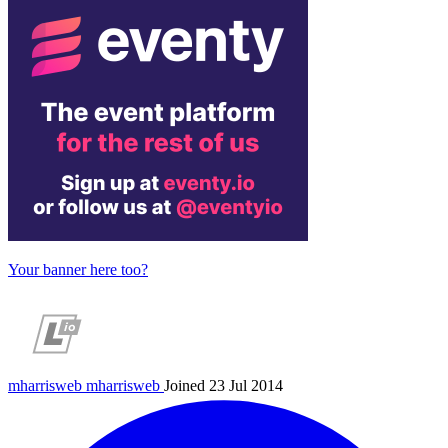
Your banner here too?
mharrisweb
mharrisweb
Joined 23 Jul 2014