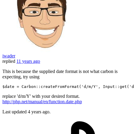
iwader
replied
11 years ago
This is because the supplied date format is not what carbon is
expecting, try using
$date
 = 
Carbon
::createFromFormat(
'd/m/Y'
, 
Input
::get(
'd
replace 'd/m/Y' with your desired format.
http://php.net/manual/en/function.date.php
Last updated
4 years ago.