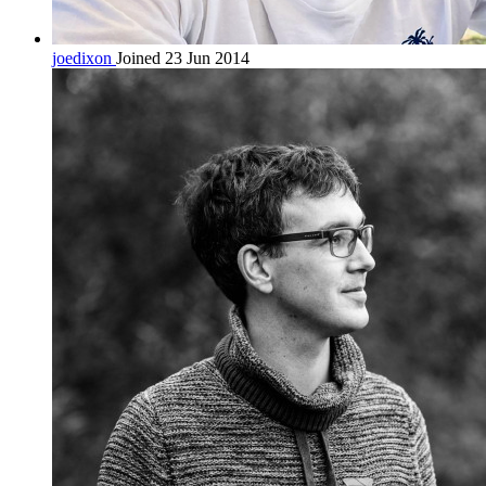
joedixon
Joined 23 Jun 2014