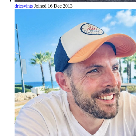
driesvints
Joined 16 Dec 2013