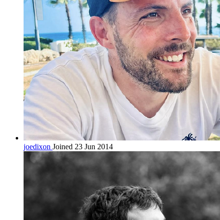
joedixon
Joined 23 Jun 2014