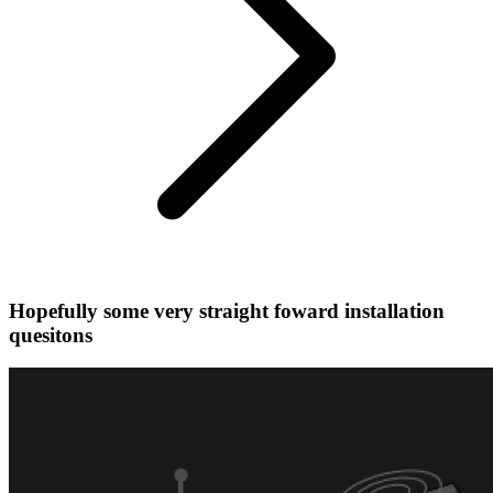
Hopefully some very straight foward installation
quesitons