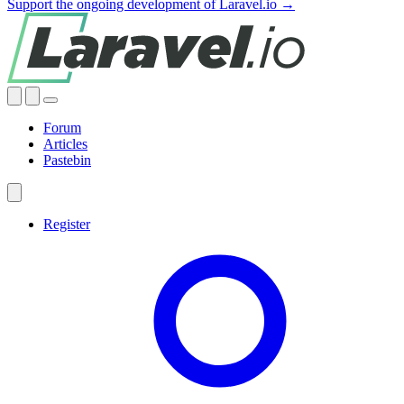
Support the ongoing development of Laravel.io →
Forum
Articles
Pastebin
Register