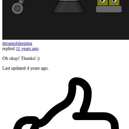
dreamofsleeping
replied
11 years ago
Oh okay! Thanks! :)
Last updated
4 years ago.