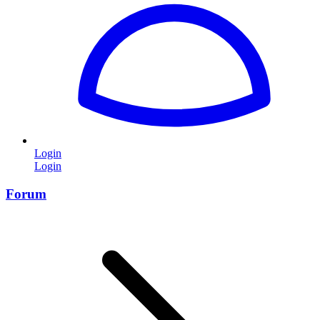
Login
Login
Forum