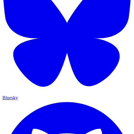
Bluesky