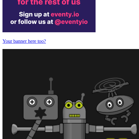
Your banner here too?