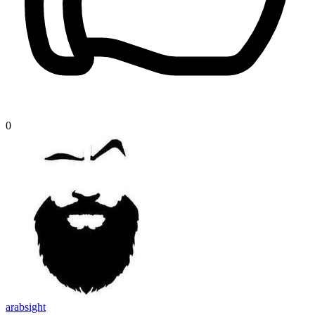
0
arabsight