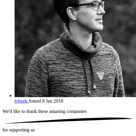
tvbeek
Joined 8 Jan 2018
We'd like to thank these
amazing companies
for supporting us