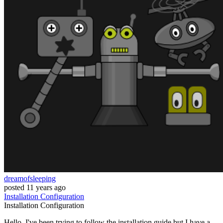
dreamofsleeping
posted
11 years ago
Installation
Configuration
Installation
Configuration
Hello. I've been trying to follow the installation guide but I have a