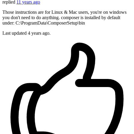
replied
11 years ago
Those instructions are for Linux & Mac users, you're on windows
you don't need to do anything. composer is installed by default
under: C:\ProgramData\ComposerSetup\bin
Last updated
4 years ago.