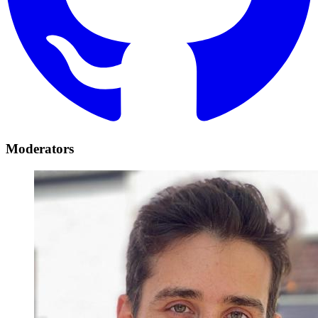
Moderators