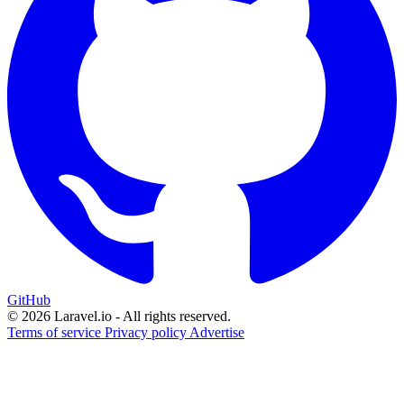
GitHub
© 2026 Laravel.io - All rights reserved.
Terms of service
Privacy policy
Advertise