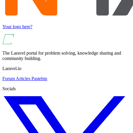
Your logo here?
The Laravel portal for problem solving, knowledge sharing and
community building.
Laravel.io
Forum
Articles
Pastebin
Socials