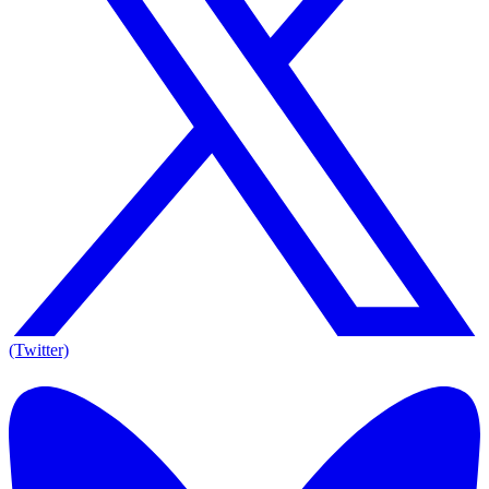
(Twitter)