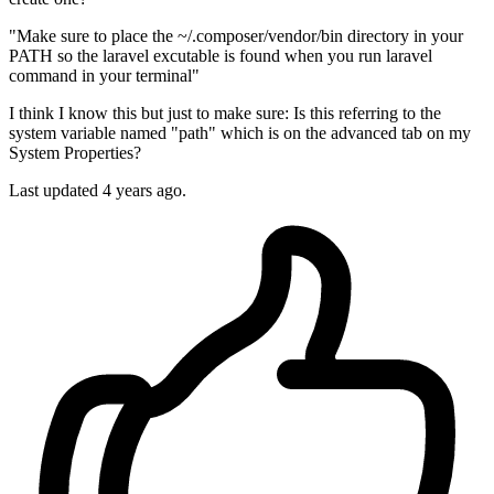
"Make sure to place the ~/.composer/vendor/bin directory in your
PATH so the laravel excutable is found when you run laravel
command in your terminal"
I think I know this but just to make sure: Is this referring to the
system variable named "path" which is on the advanced tab on my
System Properties?
Last updated 4 years ago.