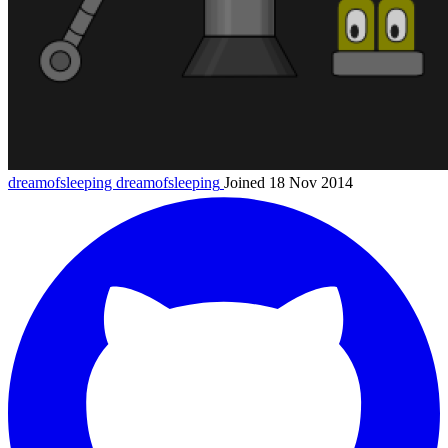
dreamofsleeping
dreamofsleeping
Joined 18 Nov 2014