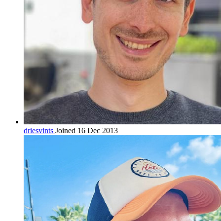
driesvints
Joined 16 Dec 2013