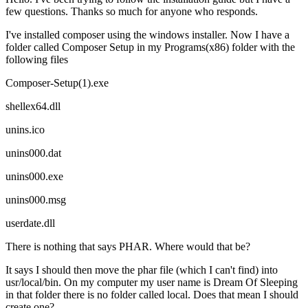
few questions. Thanks so much for anyone who responds.
I've installed composer using the windows installer. Now I have a
folder called Composer Setup in my Programs(x86) folder with the
following files
Composer-Setup(1).exe
shellex64.dll
unins.ico
unins000.dat
unins000.exe
unins000.msg
userdate.dll
There is nothing that says PHAR. Where would that be?
It says I should then move the phar file (which I can't find) into
usr/local/bin. On my computer my user name is Dream Of Sleeping
in that folder there is no folder called local. Does that mean I should
create one?