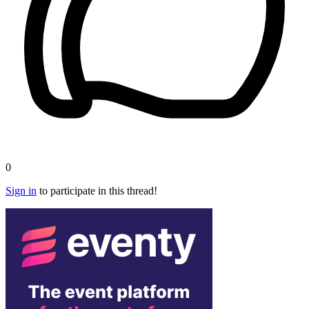
0
Sign in
to participate in this thread!