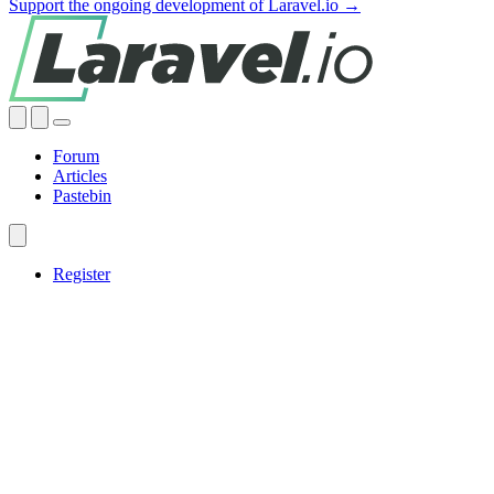
Support the ongoing development of Laravel.io →
Forum
Articles
Pastebin
Register