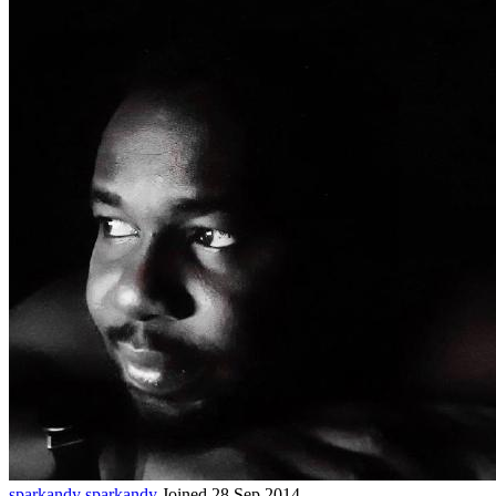
sparkandy
sparkandy
Joined 28 Sep 2014