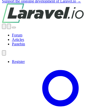
Support the ongoing development of Laravel.io →
Forum
Articles
Pastebin
Register