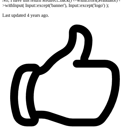
No, I have this return Redirect::back() ->withErrors($validator) -
>withInput( Input::except('banner'), Input::except('logo') );
Last updated
4 years ago.