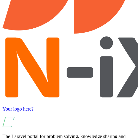
Your logo here?
The Laravel portal for problem solving, knowledge sharing and