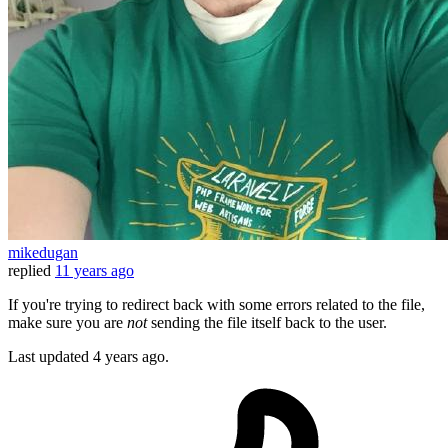
mikedugan
replied
11 years ago
If you're trying to redirect back with some errors related to the file,
make sure you are
not
sending the file itself back to the user.
Last updated
4 years ago.