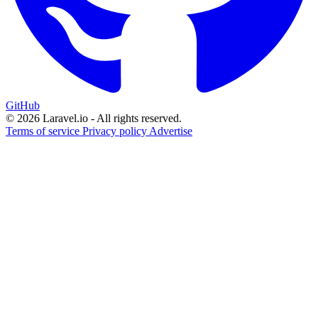
GitHub
© 2026 Laravel.io - All rights reserved.
Terms of service
Privacy policy
Advertise