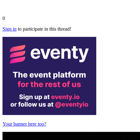
0
Sign in
to participate in this thread!
Your banner here too?