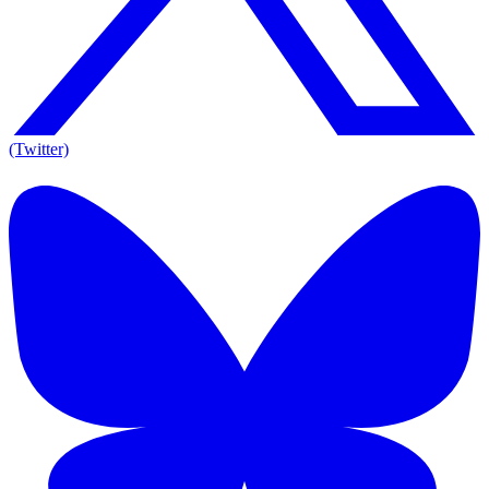
(Twitter)