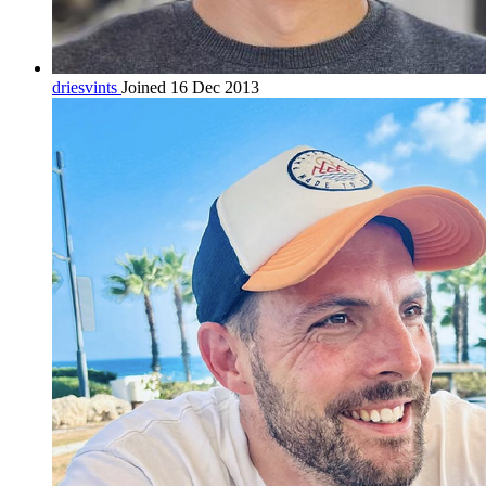
driesvints
Joined 16 Dec 2013