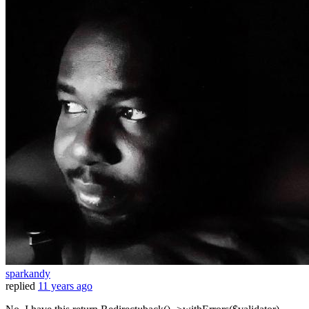
sparkandy
replied
11 years ago