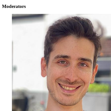
Moderators