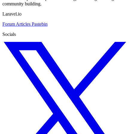
community building.
Laravel.io
Forum
Articles
Pastebin
Socials