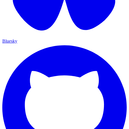
Bluesky