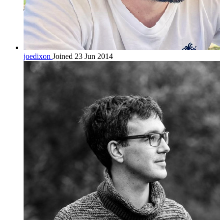
joedixon
Joined 23 Jun 2014