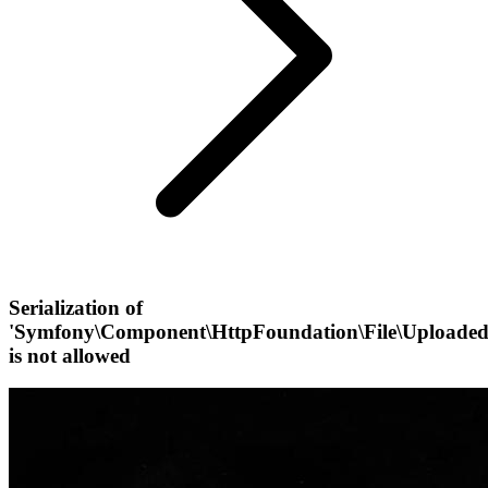
Serialization of
'Symfony\Component\HttpFoundation\File\UploadedF
is not allowed