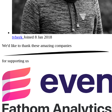
tvbeek
Joined 8 Jan 2018
We'd like to thank these
amazing companies
for supporting us