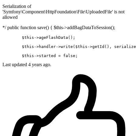
Serialization of
'Symfony\Component\HttpFoundation\File\UploadedFile' is not
allowed
*/ public function save() { $this->addBagDataToSession();
	$
this
->
ageFlashData();

	$
this
->
handler
->
write
($this->
getId
(), serialize
	$
this
->
started = 
false
Last updated 4 years ago.