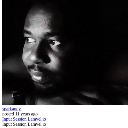
sparkandy
posted
11 years ago
Input
Session
Laravel.io
Input
Session
Laravel.io