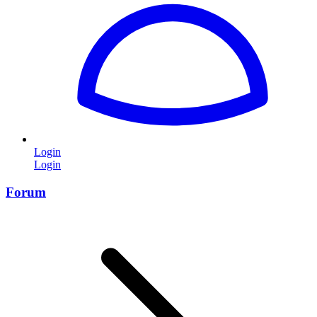
Login
Login
Forum