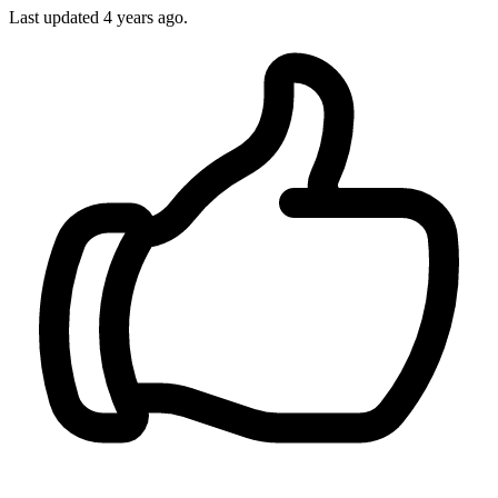
Last updated 4 years ago.