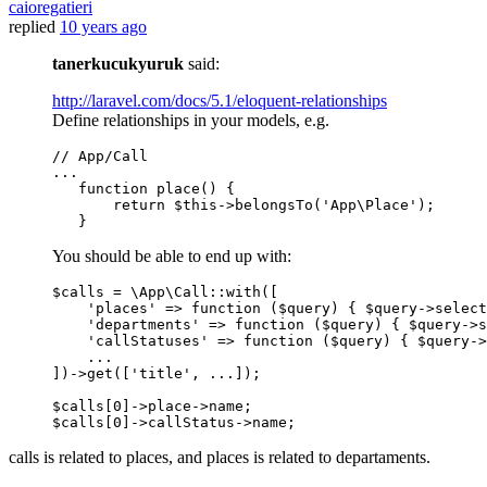
caioregatieri
replied
10 years ago
tanerkucukyuruk
said:
http://laravel.com/docs/5.1/eloquent-relationships
Define relationships in your models, e.g.
// App/Call
...

function 
place
()
 {

return
 $
this
->belongsTo(
'App\Place'
);

You should be able to end up with:
$calls = \App\Call::with([

'places'
 => 
function
($query)
{ $query->select
'departments'
 => 
function
($query)
{ $query->s
'callStatuses'
 => 
function
($query)
{ $query->
    ...

])->get([
'title'
, ...]);

$calls[
0
]->place->name;

$calls[
0
calls is related to places, and places is related to departaments.