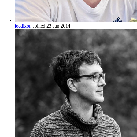
joedixon
Joined 23 Jun 2014