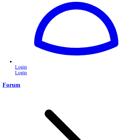
Login
Login
Forum