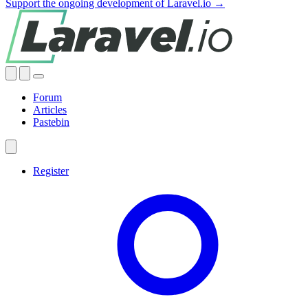
Support the ongoing development of Laravel.io →
Forum
Articles
Pastebin
Register