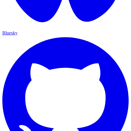
Bluesky