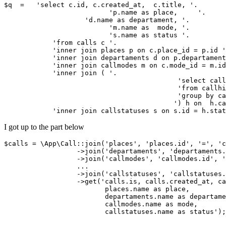
$q  =   '
select
 c.id, c.created_at,  c.
title
, 
'.

	                  '
p.name 
as
 place,	
'.

                    '
d.name 
as
 departament, 
'.

	                  '
m.name 
as
  mode, 
'.

	                  '
s.name 
as
 status 
'.

            '
from
 calls c 
'.

            '
inner
join
 places p 
on
 c.place_id = p.id 
'
            '
inner
join
 departaments d 
on
 p.departament
            '
inner
join
 callmodes m 
on
 c.mode_id = m.id
            '
inner
join
 ( 
'.

			                   '
select
 call
			                   '
from
 callhi
			                   '
group
by
 ca
			                  '
) h 
on
  h.ca
            '
inner
join
 callstatuses s 
on
 s.id = h.stat
I got up to the part below
$calls = \
App
\
Call
::join(
'places'
, 
'places
.id', 
'='
, 
'c
                  ->join(
'departaments'
, 
'departaments
.
                  ->join(
'callmodes'
, 
'callmodes
.id', 
'
                  ...

                  ->join(
'callstatuses'
, 
'callstatuses
.
                  ->get(
'calls
.is, calls.created_at, ca
                         places.name 
as
 place,

                         departaments.name 
as
 departame
                         callmodes.name 
as
 mode,

                         callstatuses.name 
as
 status');
