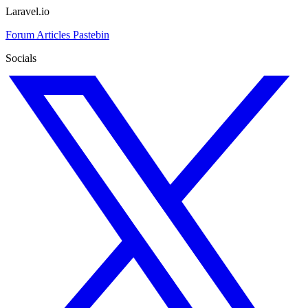
Laravel.io
Forum
Articles
Pastebin
Socials