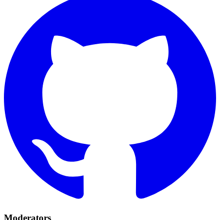
Moderators