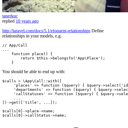
tanerkuc
replied
10 years ago
http://laravel.com/docs/5.1/eloquent-relationships
Define
relationships in your models, e.g.
// App/Call
...

function 
place
()
 {

return
 $
this
->belongsTo(
'App\Place'
);

You should be able to end up with:
$calls = \App\Call::with([

'places'
 => 
function
($query)
{ $query->select(
'id
'departments'
 => 
function
($query)
{ $query->selec
'callStatuses'
 => 
function
($query)
{ $query->sele
     ...

])->get([
'title'
, ...]);

$calls[
0
]->place->name;

$calls[
0