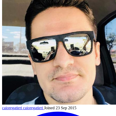
caioregatieri
caioregatieri
Joined 23 Sep 2015