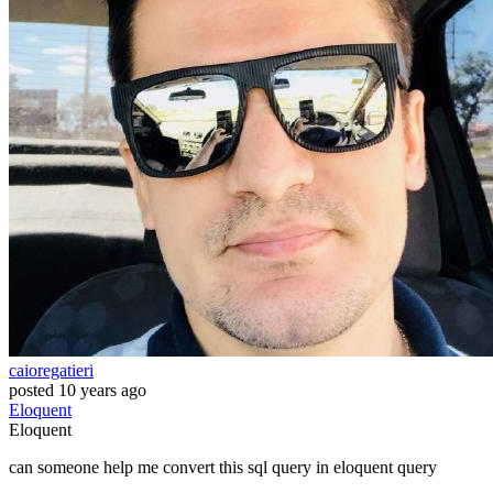
caioregatieri
posted
10 years ago
Eloquent
Eloquent
can someone help me convert this sql query in eloquent query