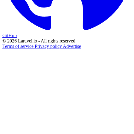
GitHub
© 2026 Laravel.io - All rights reserved.
Terms of service
Privacy policy
Advertise