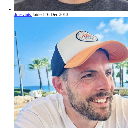
driesvints
Joined 16 Dec 2013