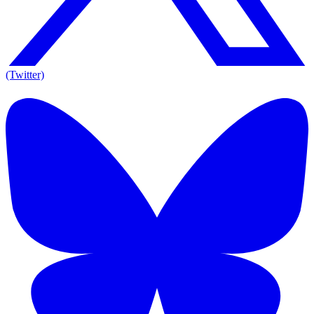
(Twitter)