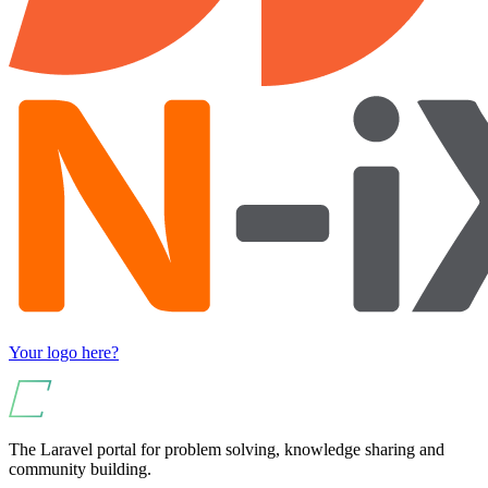
Your logo here?
The Laravel portal for problem solving, knowledge sharing and
community building.