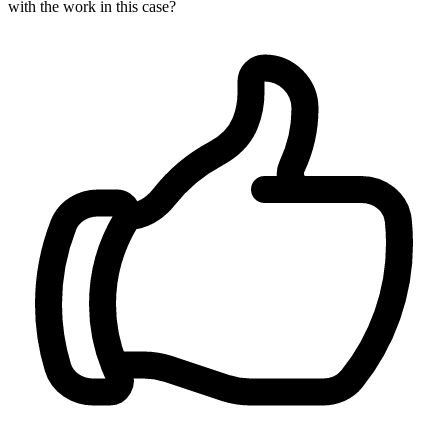
with the work in this case?