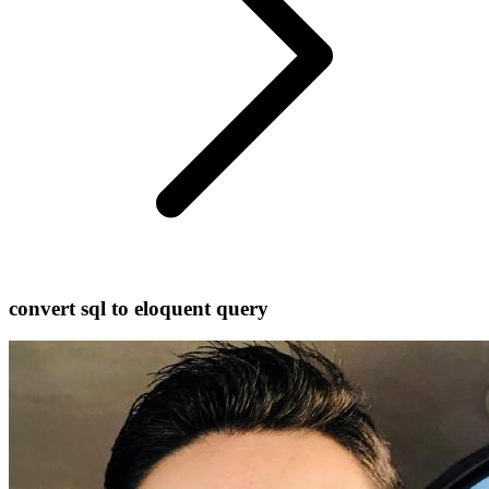
convert sql to eloquent query