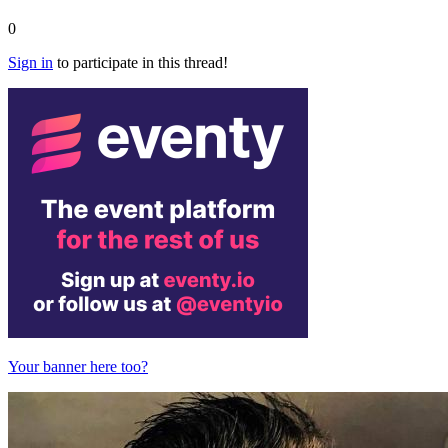
0
Sign in
to participate in this thread!
Your banner here too?