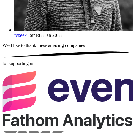
tvbeek
Joined 8 Jan 2018
We'd like to thank these
amazing companies
for supporting us