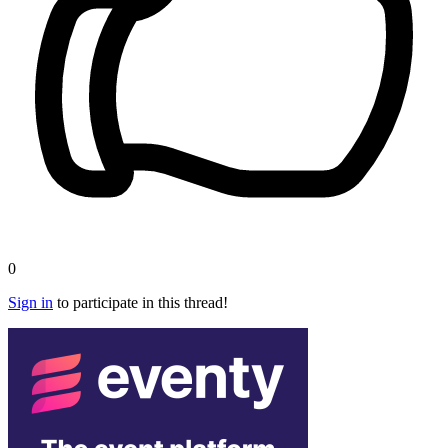
0
Sign in
to participate in this thread!