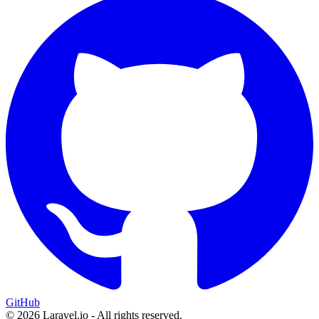
GitHub
© 2026 Laravel.io - All rights reserved.