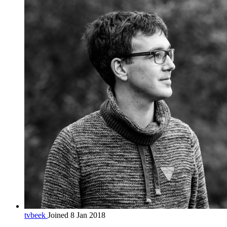
tvbeek
Joined 8 Jan 2018