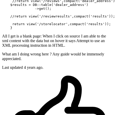
//return
 view(
'/reviews'
,compact(
'dealer_address'
)
$results
 = 
DB
:
:table
(
'dealer_address'
)

                ->get();

//return
 view(
'/reviewresults'
,compact(
'results'
));

return
 view(
'/storelocator'
,compact(
'results'
)); 

All I get is a blank page: When I click on source I am able to the
xml content with the data but on hover it says Attempt to use an
XML processing instruction in HTML.
What am I doing wrong here ? Any guide would be immensely
appreciated.
Last updated 4 years ago.