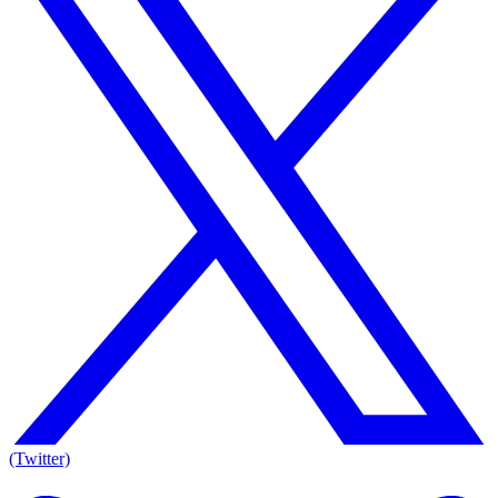
(Twitter)