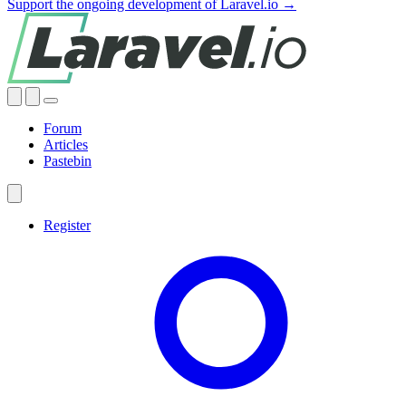
Support the ongoing development of Laravel.io →
Forum
Articles
Pastebin
Register