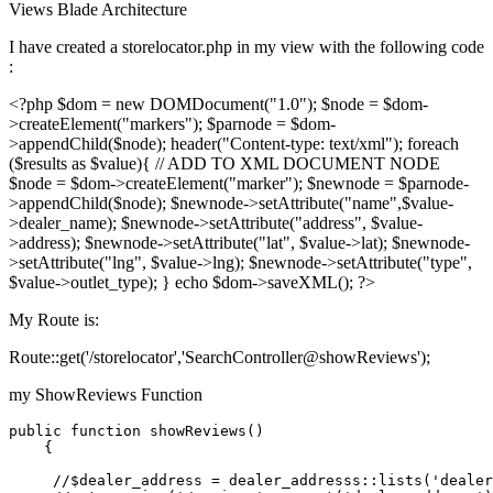
Views
Blade
Architecture
I have created a storelocator.php in my view with the following code
:
<?php $dom = new DOMDocument("1.0"); $node = $dom-
>createElement("markers"); $parnode = $dom-
>appendChild($node); header("Content-type: text/xml"); foreach
($results as $value){ // ADD TO XML DOCUMENT NODE
$node = $dom->createElement("marker"); $newnode = $parnode-
>appendChild($node); $newnode->setAttribute("name",$value-
>dealer_name); $newnode->setAttribute("address", $value-
>address); $newnode->setAttribute("lat", $value->lat); $newnode-
>setAttribute("lng", $value->lng); $newnode->setAttribute("type",
$value->outlet_type); } echo $dom->saveXML(); ?>
My Route is:
Route::get('/storelocator','SearchController@showReviews');
my ShowReviews Function
public
 function showReviews()

    {

//
$dealer_address
 = dealer_addresss::lists(
'dealer