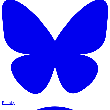
Bluesky