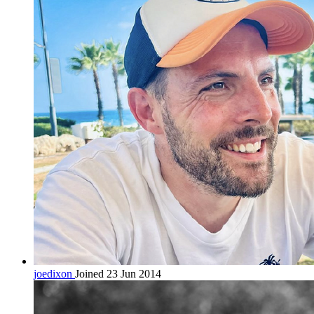
joedixon
Joined 23 Jun 2014