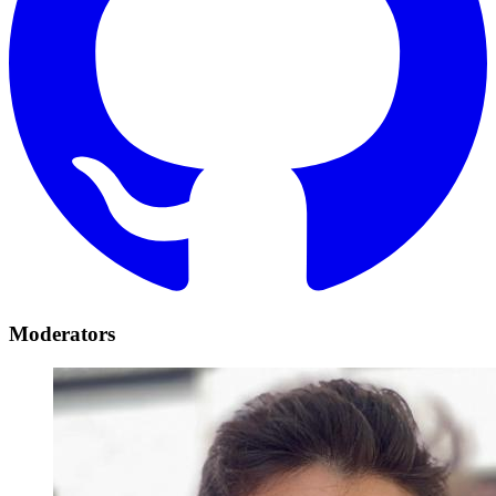
Moderators