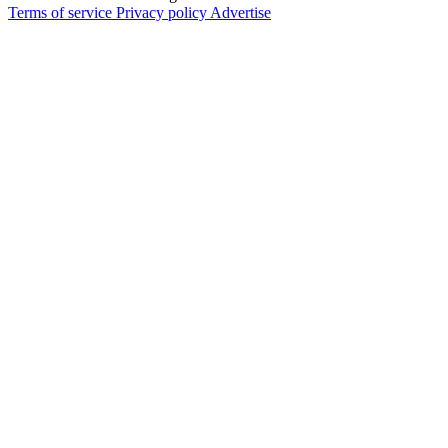
Terms of service
Privacy policy
Advertise