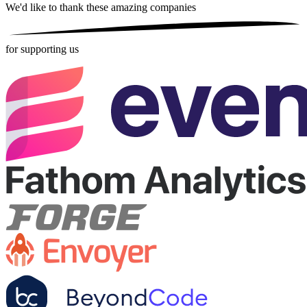
We'd like to thank these
amazing companies
for supporting us