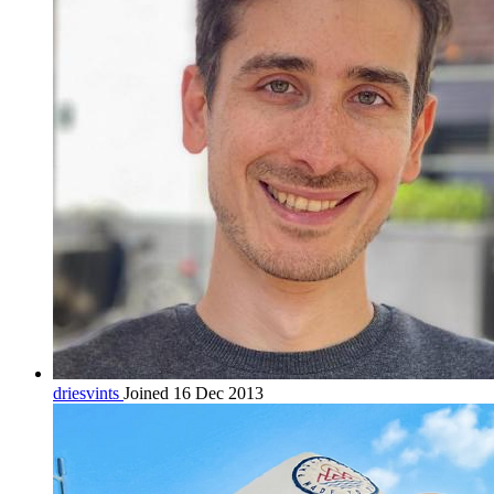
driesvints
Joined 16 Dec 2013