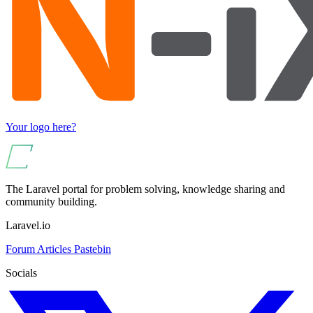
Your logo here?
The Laravel portal for problem solving, knowledge sharing and
community building.
Laravel.io
Forum
Articles
Pastebin
Socials