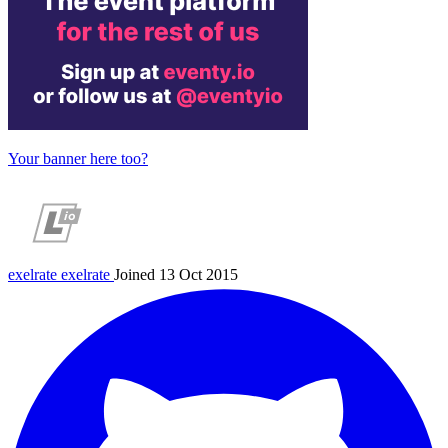
Your banner here too?
exelrate
exelrate
Joined 13 Oct 2015