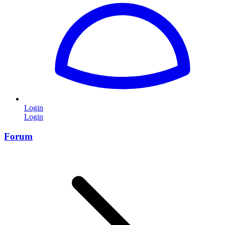
Login
Login
Forum