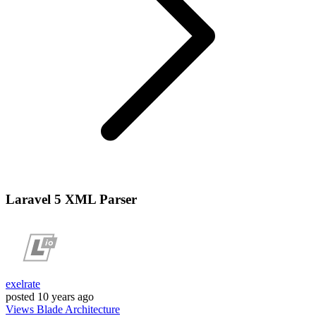
Laravel 5 XML Parser
exelrate
posted
10 years ago
Views
Blade
Architecture