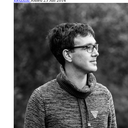
joedixon
Joined 23 Jun 2014