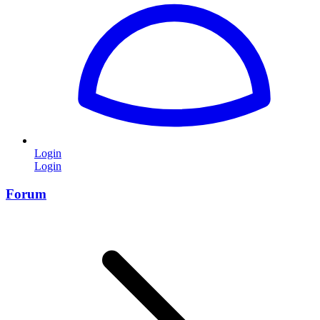
Login
Login
Forum