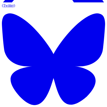
(Twitter)