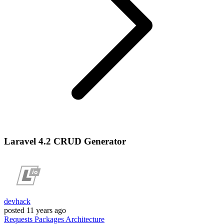
Laravel 4.2 CRUD Generator
devhack
posted
11 years ago
Requests
Packages
Architecture