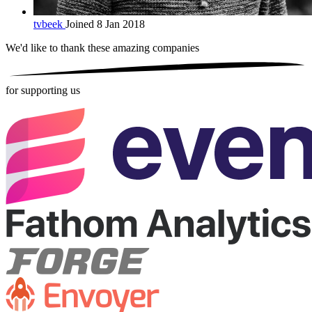
tvbeek
Joined 8 Jan 2018
We'd like to thank these
amazing companies
for supporting us