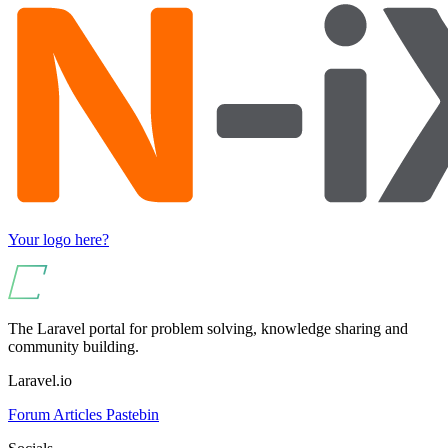
Your logo here?
The Laravel portal for problem solving, knowledge sharing and
community building.
Laravel.io
Forum
Articles
Pastebin