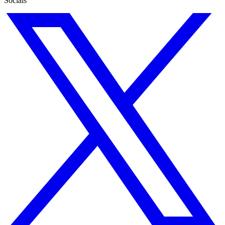
Socials