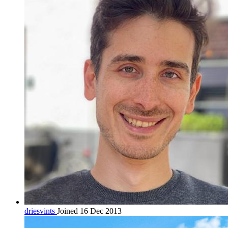
driesvints
Joined 16 Dec 2013