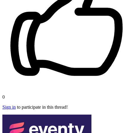
0
Sign in
to participate in this thread!