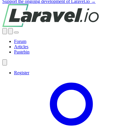
Support the ongoing development of Laravel.io →
Forum
Articles
Pastebin
Register