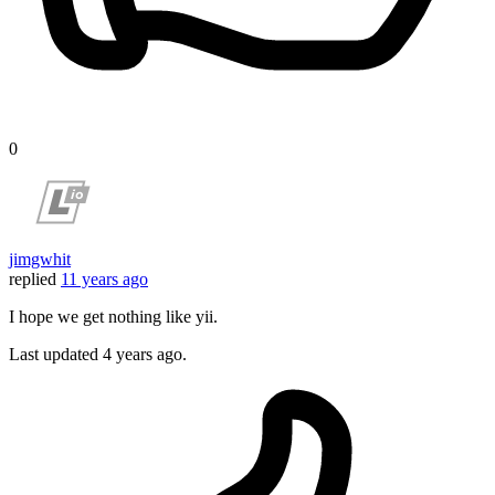
0
jimgwhit
replied
11 years ago
I hope we get nothing like yii.
Last updated
4 years ago.