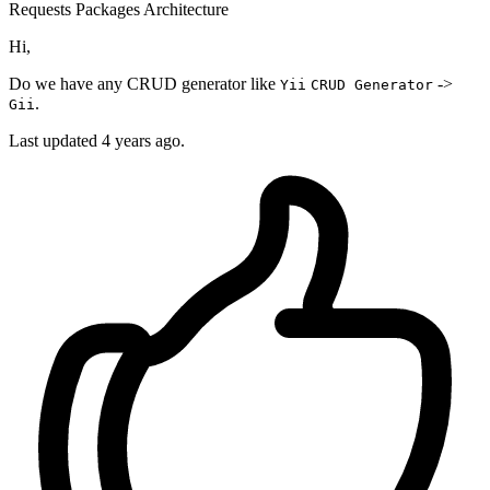
Requests
Packages
Architecture
Hi,
Do we have any CRUD generator like
->
Yii
CRUD Generator
.
Gii
Last updated 4 years ago.