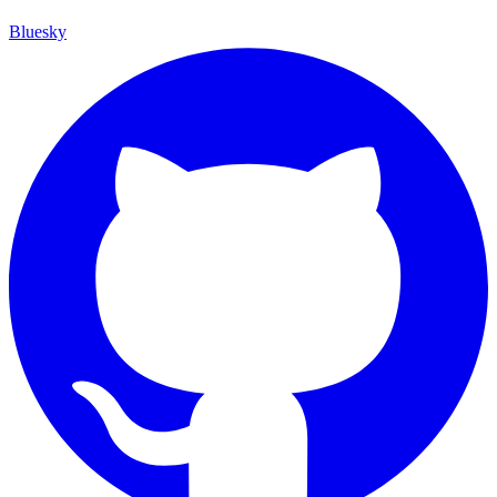
Bluesky