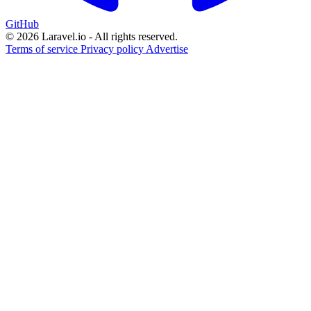
GitHub
© 2026 Laravel.io - All rights reserved.
Terms of service
Privacy policy
Advertise