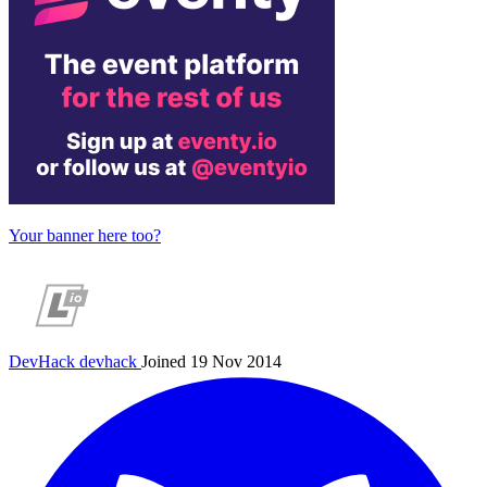
Your banner here too?
DevHack
devhack
Joined 19 Nov 2014