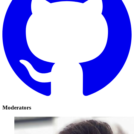
Moderators