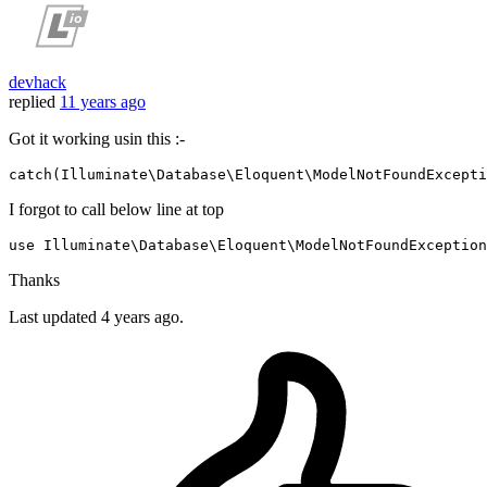
devhack
replied
11 years ago
Got it working usin this :-
catch
(Illuminate\Database\Eloquent\ModelNotFoundExcepti
I forgot to call below line at top
Thanks
Last updated
4 years ago.