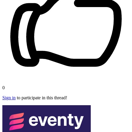
0
Sign in
to participate in this thread!