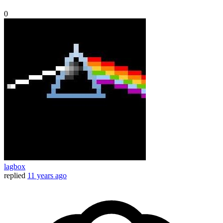
0
lagbox
replied
11 years ago