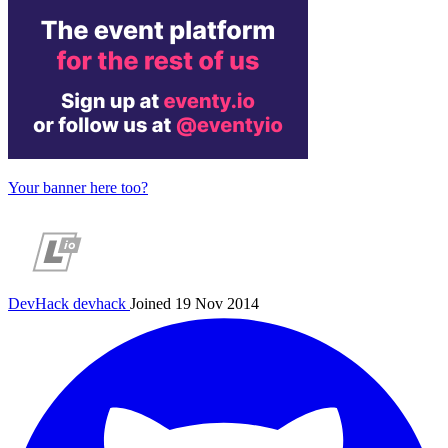
Your banner here too?
DevHack
devhack
Joined 19 Nov 2014