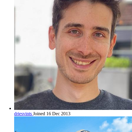
driesvints
Joined 16 Dec 2013