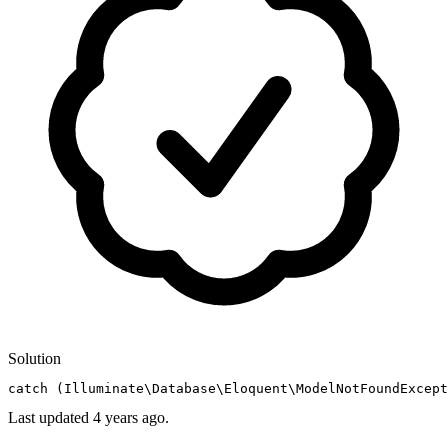
Solution
catch
 (Illuminate\Database\Eloquent\ModelNotFoundExcept
Last updated
4 years ago.