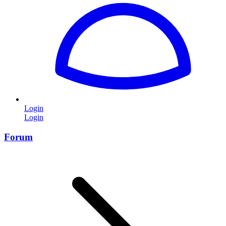
Login
Login
Forum