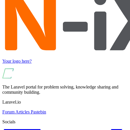
Your logo here?
The Laravel portal for problem solving, knowledge sharing and
community building.
Laravel.io
Forum
Articles
Pastebin
Socials