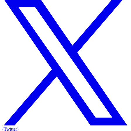
(Twitter)