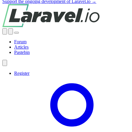
Support the ongoing development of Laravel.io →
Forum
Articles
Pastebin
Register