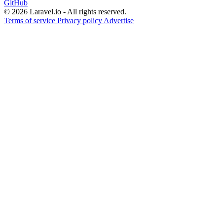
GitHub
© 2026 Laravel.io - All rights reserved.
Terms of service
Privacy policy
Advertise