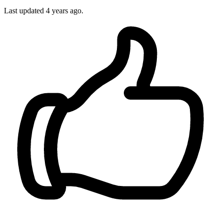
Last updated
4 years ago.