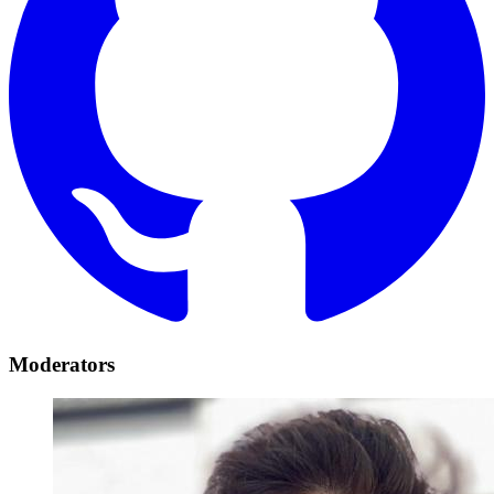
Moderators