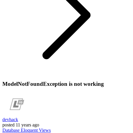
ModelNotFoundException is not working
devhack
posted
11 years ago
Database
Eloquent
Views