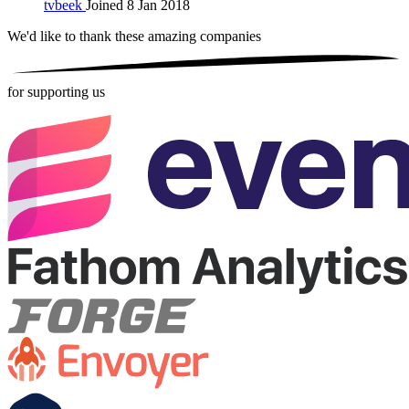
tvbeek
Joined 8 Jan 2018
We'd like to thank these
amazing companies
for supporting us