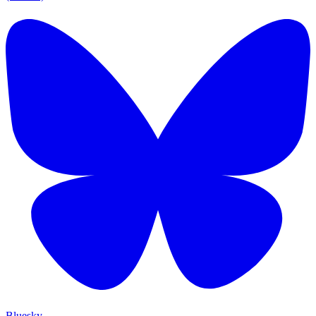
Bluesky