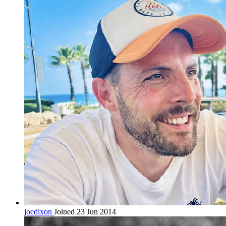
joedixon
Joined 23 Jun 2014