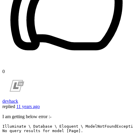
0
devhack
replied
11 years ago
I am getting below error :-
Illuminate 
\
 Database 
\
 Eloquent 
\
 ModelNotFoundExcepti
No query results 
for