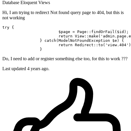
Database
Eloquent
Views
Hi, I am trying to redirect Not found query page to 404, but this is
not working
try
 {

$page
 = 
Page
::
findOrFail
(
$id
);

return
View
::
make
(
'admin.page.e
		} 
catch
(ModelNotFoundException 
$e
) {

return
Redirect
::
to
(
'view.404'
)
Do, I need to add or register something else too, for this to work ???
Last updated 4 years ago.