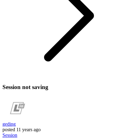
Session not saving
geding
posted
11 years ago
Session