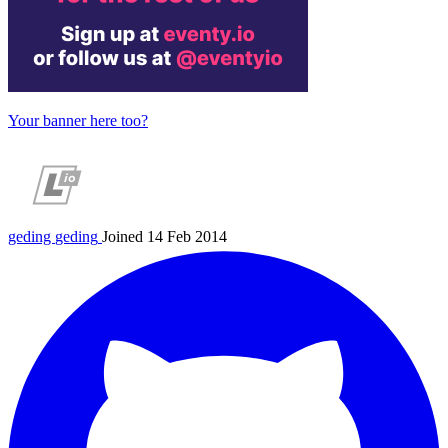
Your banner here too?
geding
geding
Joined 14 Feb 2014