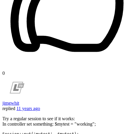
0
jimgwhit
replied
11 years ago
Try a regular session to see if it works:
In controller set something: $mytest = "working";
Session::
put
(
'mytest'