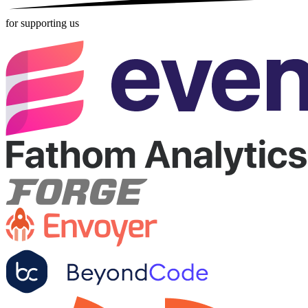
for supporting us