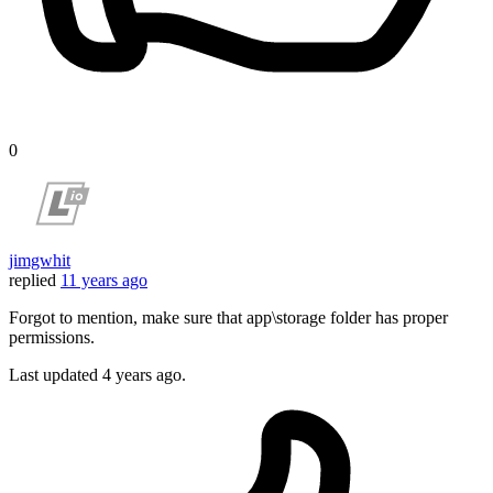
0
jimgwhit
replied
11 years ago
Forgot to mention, make sure that app\storage folder has proper
permissions.
Last updated
4 years ago.