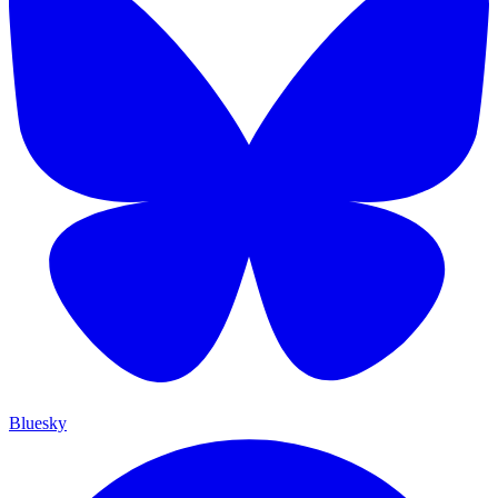
Bluesky