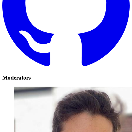
Moderators