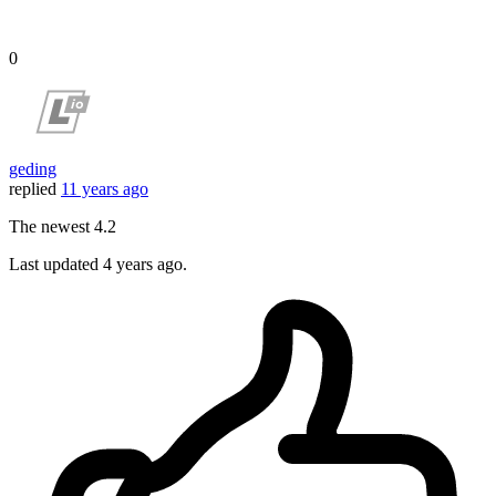
0
geding
replied
11 years ago
The newest 4.2
Last updated
4 years ago.