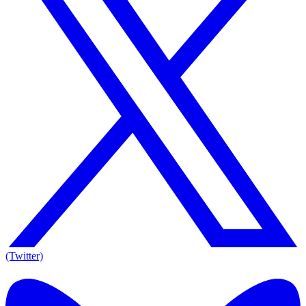
(Twitter)