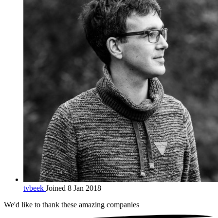
tvbeek
Joined 8 Jan 2018
We'd like to thank these
amazing companies