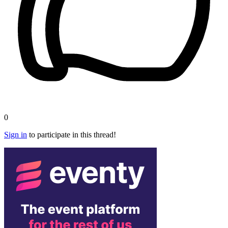
0
Sign in
to participate in this thread!