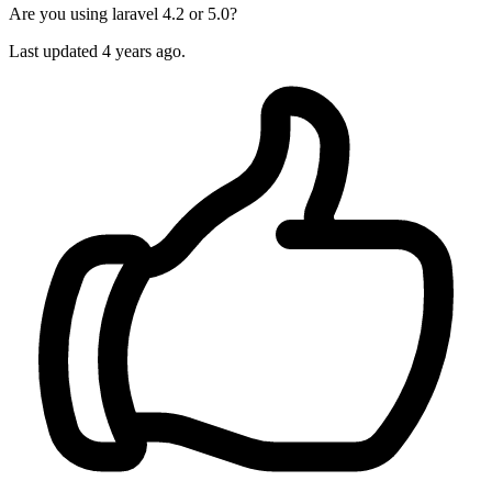
Are you using laravel 4.2 or 5.0?
Last updated
4 years ago.