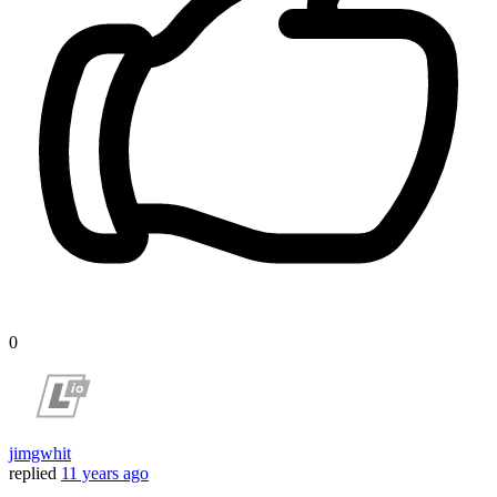
0
jimgwhit
replied
11 years ago