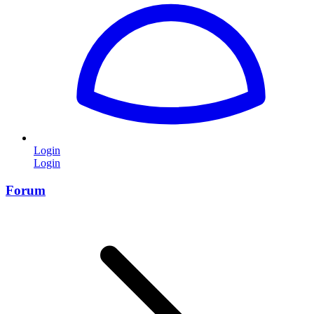
Login
Login
Forum