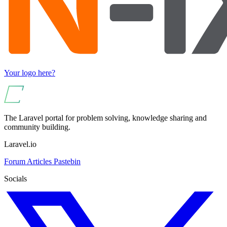
Your logo here?
The Laravel portal for problem solving, knowledge sharing and
community building.
Laravel.io
Forum
Articles
Pastebin
Socials