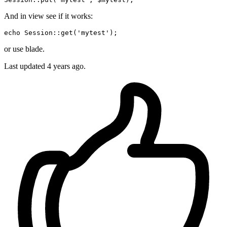
And in view see if it works:
echo Session::
get
(
'mytest'
or use blade.
Last updated
4 years ago.