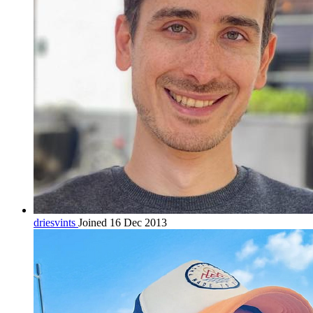
driesvints
Joined 16 Dec 2013