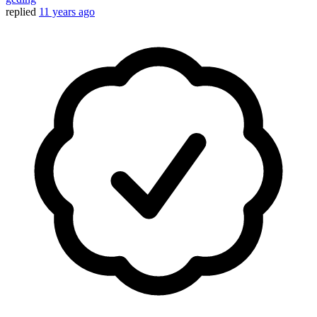
replied
11 years ago