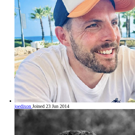
joedixon
Joined 23 Jun 2014