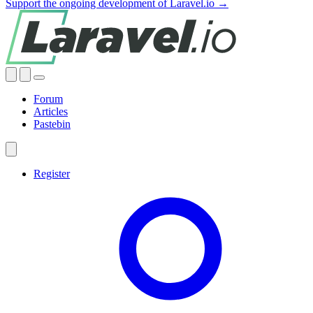
Support the ongoing development of Laravel.io →
Forum
Articles
Pastebin
Register