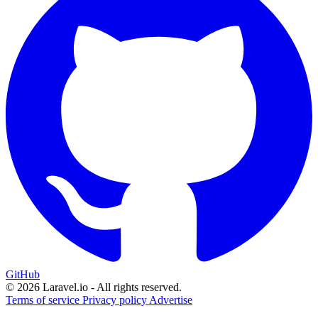
GitHub
© 2026 Laravel.io - All rights reserved.
Terms of service
Privacy policy
Advertise