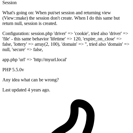
Session
What's going on: When put/set session and returning view
(View::make) the session don't create. When I do this same but
return null, session is created.
Configuration: session.php 'driver' => 'cookie', tried also 'driver' =>
'file' - this same behavior 'lifetime' => 120, 'expire_on_close' =>
false, 'lottery' => array(2, 100), 'domain' => '', tried also 'domain' =>
null, 'secure' => false,
app.php 'url' => 'http://myurl.local'
PHP 5.5.0v
Any idea what can be wrong?
Last updated 4 years ago.