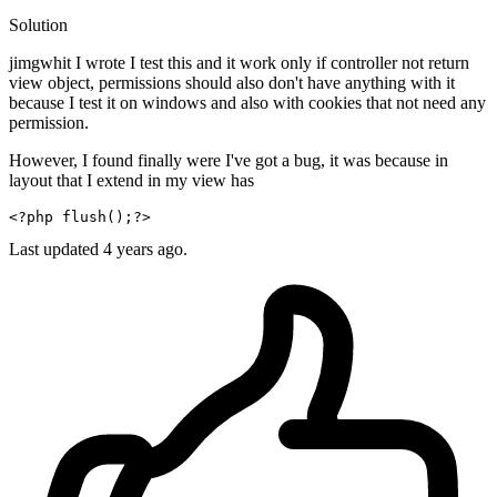
Solution
jimgwhit I wrote I test this and it work only if controller not return
view object, permissions should also don't have anything with it
because I test it on windows and also with cookies that not need any
permission.
However, I found finally were I've got a bug, it was because in
layout that I extend in my view has
<?php
flush
();
?>
Last updated
4 years ago.