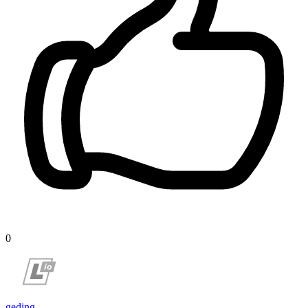
0
geding