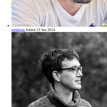
joedixon
Joined 23 Jun 2014