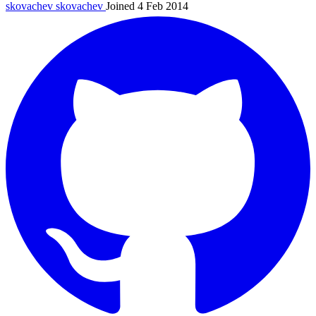
skovachev
skovachev
Joined 4 Feb 2014