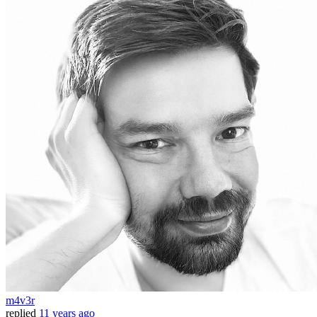
m4v3r
replied
11 years ago