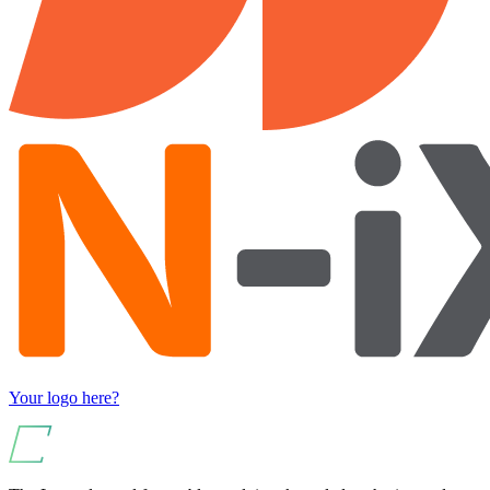
Your logo here?