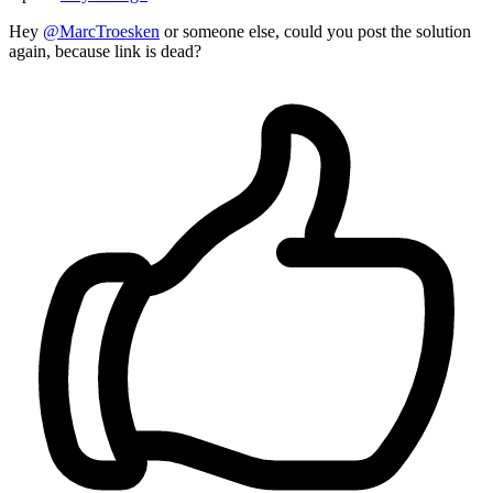
Hey
@MarcTroesken
or someone else, could you post the solution
again, because link is dead?