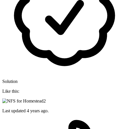
Solution
Like this:
Last updated
4 years ago.