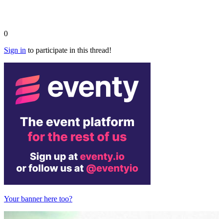
0
Sign in
to participate in this thread!
Your banner here too?