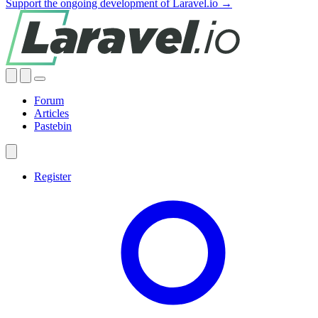
Support the ongoing development of Laravel.io →
Forum
Articles
Pastebin
Register