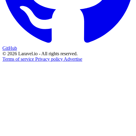
GitHub
© 2026 Laravel.io - All rights reserved.
Terms of service
Privacy policy
Advertise