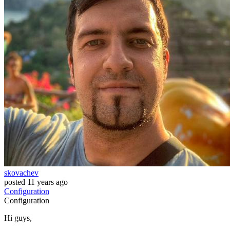
skovachev
posted
11 years ago
Configuration
Configuration
Hi guys,