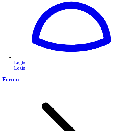
Login
Login
Forum