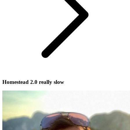
Homestead 2.0 really slow