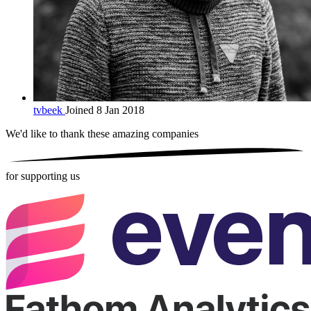
tvbeek
Joined 8 Jan 2018
We'd like to thank these
amazing companies
for supporting us