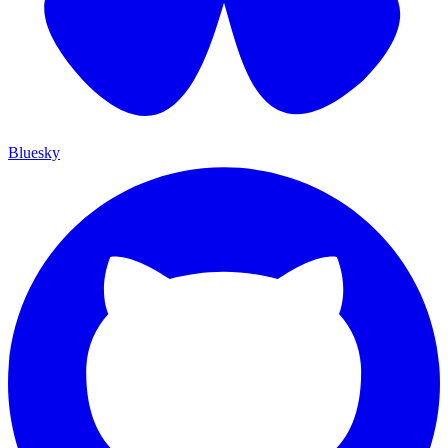
Bluesky