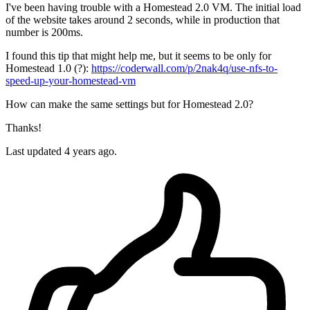
I've been having trouble with a Homestead 2.0 VM. The initial load
of the website takes around 2 seconds, while in production that
number is 200ms.
I found this tip that might help me, but it seems to be only for
Homestead 1.0 (?):
https://coderwall.com/p/2nak4q/use-nfs-to-
speed-up-your-homestead-vm
How can make the same settings but for Homestead 2.0?
Thanks!
Last updated 4 years ago.