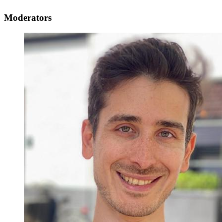
Moderators