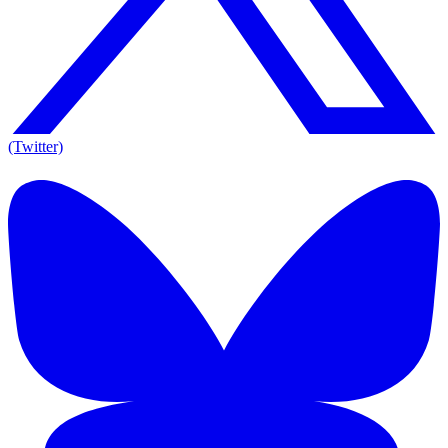
(Twitter)