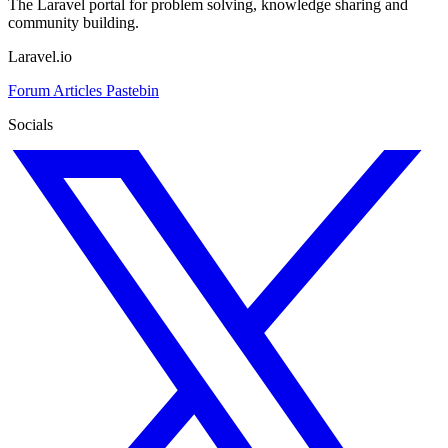
The Laravel portal for problem solving, knowledge sharing and
community building.
Laravel.io
Forum
Articles
Pastebin
Socials