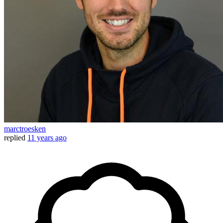
marctroesken
replied
11 years ago