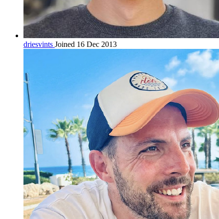
driesvints
Joined 16 Dec 2013