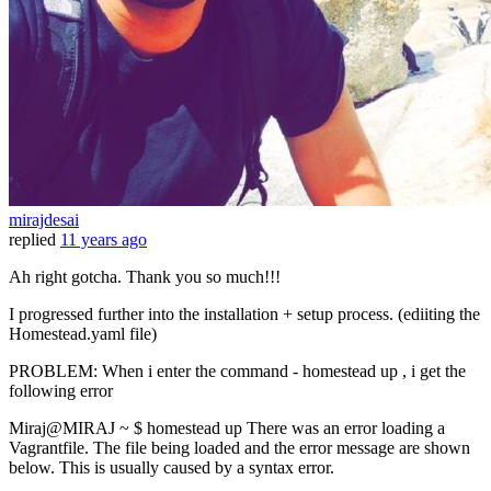
mirajdesai
replied
11 years ago
Ah right gotcha. Thank you so much!!!
I progressed further into the installation + setup process. (ediiting the
Homestead.yaml file)
PROBLEM: When i enter the command - homestead up , i get the
following error
Miraj@MIRAJ ~ $ homestead up There was an error loading a
Vagrantfile. The file being loaded and the error message are shown
below. This is usually caused by a syntax error.