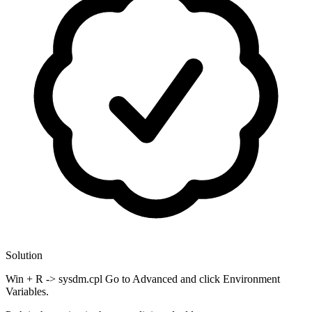
Solution
Win + R -> sysdm.cpl Go to Advanced and click Environment
Variables.