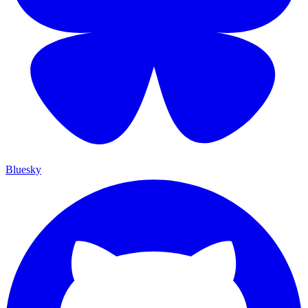
Bluesky