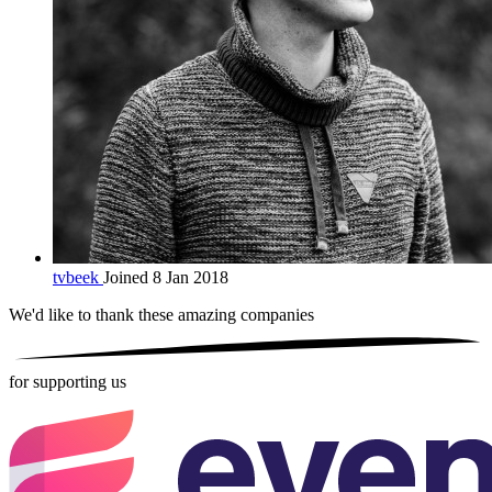
tvbeek
Joined 8 Jan 2018
We'd like to thank these
amazing companies
for supporting us