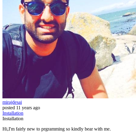
mirajdesai
posted
11 years ago
Installation
Installation
Hi,I'm fairly new to prgramming so kindly bear with me.