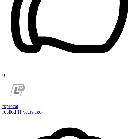
0
tkprocat
replied
11 years ago