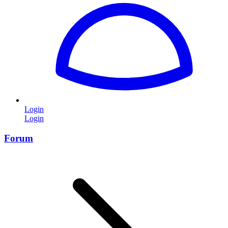
Login
Login
Forum