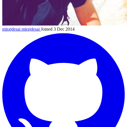
mirajdesai
mirajdesai
Joined 3 Dec 2014