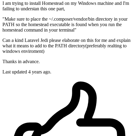
I am trying to install Homestead on my Windows machine and I'm
failing to understan this one part,
"Make sure to place the ~/.composer/vendor/bin directory in your
PATH so the homestead executable is found when you run the
homestead command in your terminal"
Can a kind Laravel Jedi please elaborate on this for me and explain
what it means to add to the PATH directory(preferably realting to
windows enviroment)
Thanks in advance.
Last updated 4 years ago.