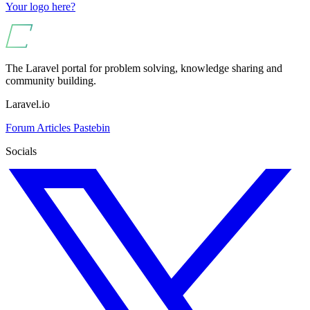
Your logo here?
The Laravel portal for problem solving, knowledge sharing and
community building.
Laravel.io
Forum
Articles
Pastebin
Socials