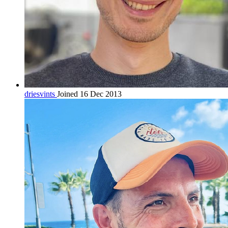
driesvints
Joined 16 Dec 2013