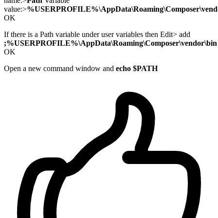
name:>
Path
Variable
value:>
%USERPROFILE%\AppData\Roaming\Composer\vendo
OK
If there is a Path variable under user variables then Edit> add
;%USERPROFILE%\AppData\Roaming\Composer\vendor\bin
OK
Open a new command window and
echo $PATH