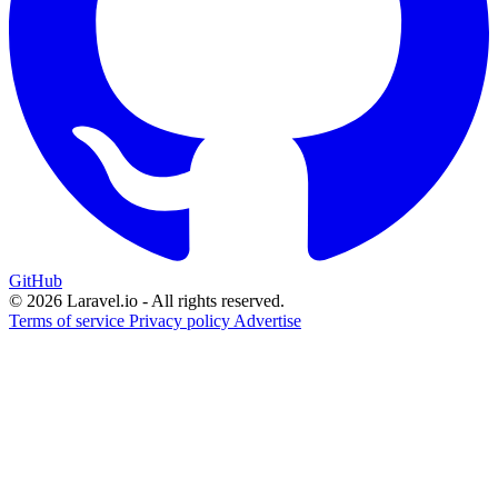
GitHub
© 2026 Laravel.io - All rights reserved.
Terms of service
Privacy policy
Advertise