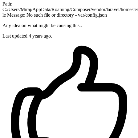
Path:
C:/Users/Miraj/AppData/Roaming/Composer/vendor/laravel/homestea
le Message: No such file or directory - var/config.json
Any idea on what might be causing this..
Last updated
4 years ago.