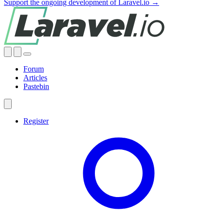
Support the ongoing development of Laravel.io →
Forum
Articles
Pastebin
Register