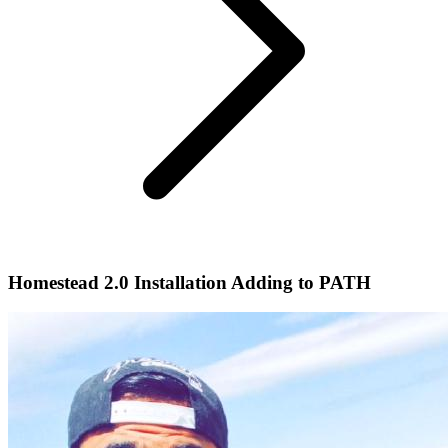
Homestead 2.0 Installation Adding to PATH