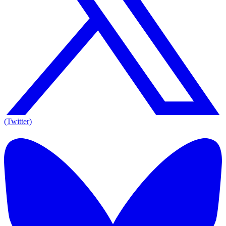
(Twitter)