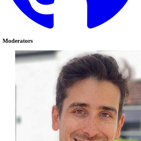
Moderators