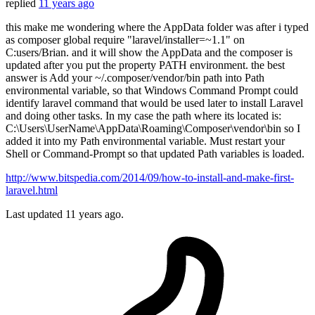
replied
11 years ago
this make me wondering where the AppData folder was after i typed
as composer global require "laravel/installer=~1.1" on
C:users/Brian. and it will show the AppData and the composer is
updated after you put the property PATH environment. the best
answer is Add your ~/.composer/vendor/bin path into Path
environmental variable, so that Windows Command Prompt could
identify laravel command that would be used later to install Laravel
and doing other tasks. In my case the path where its located is:
C:\Users\UserName\AppData\Roaming\Composer\vendor\bin so I
added it into my Path environmental variable. Must restart your
Shell or Command-Prompt so that updated Path variables is loaded.
http://www.bitspedia.com/2014/09/how-to-install-and-make-first-
laravel.html
Last updated
11 years ago.