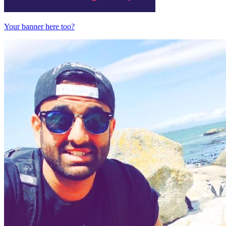
Your banner here too?