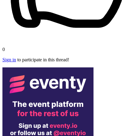
0
Sign in
to participate in this thread!