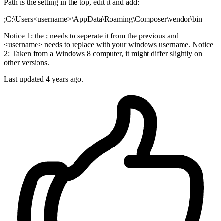
Path is the setting in the top, edit it and add:
;C:\Users<username>\AppData\Roaming\Composer\vendor\bin
Notice 1: the ; needs to seperate it from the previous and
<username> needs to replace with your windows username. Notice
2: Taken from a Windows 8 computer, it might differ slightly on
other versions.
Last updated
4 years ago.