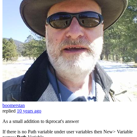
boomerstan
replied
10 years ago
As a small addition to tkprocat's answer
If there is no Path variable under user variables then New> Variable