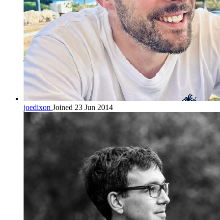
joedixon
Joined 23 Jun 2014