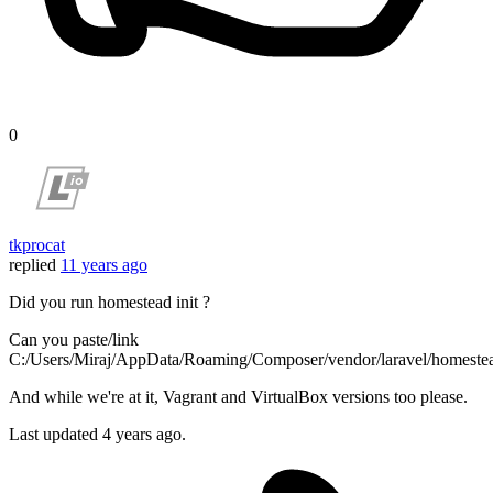
0
tkprocat
replied
11 years ago
Did you run homestead init ?
Can you paste/link
C:/Users/Miraj/AppData/Roaming/Composer/vendor/laravel/homestea
And while we're at it, Vagrant and VirtualBox versions too please.
Last updated
4 years ago.