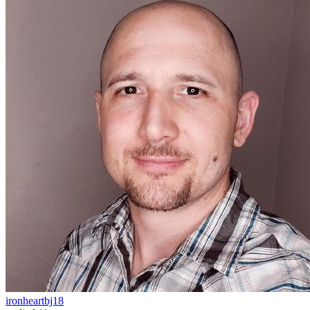
ironheartbj18