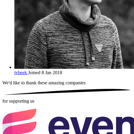
tvbeek
Joined 8 Jan 2018
We'd like to thank these
amazing companies
for supporting us