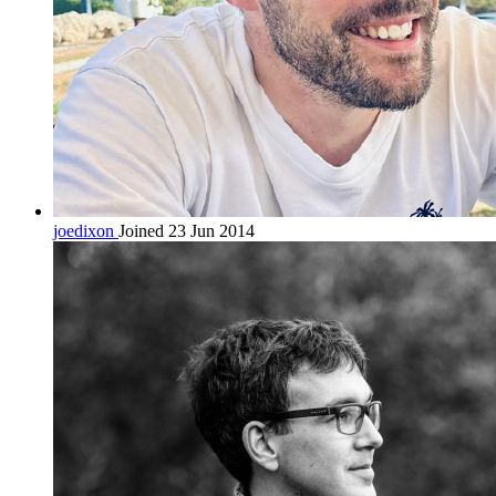
joedixon
Joined 23 Jun 2014