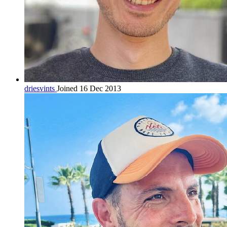
driesvints
Joined 16 Dec 2013