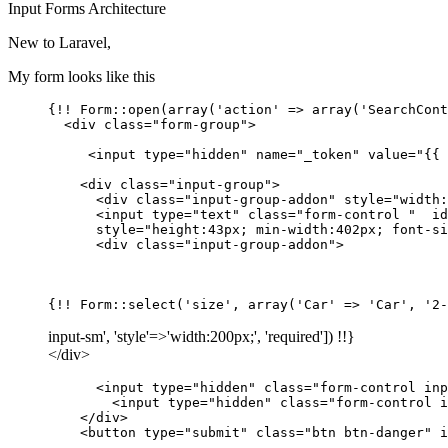
Input
Forms
Architecture
New to Laravel,
My form looks like this
{!! Form::open(array(
'action'
 => array(
'SearchCont
  <div 
class
=
"form-group"
>

     <input 
type
=
"hidden"
name
=
"_token"
value
=
"{{ 
    <div 
class
=
"input-group"
>

      <div 
class
=
"input-group-addon"
style
=
"width:
      <input 
type
=
"text"
class
=
"form-control "
id
style
=
"height:43px; min-width:402px; font-si
      <div 
class
=
"input-group-addon"
>

{!! Form::select(
'size'
, array(
'Car'
 => 
'Car'
, 
'2-
input-sm', 'style'=>'width:200px;', 'required']) !!}
</div>
      <input type
=
"hidden"
 class
=
"form-control inp
        <input type
=
"hidden"
 class
=
"form-control i
    </div>

    <button type
=
"submit"
 class
=
"btn btn-danger"
 i