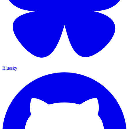
Bluesky