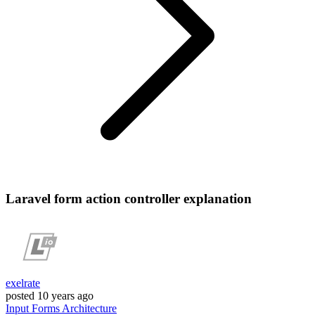
Laravel form action controller explanation
exelrate
posted
10 years ago
Input
Forms
Architecture