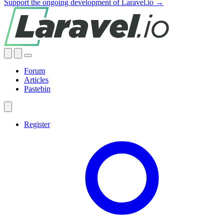
Support the ongoing development of Laravel.io →
Forum
Articles
Pastebin
Register