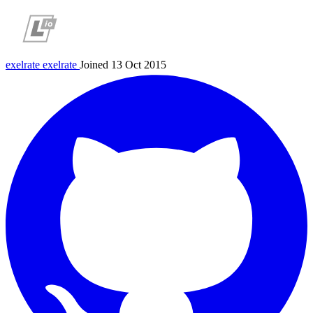
exelrate
exelrate
Joined 13 Oct 2015