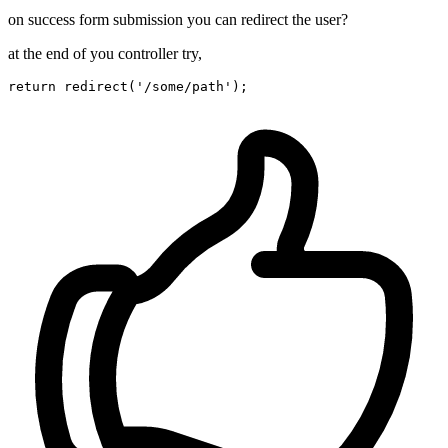
on success form submission you can redirect the user?
at the end of you controller try,
return
redirect
(
'/some/path'
)