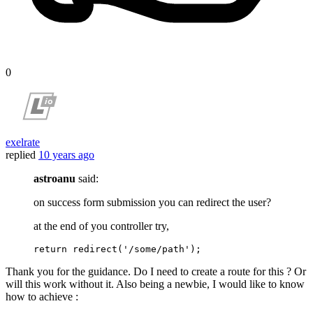
0
exelrate
replied
10 years ago
astroanu
said:
on success form submission you can redirect the user?
at the end of you controller try,
return
redirect
(
'/some/path'
)
Thank you for the guidance. Do I need to create a route for this ? Or
will this work without it. Also being a newbie, I would like to know
how to achieve :