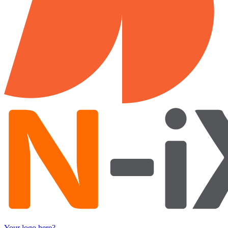
Your logo here?