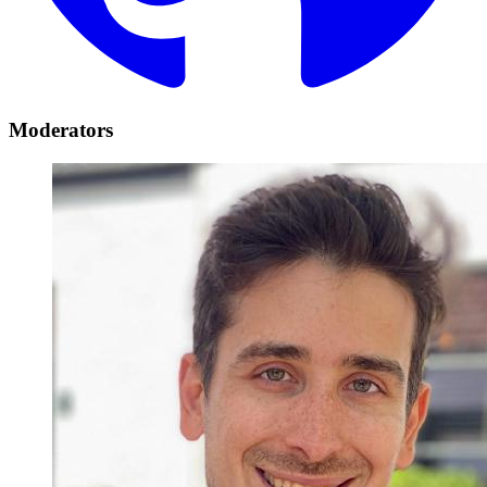
Moderators