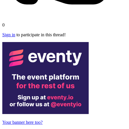
0
Sign in
to participate in this thread!
Your banner here too?