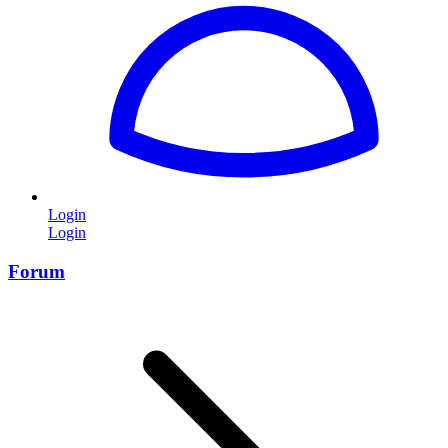
Login
Login
Forum