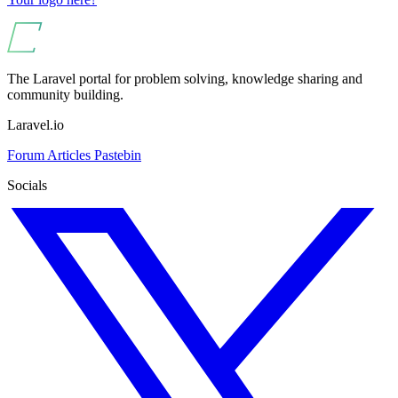
The Laravel portal for problem solving, knowledge sharing and
community building.
Laravel.io
Forum
Articles
Pastebin
Socials