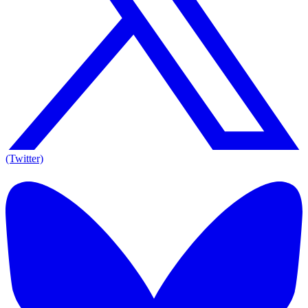
(Twitter)