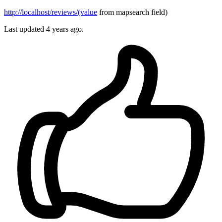
http://localhost/reviews/(value
from mapsearch field)
Last updated 4 years ago.