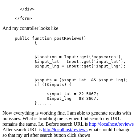
  </div>

And my controller looks like
public
 function postReviews()

        {

        $location = Input
::get
(
'mapsearch'
);

        $input_lat = Input
::get
(
'input_lat'
);

        $input_lng = Input
::get
(
'input_lng'
);

        $inputs = ($input_lat  && $input_lng);

if
 (!$inputs) {

             $input_lat = 
22.5667
;

             $input_lng = 
88.3667
;

        }
...
...
Now everything is working fine. I am able to generate results with
no issues. What is troubling me is when I hit search my URL
remains the same. I.e. Before search URL is
http://localhost/reviews
After search URL is
http://localhost/reviews
what should I change
so that my url after search button click shows