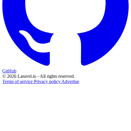
GitHub
© 2026 Laravel.io - All rights reserved.
Terms of service
Privacy policy
Advertise