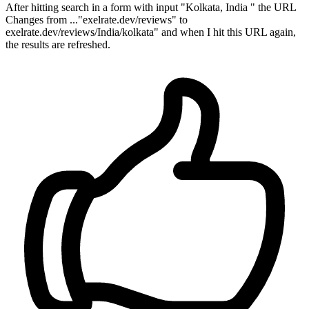
After hitting search in a form with input "Kolkata, India " the URL
Changes from ..."exelrate.dev/reviews" to
exelrate.dev/reviews/India/kolkata" and when I hit this URL again,
the results are refreshed.