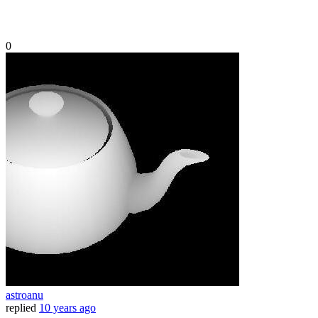
0
astroanu
replied
10 years ago