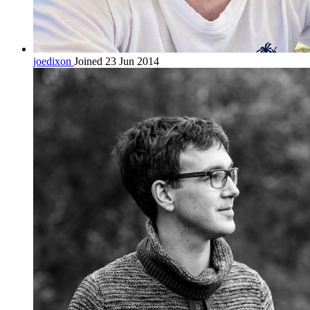
joedixon
Joined 23 Jun 2014