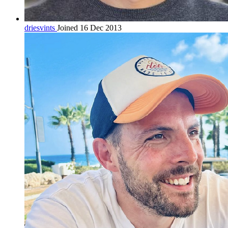
driesvints
Joined 16 Dec 2013