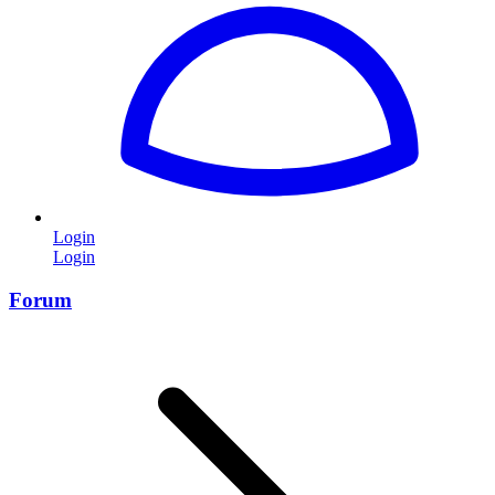
Login
Login
Forum