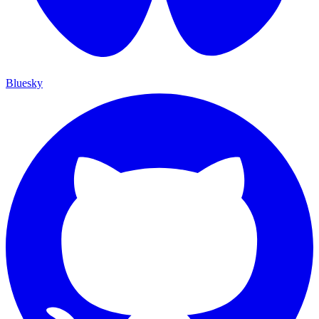
Bluesky