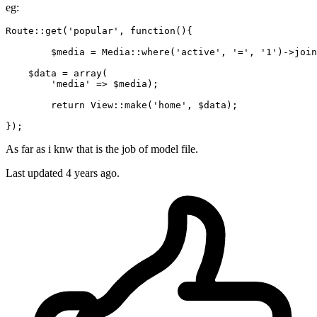
eg:
Route::get(
'popular'
, 
function
(){

	$media = Media::where
(
'active'
, 
'='
, 
'1'
)
->
join
    $data = array(

'media'
 => $media);

return
 View::make(
'home'
, $data);

As far as i knw that is the job of model file.
Last updated 4 years ago.