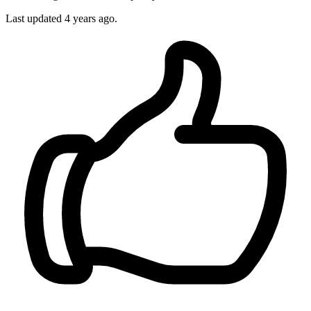
Last updated
4 years ago.