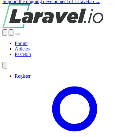
Support the ongoing development of Laravel.io →
Forum
Articles
Pastebin
Register