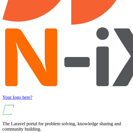
Your logo here?
The Laravel portal for problem solving, knowledge sharing and
community building.