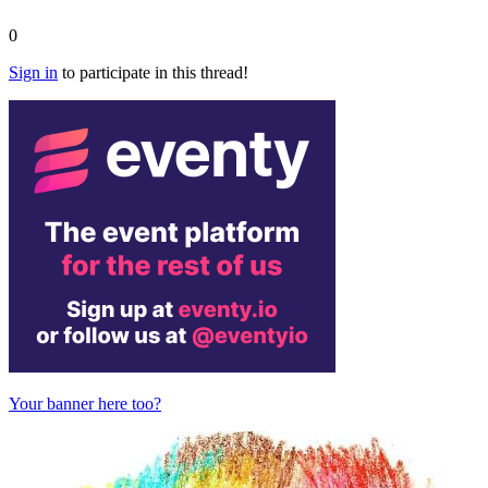
0
Sign in
to participate in this thread!
Your banner here too?