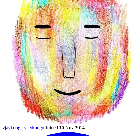
vjaykoogu
vjaykoogu
Joined 10 Nov 2014