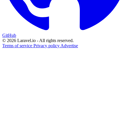
GitHub
© 2026 Laravel.io - All rights reserved.
Terms of service
Privacy policy
Advertise