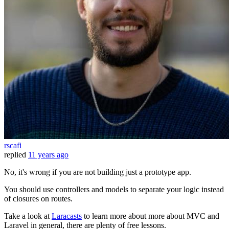
rscafi
replied
11 years ago
No, it's wrong if you are not building just a prototype app.
You should use controllers and models to separate your logic instead
of closures on routes.
Take a look at
Laracasts
to learn more about more about MVC and
Laravel in general, there are plenty of free lessons.