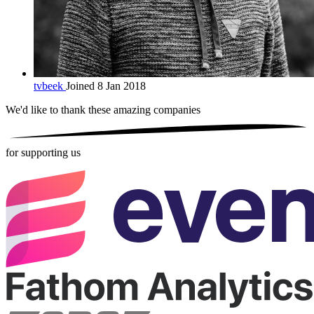
tvbeek
Joined 8 Jan 2018
We'd like to thank these
amazing companies
for supporting us