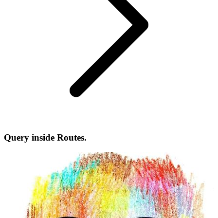
Query inside Routes.