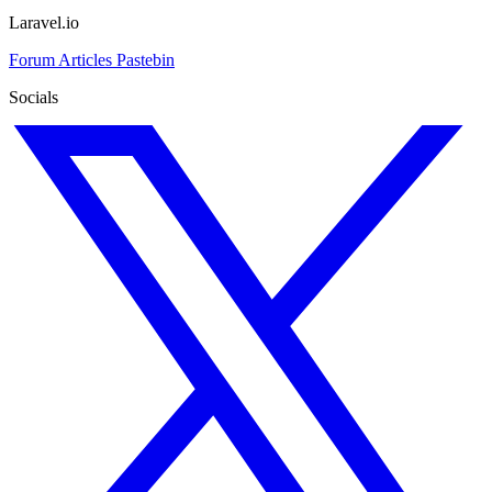
Laravel.io
Forum
Articles
Pastebin
Socials