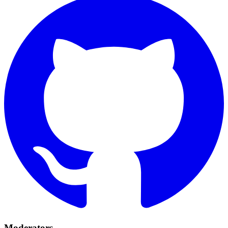
Moderators