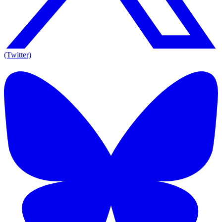
(Twitter)