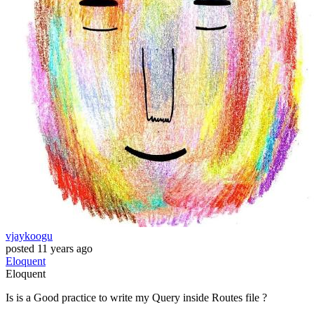
vjaykoogu
posted
11 years ago
Eloquent
Eloquent
Is is a Good practice to write my Query inside Routes file ?