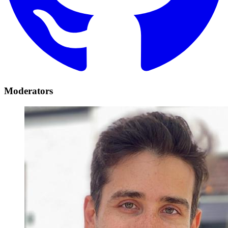
Moderators