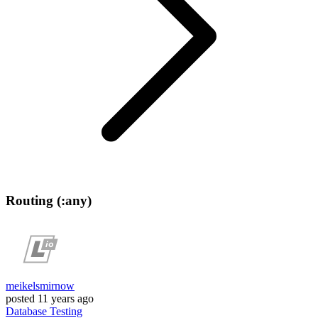
Routing (:any)
meikelsmirnow
posted
11 years ago
Database
Testing