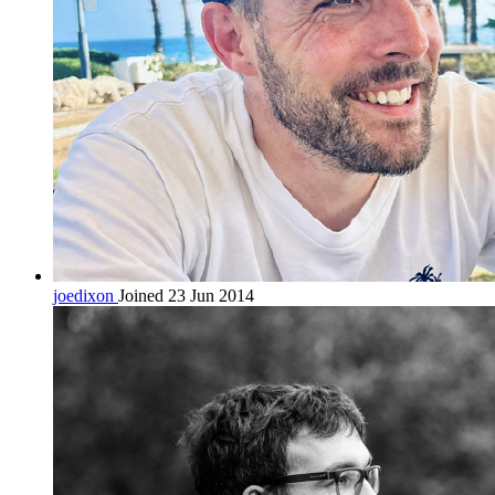
joedixon
Joined 23 Jun 2014