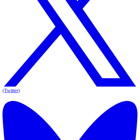
(Twitter)