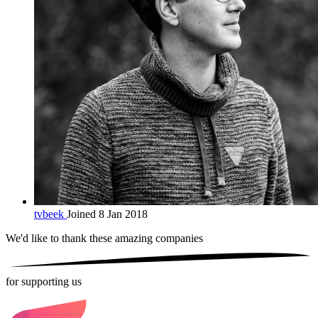
tvbeek
Joined 8 Jan 2018
We'd like to thank these
amazing companies
for supporting us