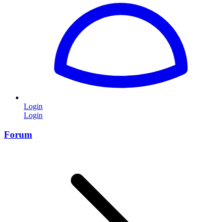
Login
Login
Forum