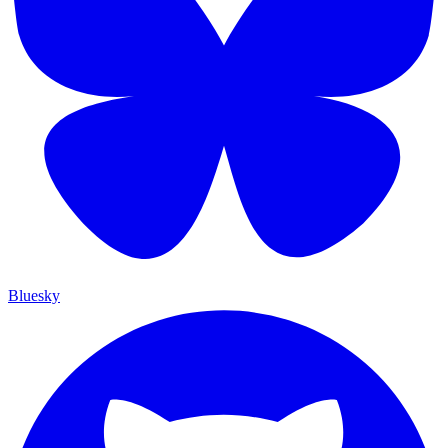
Bluesky