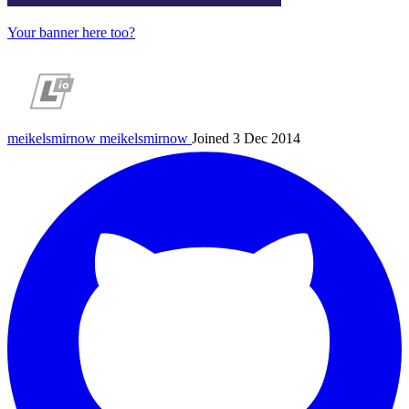
Your banner here too?
meikelsmirnow
meikelsmirnow
Joined 3 Dec 2014