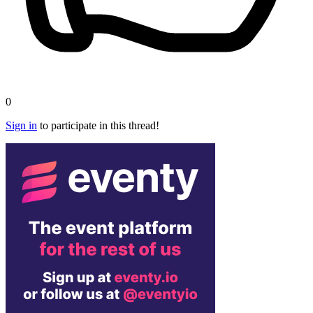
0
Sign in
to participate in this thread!