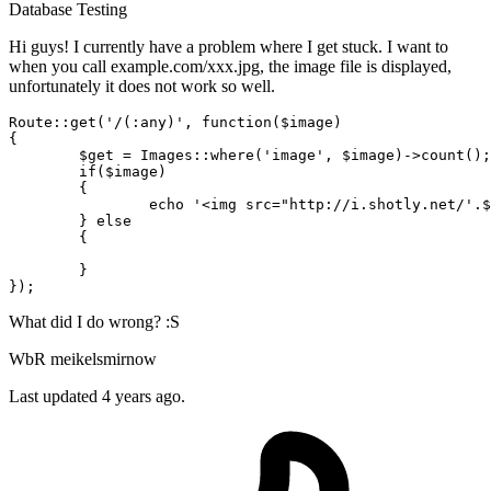
Database
Testing
Hi guys! I currently have a problem where I get stuck. I want to
when you call example.com/xxx.jpg, the image file is displayed,
unfortunately it does not work so well.
Route::get(
'/(:any)'
, 
function
(
$image
)

{

$get
 = Images::
where
(
'image'
, 
$image
)->count();

if
(
$image
)

	{

echo
'<img src="http://i.shotly.net/'
.
$
	} 
else
	{

	}

What did I do wrong? :S
WbR meikelsmirnow
Last updated 4 years ago.