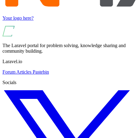
Your logo here?
The Laravel portal for problem solving, knowledge sharing and
community building.
Laravel.io
Forum
Articles
Pastebin
Socials