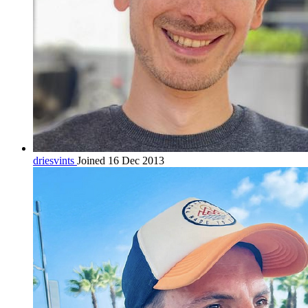
driesvints
Joined 16 Dec 2013