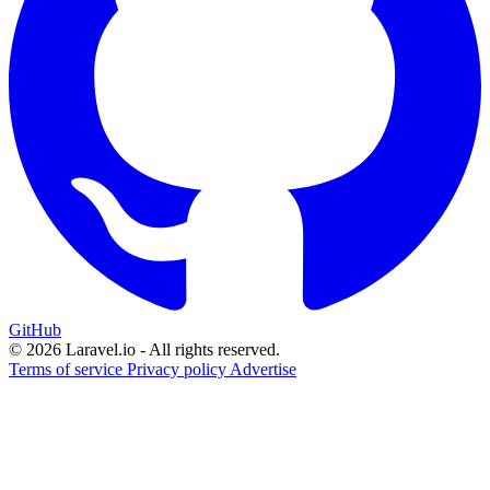
GitHub
© 2026 Laravel.io - All rights reserved.
Terms of service
Privacy policy
Advertise