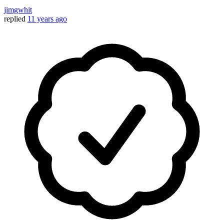
jimgwhit
replied
11 years ago