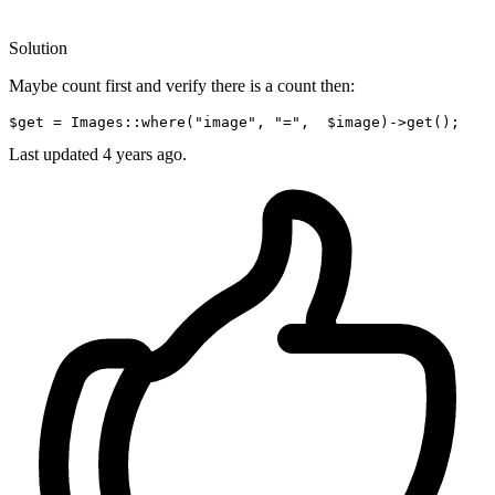
Solution
Maybe count first and verify there is a count then:
$get
 = Images::where(
"image"
, 
"="
,  
$image
)->
get
Last updated
4 years ago.