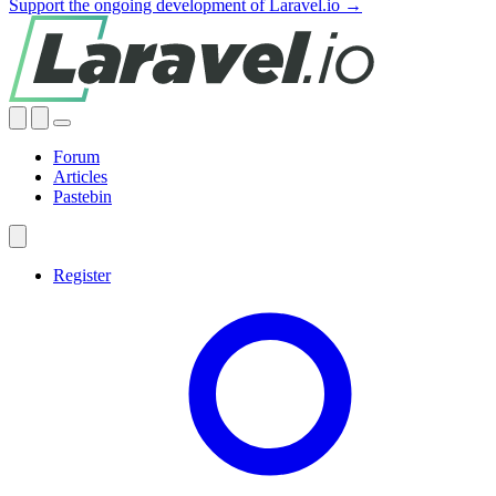
Support the ongoing development of Laravel.io →
Forum
Articles
Pastebin
Register