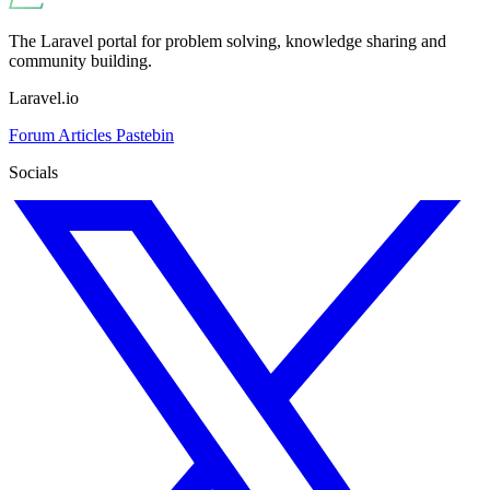
The Laravel portal for problem solving, knowledge sharing and
community building.
Laravel.io
Forum
Articles
Pastebin
Socials