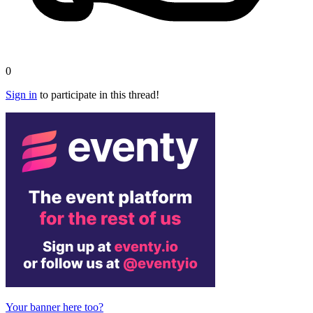
0
Sign in
to participate in this thread!
Your banner here too?