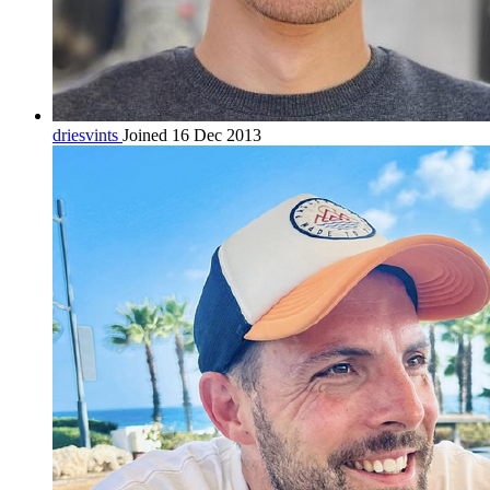
driesvints
Joined 16 Dec 2013