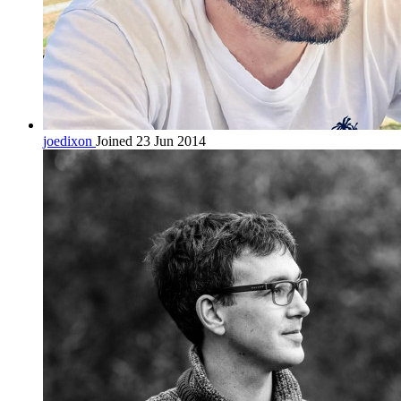
joedixon
Joined 23 Jun 2014