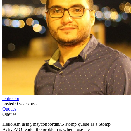
tehhector
posted
9 years ago
Queues
Queues
Hello Am using mayconbordin/l5-stomp-queue as a Stomp
ActiveMQ reader the problem is when i use the