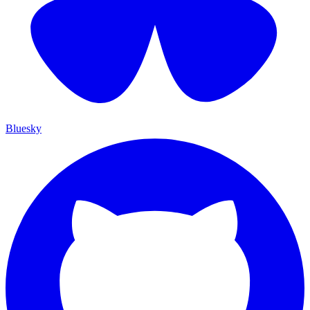
Bluesky