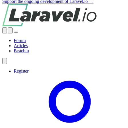
Support the ongoing development of Laravel.io →
Forum
Articles
Pastebin
Register