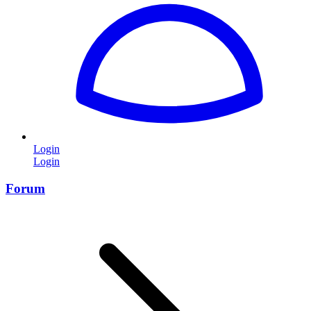
Login
Login
Forum