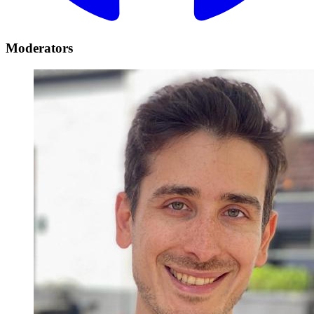
Moderators