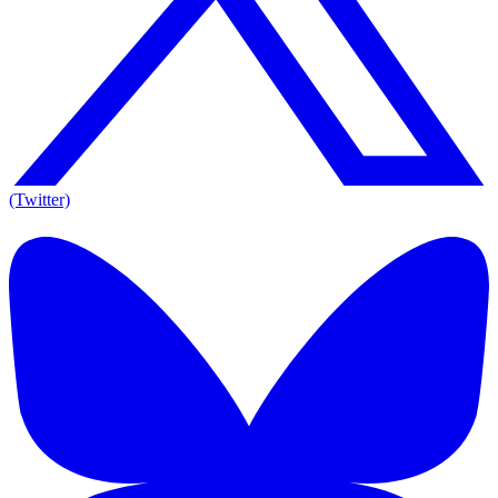
(Twitter)