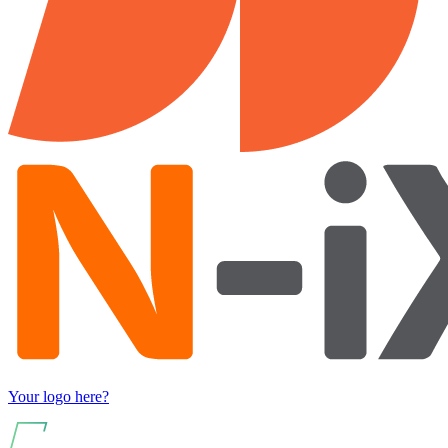
Your logo here?