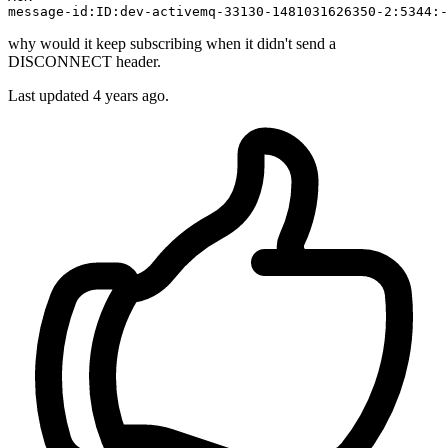
message
-id:ID:dev-activemq-
33130
-
1481031626350
-
2
:
5344
:-
why would it keep subscribing when it didn't send a
DISCONNECT header.
Last updated 4 years ago.