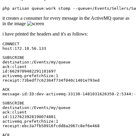
it creates a consumer for every message in the ActiveMQ queue as
in the image
i have printed the headers and it's as follows:
CONNECT
host
:
172.10.56.133
SUBSCRIBE
destination
ack
id
:
6629709482291101697
activemq
.prefetchSize:
1
receipt
:
73
bedf7c62364f734f040c1401e793ed

ACK
message
-id:ID:dev-activemq-
33130
-
1481031626350
-
2
:
5344
:-
SUBSCRIBE
destination
ack
id
:
1127623928190074881
activemq
.prefetchSize:
1
receipt
:ebc3a7fb50916fcdd8a2067c8ef6e468

ACK