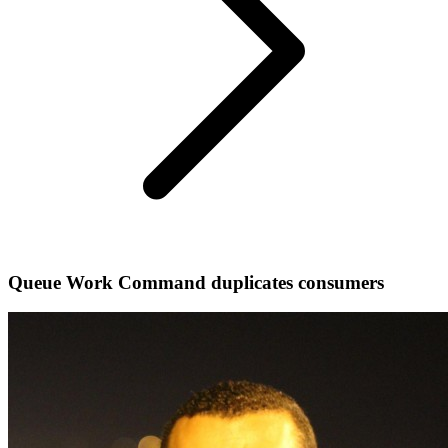
Queue Work Command duplicates consumers