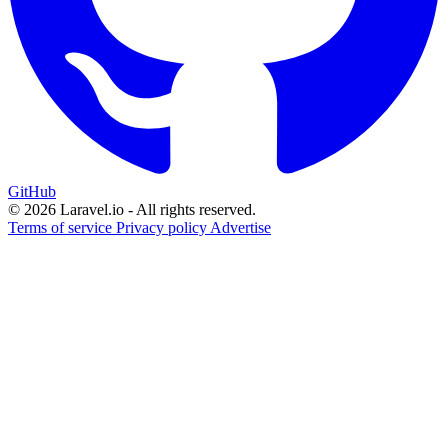
GitHub
© 2026 Laravel.io - All rights reserved.
Terms of service
Privacy policy
Advertise