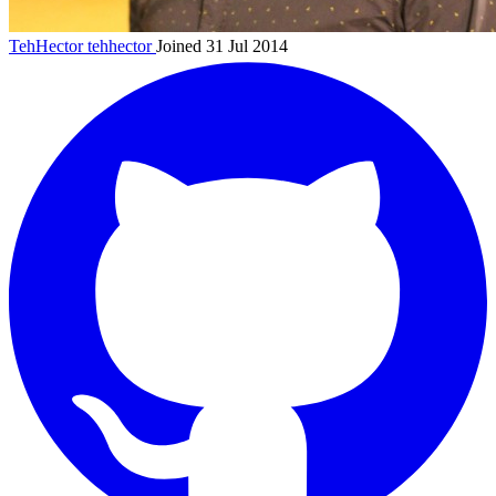
TehHector
tehhector
Joined 31 Jul 2014