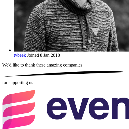
tvbeek
Joined 8 Jan 2018
We'd like to thank these
amazing companies
for supporting us