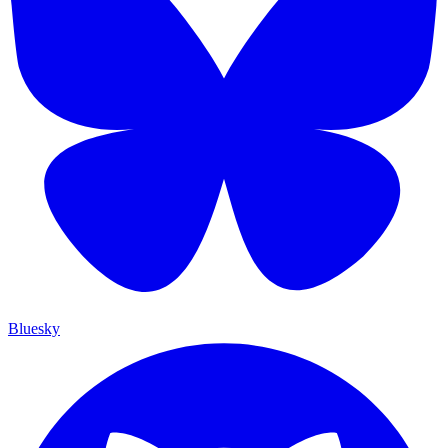
Bluesky