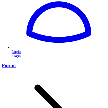
Login
Login
Forum