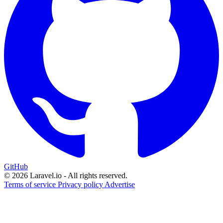
GitHub
© 2026 Laravel.io - All rights reserved.
Terms of service
Privacy policy
Advertise