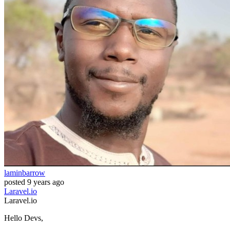
laminbarrow
posted
9 years ago
Laravel.io
Laravel.io
Hello Devs,