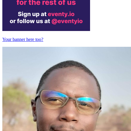
Your banner here too?