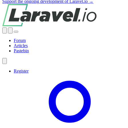
Support the ongoing development of Laravel.io →
Forum
Articles
Pastebin
Register