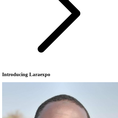
Introducing Laraexpo