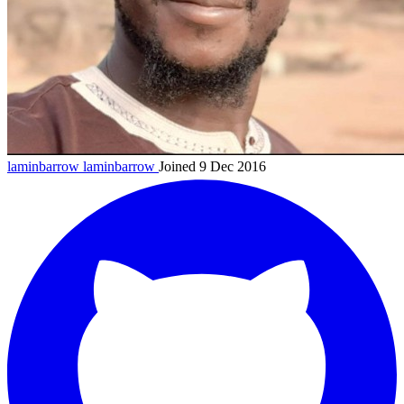
laminbarrow
laminbarrow
Joined 9 Dec 2016