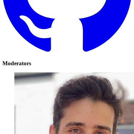
Moderators