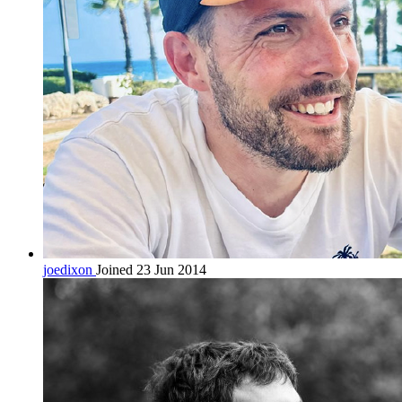
joedixon
Joined 23 Jun 2014