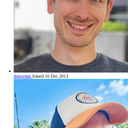
driesvints
Joined 16 Dec 2013