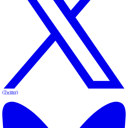
(Twitter)