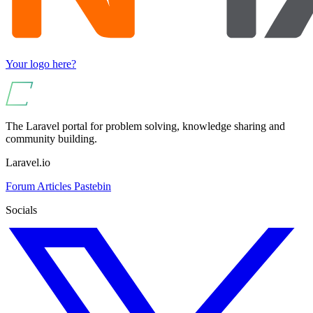
Your logo here?
The Laravel portal for problem solving, knowledge sharing and
community building.
Laravel.io
Forum
Articles
Pastebin
Socials