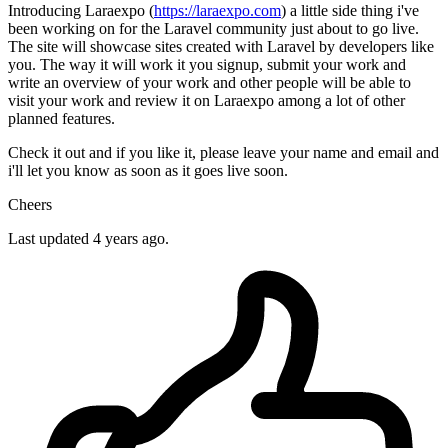
Introducing Laraexpo (
https://laraexpo.com
) a little side thing i've
been working on for the Laravel community just about to go live.
The site will showcase sites created with Laravel by developers like
you. The way it will work it you signup, submit your work and
write an overview of your work and other people will be able to
visit your work and review it on Laraexpo among a lot of other
planned features.
Check it out and if you like it, please leave your name and email and
i'll let you know as soon as it goes live soon.
Cheers
Last updated 4 years ago.