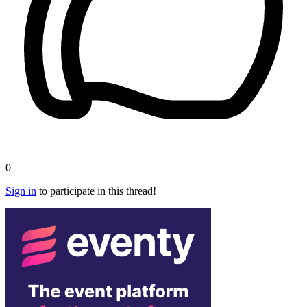
0
Sign in
to participate in this thread!