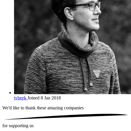
tvbeek
Joined 8 Jan 2018
We'd like to thank these
amazing companies
for supporting us