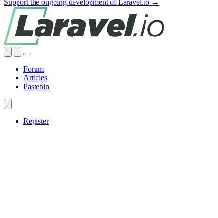
Support the ongoing development of Laravel.io →
Forum
Articles
Pastebin
Register