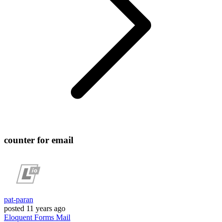
counter for email
pat-paran
posted
11 years ago
Eloquent
Forms
Mail