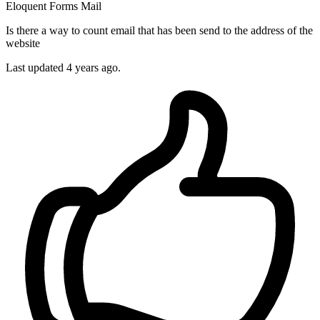
Eloquent
Forms
Mail
Is there a way to count email that has been send to the address of the
website
Last updated 4 years ago.