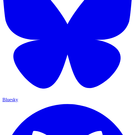
Bluesky