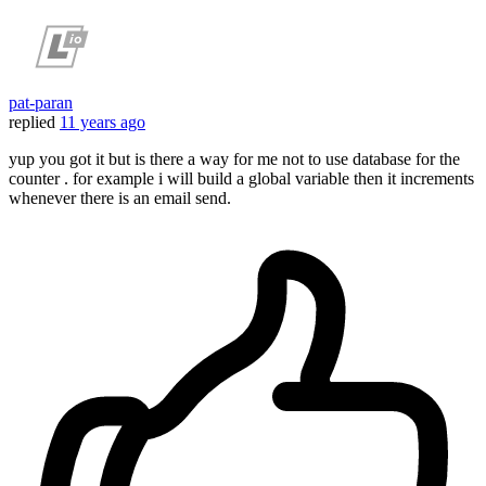
pat-paran
replied
11 years ago
yup you got it but is there a way for me not to use database for the
counter . for example i will build a global variable then it increments
whenever there is an email send.