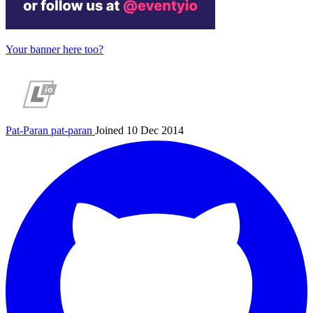
Your banner here too?
Pat-Paran
pat-paran
Joined 10 Dec 2014