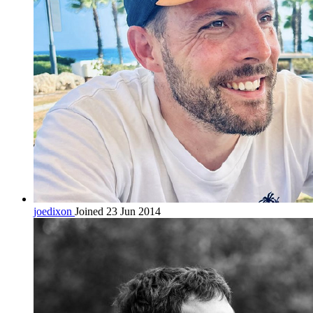
joedixon
Joined 23 Jun 2014