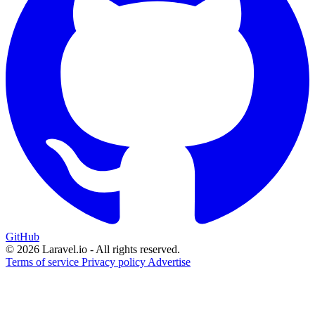
GitHub
© 2026 Laravel.io - All rights reserved.
Terms of service
Privacy policy
Advertise