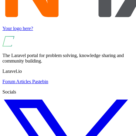
Your logo here?
The Laravel portal for problem solving, knowledge sharing and
community building.
Laravel.io
Forum
Articles
Pastebin
Socials