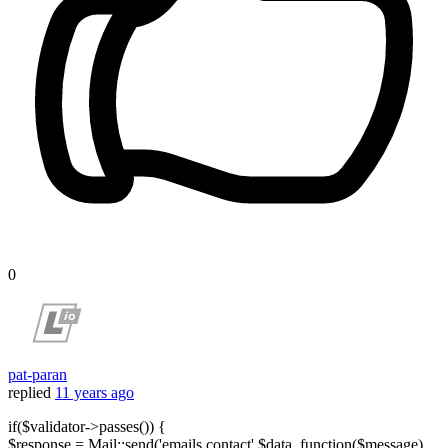
0
pat-paran
replied
11 years ago
if($validator->passes()) {
$response = Mail::send('emails.contact',$data, function($message)