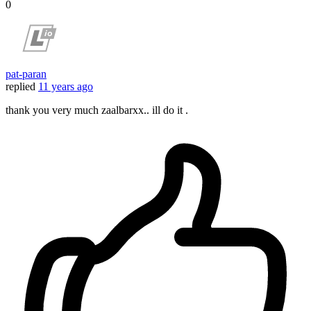
0
pat-paran
replied
11 years ago
thank you very much zaalbarxx.. ill do it .