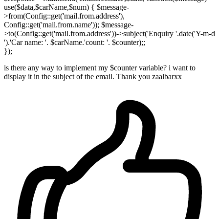
use($data,$carName,$num) { $message-
>from(Config::get('mail.from.address'),
Config::get('mail.from.name')); $message-
>to(Config::get('mail.from.address'))->subject('Enquiry '.date('Y-m-d
').'Car name: '. $carName.'count: '. $counter);;
});
is there any way to implement my $counter variable? i want to
display it in the subject of the email. Thank you zaalbarxx