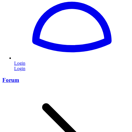
Login
Login
Forum