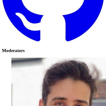
Moderators