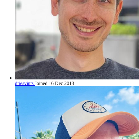
driesvints
Joined 16 Dec 2013