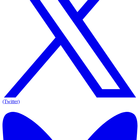
(Twitter)