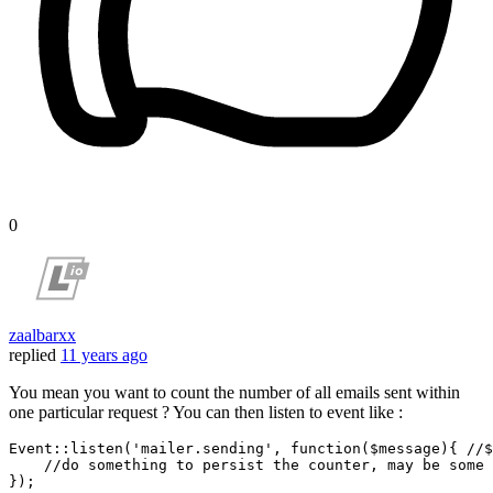
0
zaalbarxx
replied
11 years ago
You mean you want to count the number of all emails sent within
one particular request ? You can then listen to event like :
Event::
listen
(
'mailer.sending'
, 
function
($message){ //$
    //
do
 something 
to
 persist the counter, may be 
some
 