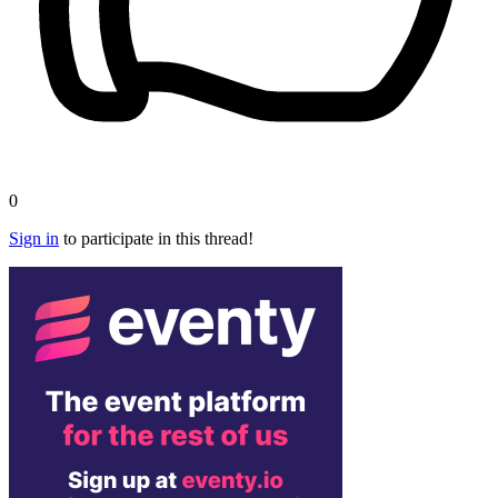
0
Sign in
to participate in this thread!