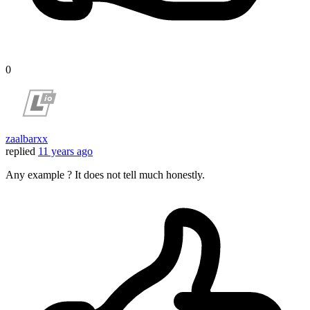
0
zaalbarxx
replied
11 years ago
Any example ? It does not tell much honestly.