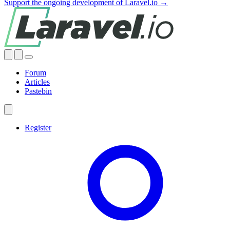
Support the ongoing development of Laravel.io →
Forum
Articles
Pastebin
Register