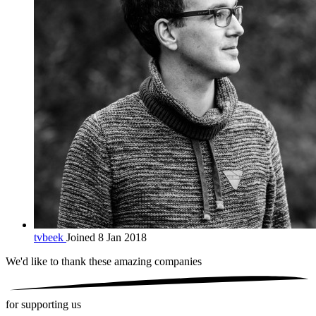
tvbeek
Joined 8 Jan 2018
We'd like to thank these
amazing companies
for supporting us