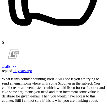
0
zaalbarxx
replied
11 years ago
What is this counter counting itself ? All I see is you are trying to
send an email somewhere with some $counter in the subject. You
could create an event listener which would listen for
and
mail.sent
take some arguments you need and then increment some value in
database for given e-mail. Then you would have access to this
counter. Still I am not sure if this is what you are thinking about.