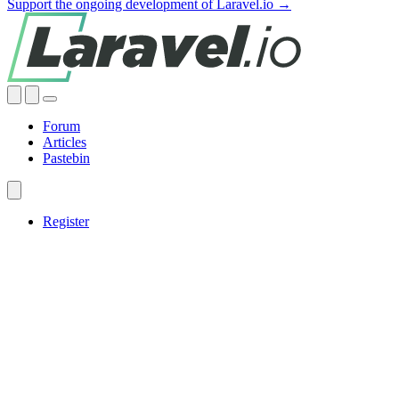
Support the ongoing development of Laravel.io →
Forum
Articles
Pastebin
Register