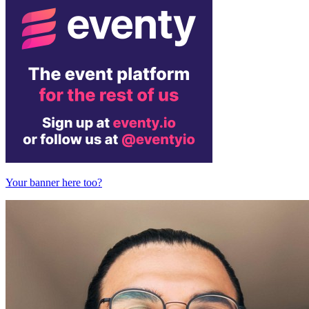
Your banner here too?