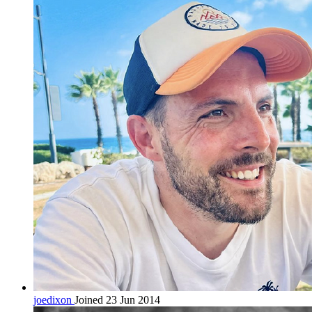
joedixon
Joined 23 Jun 2014