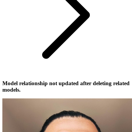
Model relationship not updated after deleting related
models.