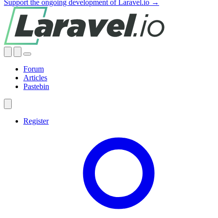
Support the ongoing development of Laravel.io →
Forum
Articles
Pastebin
Register