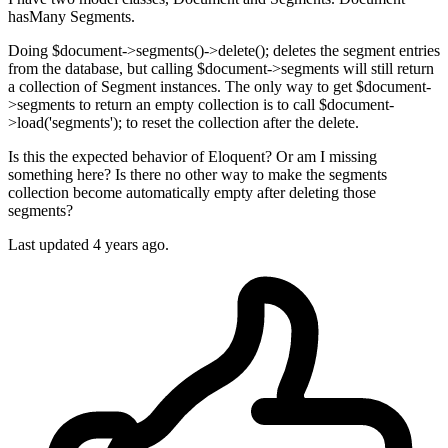
hasMany Segments.
Doing $document->segments()->delete(); deletes the segment entries
from the database, but calling $document->segments will still return
a collection of Segment instances. The only way to get $document-
>segments to return an empty collection is to call $document-
>load('segments'); to reset the collection after the delete.
Is this the expected behavior of Eloquent? Or am I missing
something here? Is there no other way to make the segments
collection become automatically empty after deleting those
segments?
Last updated 4 years ago.