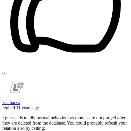
0
zaalbarxx
replied
11 years ago
I guess it is totally normal behaviour as models are not purged after
they are deleted from the database. You could propably refresh your
relation also by calling: