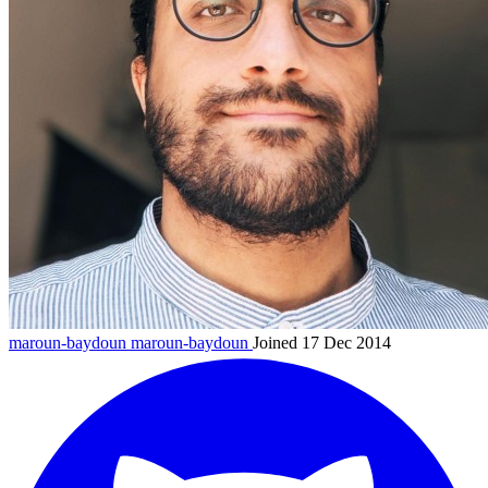
maroun-baydoun
maroun-baydoun
Joined 17 Dec 2014