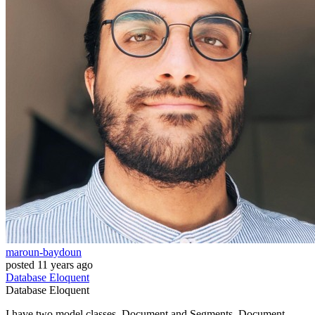
maroun-baydoun
posted
11 years ago
Database
Eloquent
Database
Eloquent
I have two model classes, Document and Segments. Document