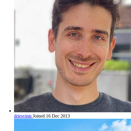
driesvints
Joined 16 Dec 2013