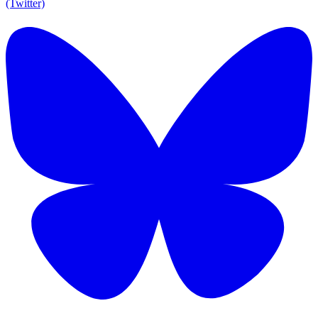
(Twitter)