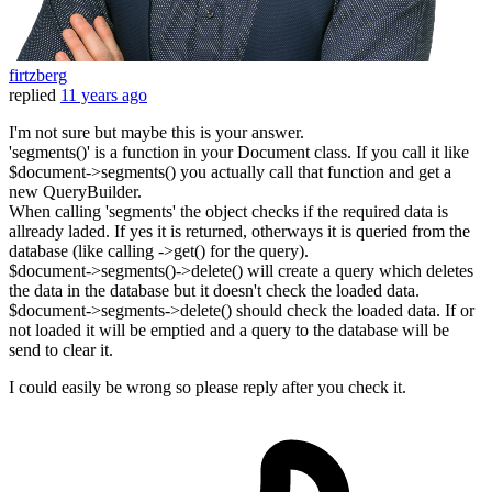
firtzberg
replied
11 years ago
I'm not sure but maybe this is your answer.
'segments()' is a function in your Document class. If you call it like
$document->segments() you actually call that function and get a
new QueryBuilder.
When calling 'segments' the object checks if the required data is
allready laded. If yes it is returned, otherways it is queried from the
database (like calling ->get() for the query).
$document->segments()->delete() will create a query which deletes
the data in the database but it doesn't check the loaded data.
$document->segments->delete() should check the loaded data. If or
not loaded it will be emptied and a query to the database will be
send to clear it.
I could easily be wrong so please reply after you check it.