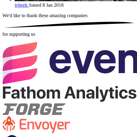
tvbeek
Joined 8 Jan 2018
We'd like to thank these
amazing companies
for supporting us