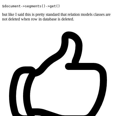
$document->segments
()
->
but like I said this is pretty standard that relation models classes are
not deleted when row in database is deleted.