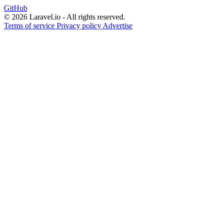
GitHub
© 2026 Laravel.io - All rights reserved.
Terms of service
Privacy policy
Advertise