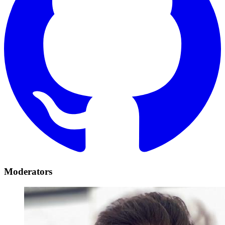
Moderators