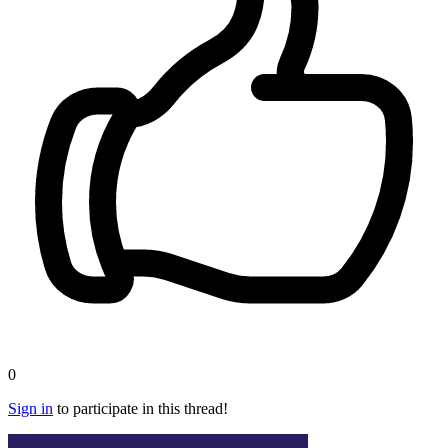
0
Sign in
to participate in this thread!