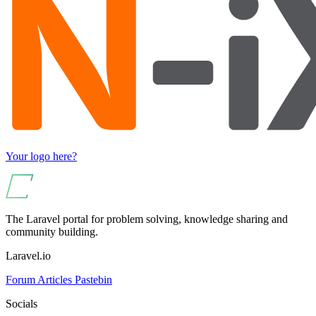
Your logo here?
The Laravel portal for problem solving, knowledge sharing and
community building.
Laravel.io
Forum
Articles
Pastebin
Socials