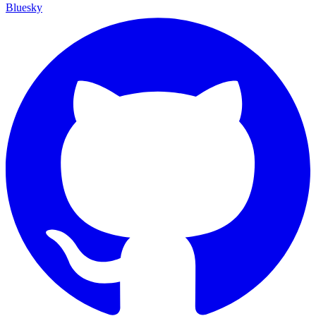
Bluesky