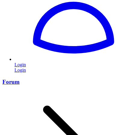
Login
Login
Forum