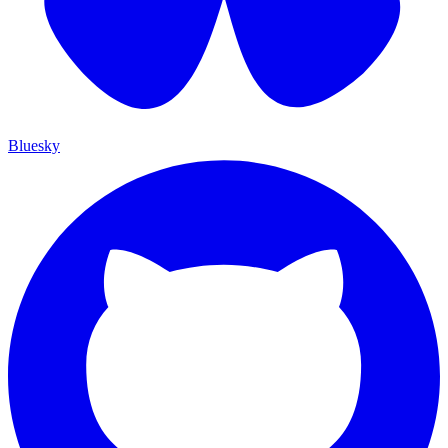
Bluesky