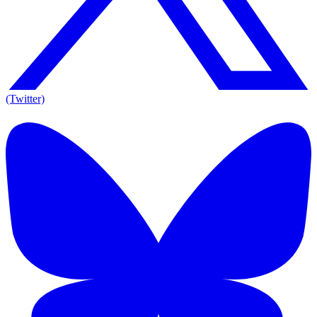
(Twitter)