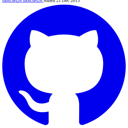
moschel26
moschel26
Joined 21 Dec 2015