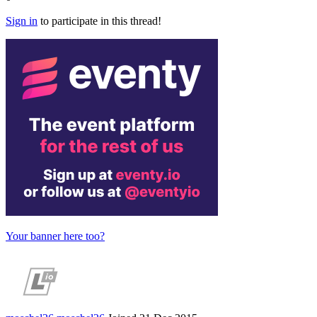
Sign in
to participate in this thread!
Your banner here too?