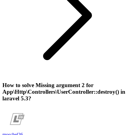
How to solve Missing argument 2 for
App\Http\Controllers\UserController::destroy() in
laravel 5.3?
moschel26