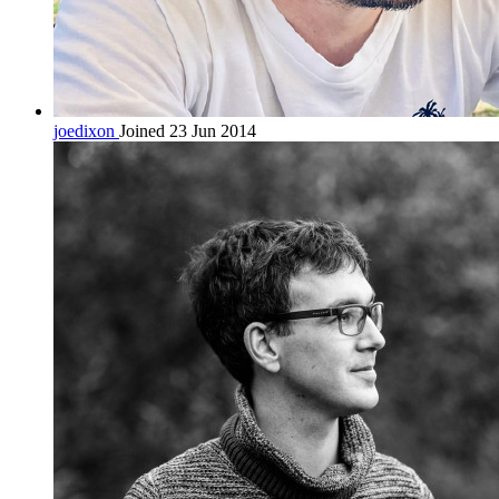
joedixon
Joined 23 Jun 2014