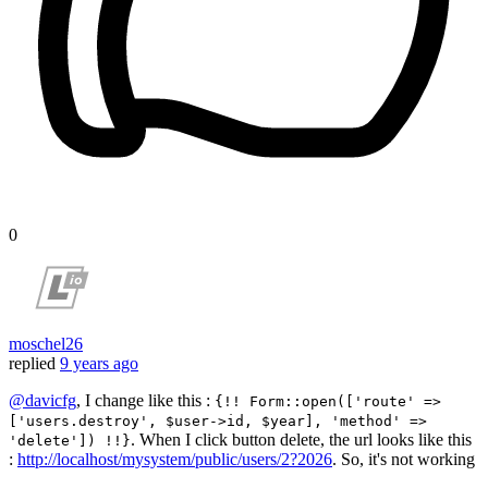
0
moschel26
replied
9 years ago
@davicfg
, I change like this :
{!! Form::open(['route' =>
['users.destroy', $user->id, $year], 'method' =>
. When I click button delete, the url looks like this
'delete']) !!}
:
http://localhost/mysystem/public/users/2?2026
. So, it's not working