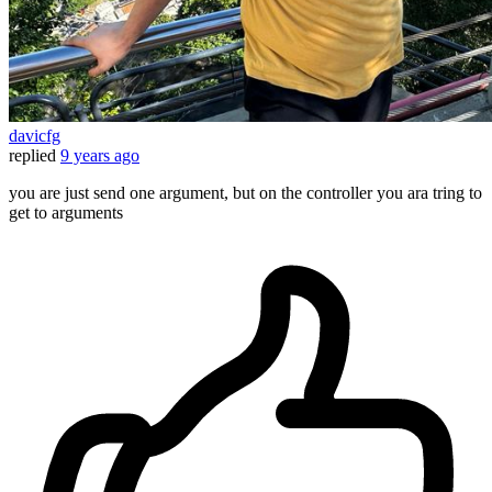
davicfg
replied
9 years ago
you are just send one argument, but on the controller you ara tring to
get to arguments