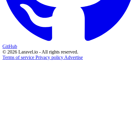
GitHub
© 2026 Laravel.io - All rights reserved.
Terms of service
Privacy policy
Advertise