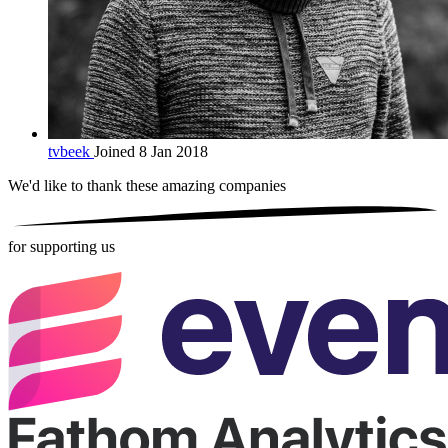
tvbeek
Joined 8 Jan 2018
We'd like to thank these
amazing companies
for supporting us