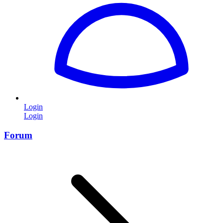
Login
Login
Forum