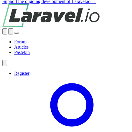
Support the ongoing development of Laravel.io →
Forum
Articles
Pastebin
Register