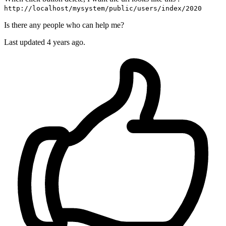
http://localhost/mysystem/public/users/index/2020
Is there any people who can help me?
Last updated 4 years ago.