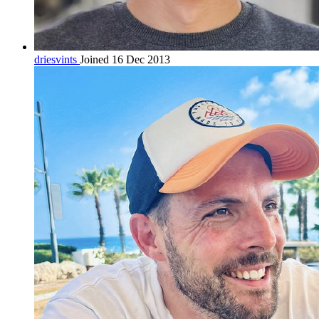
driesvints
Joined 16 Dec 2013