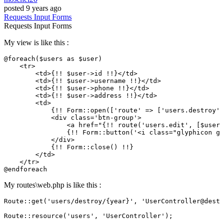
posted
9 years ago
Requests
Input
Forms
Requests
Input
Forms
My view is like this :
@foreach($users as $user)

    <tr>

        <td>{!! $user->id !!}</td>

        <td>{!! $user->username !!}</td>

        <td>{!! $user->phone !!}</td>

        <td>{!! $user->address !!}</td>

        <td>

            {!! Form::open([
'route'
 => [
'users.destroy'
            <div class=
'btn-group'
>

                <a href=
"{!! route('users.edit', [$user
                {!! Form::button(
'<i class="glyphicon g
            </div>

            {!! Form::close() !!}

        </td>

    </tr>

My routes\web.php is like this :
Route::
get
(
'users/destroy/{year}'
, 
'UserController@dest
Route::
resource
(
'users'
, 
'UserController'