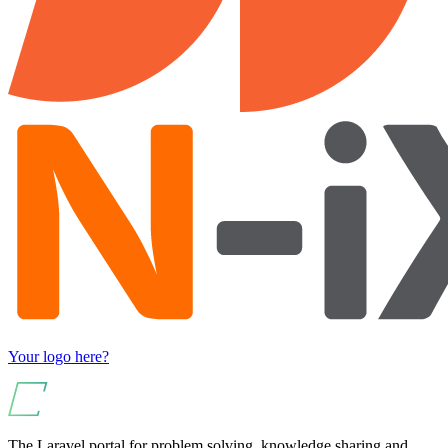
Your logo here?
The Laravel portal for problem solving, knowledge sharing and