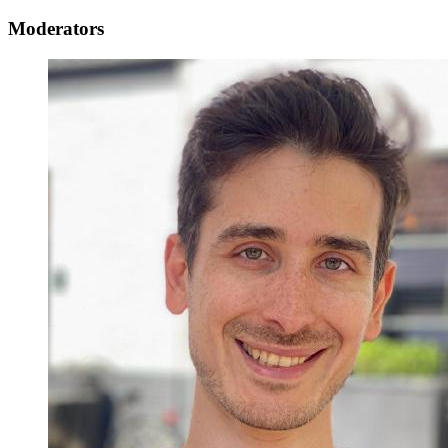
Moderators