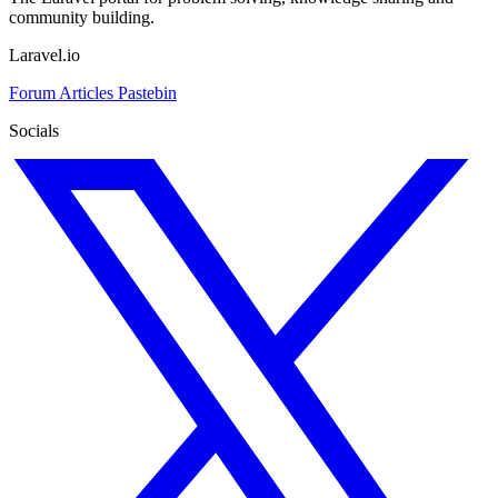
community building.
Laravel.io
Forum
Articles
Pastebin
Socials