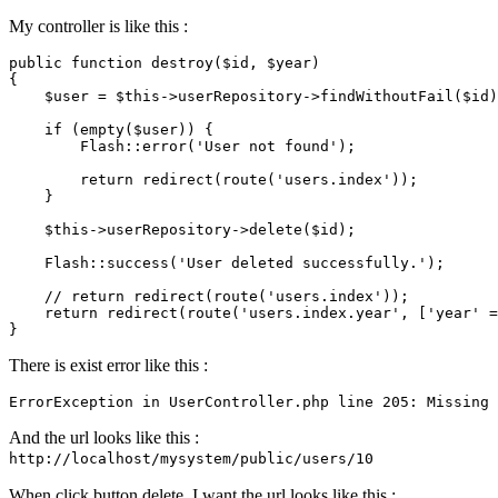
My controller is like this :
public
function
destroy
(
$id
, 
$year
{

$user
 = 
$this
->userRepository->
findWithoutFail
(
$id
)
if
 (
empty
(
$user
)) {

Flash
::
error
(
'User not found'
);

return
redirect
(
route
(
'users.index'
));

    }

$this
->userRepository->
delete
(
$id
);

Flash
::
success
(
'User deleted successfully.'
);

// return redirect(route('users.index'));
return
redirect
(
route
(
'users.index.year'
, [
'year'
 =
There is exist error like this :
ErrorException 
in
 UserController
.php
line
205
: Missing 
And the url looks like this :
http://localhost/mysystem/public/users/10
When click button delete, I want the url looks like this :