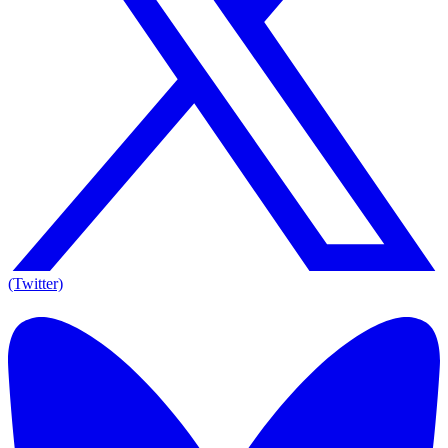
(Twitter)