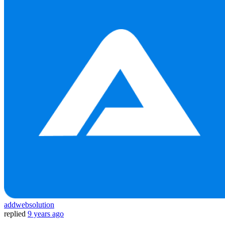
addwebsolution
replied
9 years ago