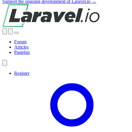
Support the ongoing development of Laravel.io →
Forum
Articles
Pastebin
Register