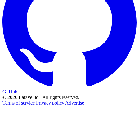
GitHub
© 2026 Laravel.io - All rights reserved.
Terms of service
Privacy policy
Advertise