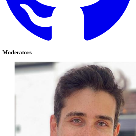
Moderators