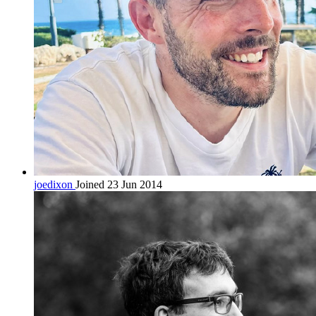
joedixon
Joined 23 Jun 2014