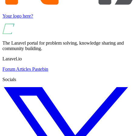
Your logo here?
The Laravel portal for problem solving, knowledge sharing and
community building.
Laravel.io
Forum
Articles
Pastebin
Socials