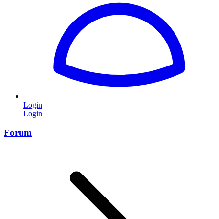
Login
Login
Forum