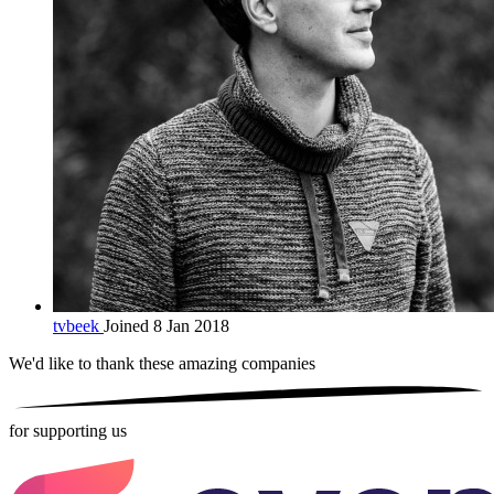
tvbeek
Joined 8 Jan 2018
We'd like to thank these
amazing companies
for supporting us