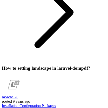
How to setting landscape in laravel-dompdf?
moschel26
posted
9 years ago
Installation
Configuration
Packages