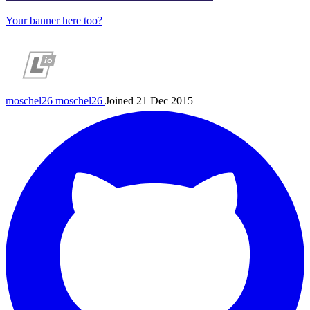
Your banner here too?
moschel26
moschel26
Joined 21 Dec 2015