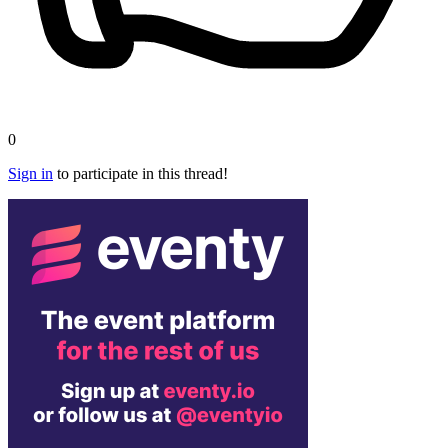
0
Sign in
to participate in this thread!