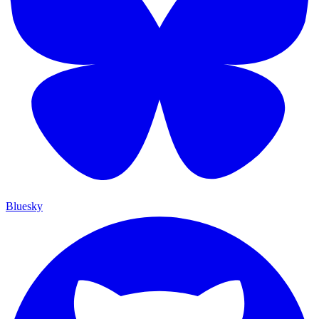
Bluesky