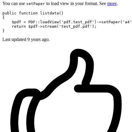
You can use
to load view in your format. See
more
.
setPaper
public
function
listdata
()
{

    $pdf = PDF::loadView(
'pdf.test_pdf'
)->setPaper(
'a4'
return
 $pdf->stream(
'test_pdf.pdf'
);

Last updated
9 years ago.