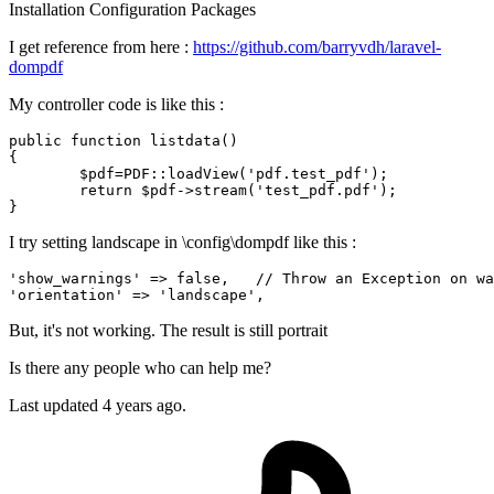
Installation
Configuration
Packages
I get reference from here :
https://github.com/barryvdh/laravel-
dompdf
My controller code is like this :
public
function
listdata
(
{

$pdf
=PDF::
loadView
(
'pdf.test_pdf'
);

return
$pdf
->
stream
(
'test_pdf.pdf'
);

I try setting landscape in \config\dompdf like this :
'show_warnings'
 => 
false
,   
// Throw an Exception on wa
'orientation'
 => 
'landscape'
But, it's not working. The result is still portrait
Is there any people who can help me?
Last updated 4 years ago.