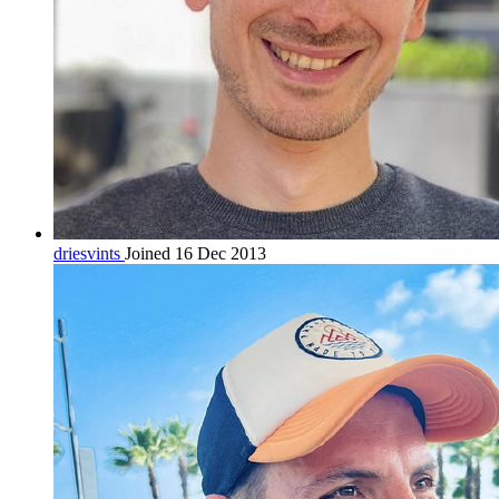
driesvints
Joined 16 Dec 2013