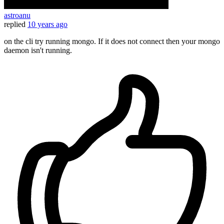
astroanu
replied
10 years ago
on the cli try running mongo. If it does not connect then your mongo
daemon isn't running.