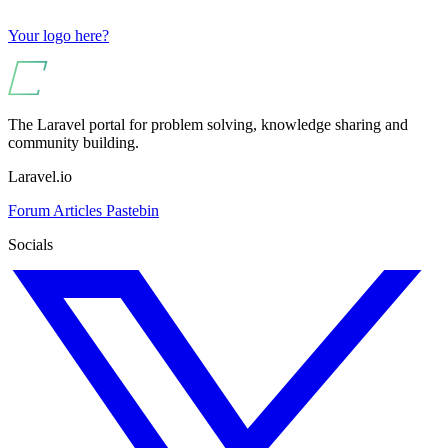
Your logo here?
The Laravel portal for problem solving, knowledge sharing and
community building.
Laravel.io
Forum
Articles
Pastebin
Socials