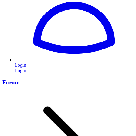
Login
Login
Forum