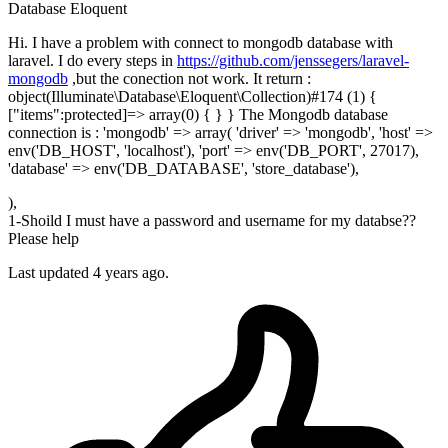
Database
Eloquent
Hi. I have a problem with connect to mongodb database with
laravel. I do every steps in
https://github.com/jenssegers/laravel-
mongodb
,but the conection not work. It return :
object(Illuminate\Database\Eloquent\Collection)#174 (1) {
["items":protected]=> array(0) { } } The Mongodb database
connection is : 'mongodb' => array( 'driver' => 'mongodb', 'host' =>
env('DB_HOST', 'localhost'), 'port' => env('DB_PORT', 27017),
'database' => env('DB_DATABASE', 'store_database'),
),
1-Shoild I must have a password and username for my databse??
Please help
Last updated 4 years ago.