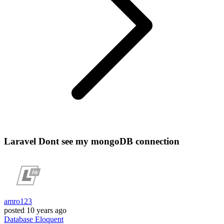
Laravel Dont see my mongoDB connection
amro123
posted
10 years ago
Database
Eloquent