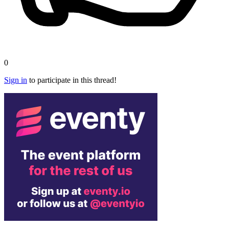
0
Sign in
to participate in this thread!