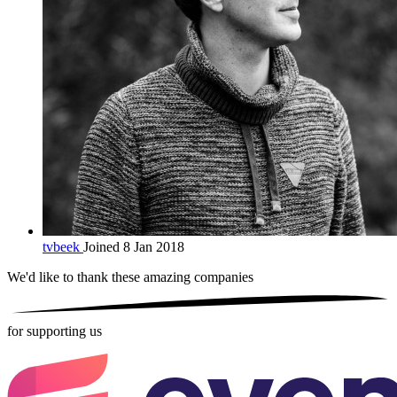
tvbeek
Joined 8 Jan 2018
We'd like to thank these
amazing companies
for supporting us