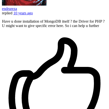
endrureza
replied
10 years ago
Have u done installation of MongoDB itself ? the Driver for PHP ?
U might want to give specific error here. So i can help u further