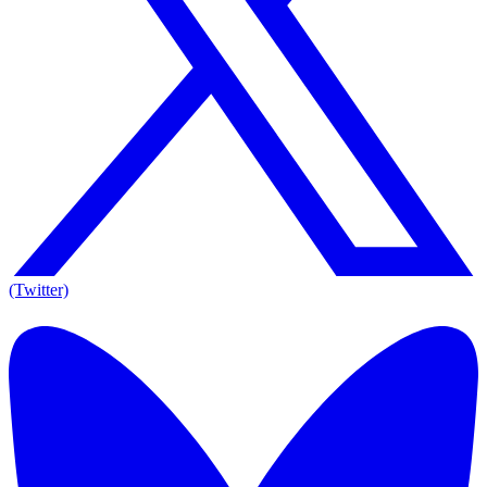
(Twitter)