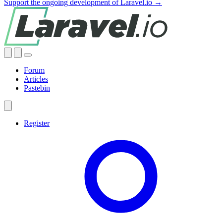
Support the ongoing development of Laravel.io →
Forum
Articles
Pastebin
Register