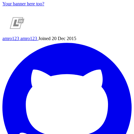
Your banner here too?
amro123
amro123
Joined 20 Dec 2015