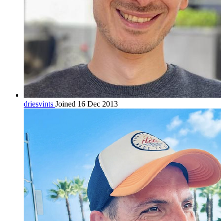
driesvints
Joined 16 Dec 2013