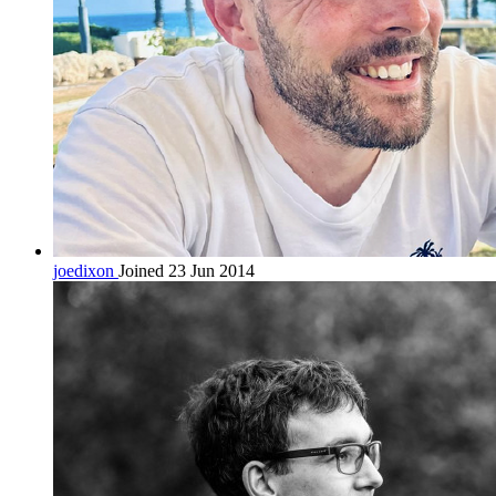
joedixon
Joined 23 Jun 2014