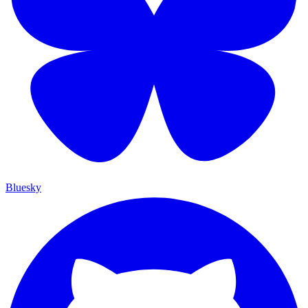
Bluesky