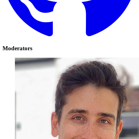
Moderators