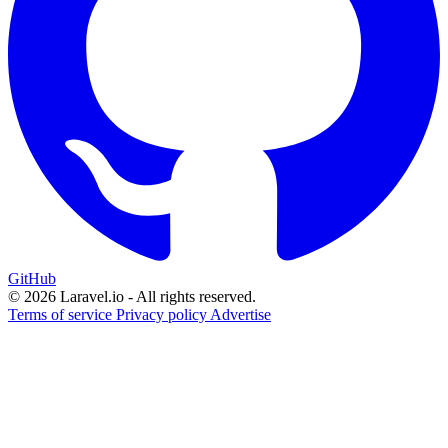
GitHub
© 2026 Laravel.io - All rights reserved.
Terms of service
Privacy policy
Advertise