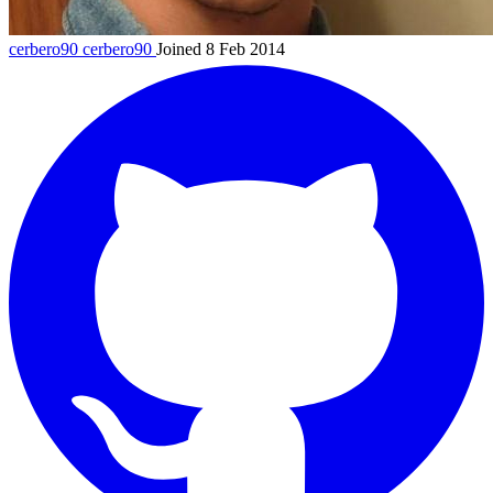
cerbero90
cerbero90
Joined 8 Feb 2014