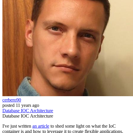
cerbero90
posted
11 years ago
Database
IOC
Architecture
Database
IOC
Architecture
I've just written
an article
to shed some light on what the IoC
container is and how to leverage it to create flexible applications.