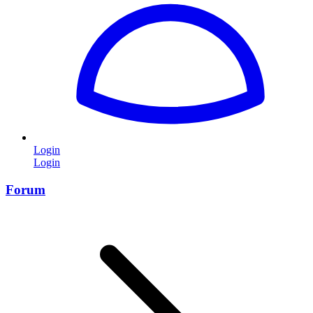
Login
Login
Forum