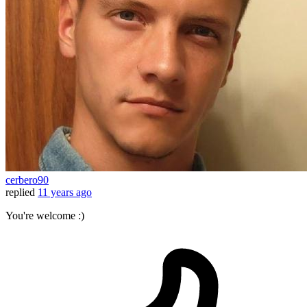
cerbero90
replied
11 years ago
You're welcome :)