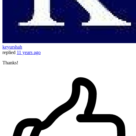
keyurshah
replied
11 years ago
Thanks!