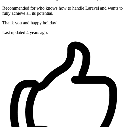
Recommended for who knows how to handle Laravel and wants to
fully achieve all its potential.
Thank you and happy holiday!
Last updated 4 years ago.