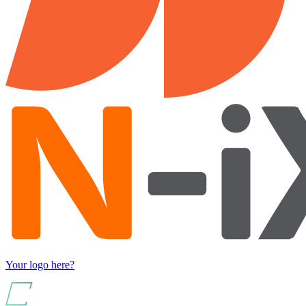
Your logo here?