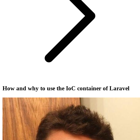
How and why to use the IoC container of Laravel