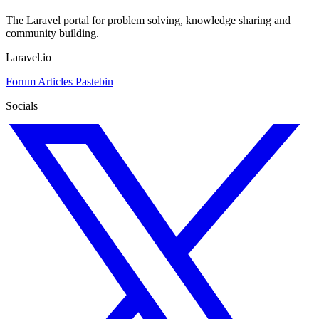
The Laravel portal for problem solving, knowledge sharing and
community building.
Laravel.io
Forum
Articles
Pastebin
Socials