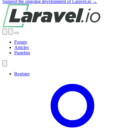
Support the ongoing development of Laravel.io →
Forum
Articles
Pastebin
Register