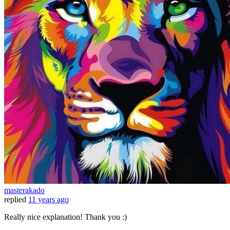
masterakado
replied
11 years ago
Really nice explanation! Thank you :)