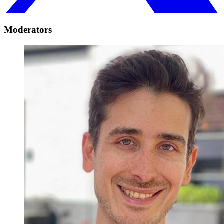
Moderators