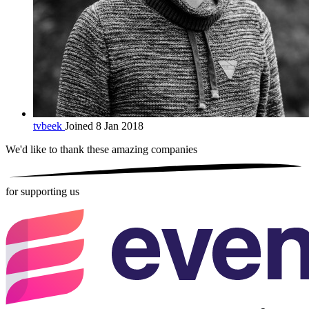
tvbeek
Joined 8 Jan 2018
We'd like to thank these
amazing companies
for supporting us