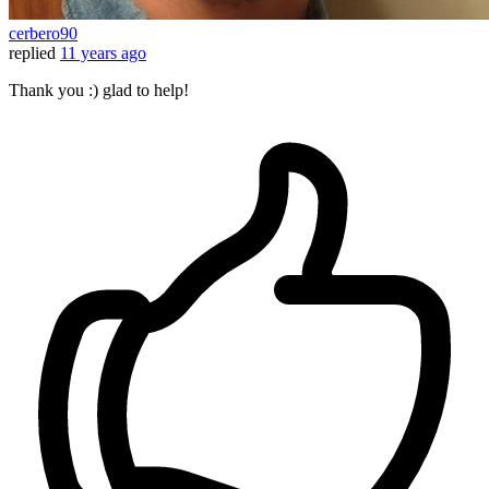
cerbero90
replied
11 years ago
Thank you :) glad to help!