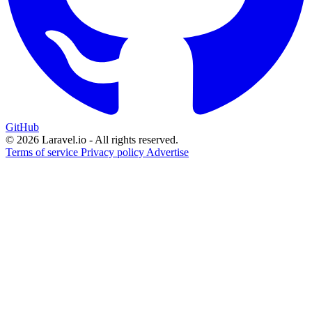
GitHub
© 2026 Laravel.io - All rights reserved.
Terms of service
Privacy policy
Advertise