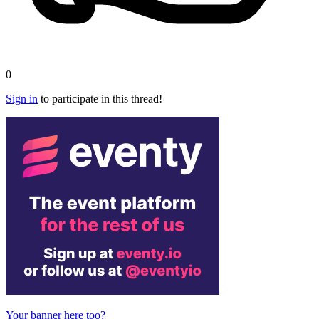
0
Sign in
to participate in this thread!
Your banner here too?