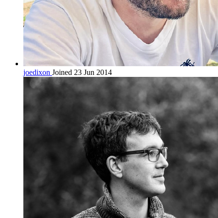
joedixon
Joined 23 Jun 2014