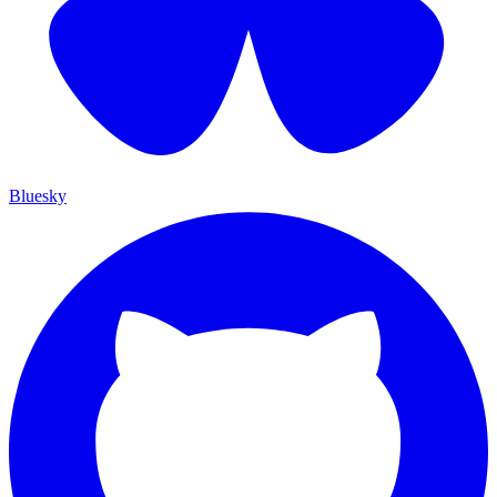
Bluesky