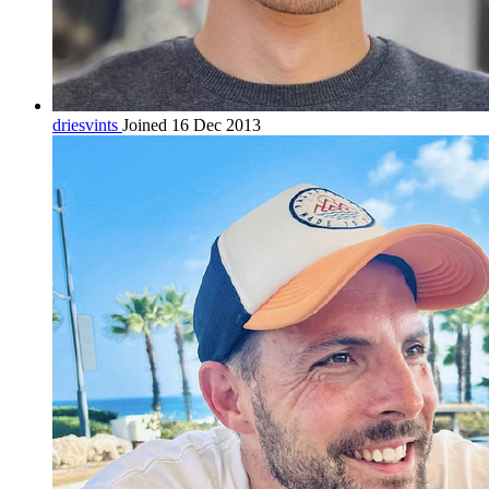
driesvints
Joined 16 Dec 2013