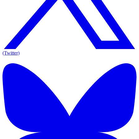
(Twitter)