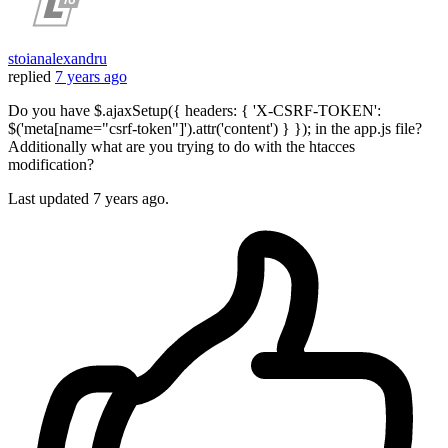
stoianalexandru
replied
7 years ago
Do you have $.ajaxSetup({ headers: { 'X-CSRF-TOKEN':
$('meta[name="csrf-token"]').attr('content') } }); in the app.js file?
Additionally what are you trying to do with the htacces
modification?
Last updated
7 years ago.