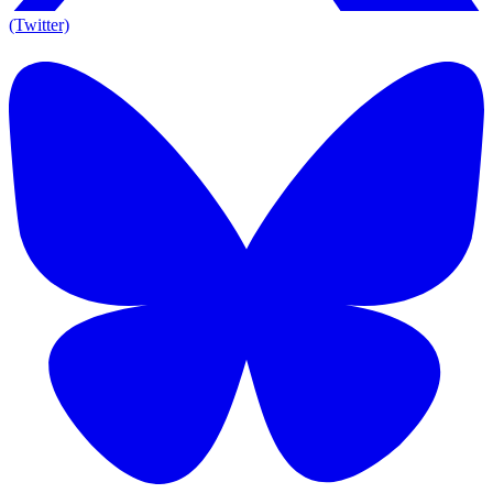
(Twitter)