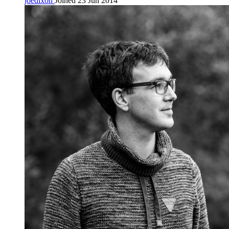
joedixon
Joined 23 Jun 2014