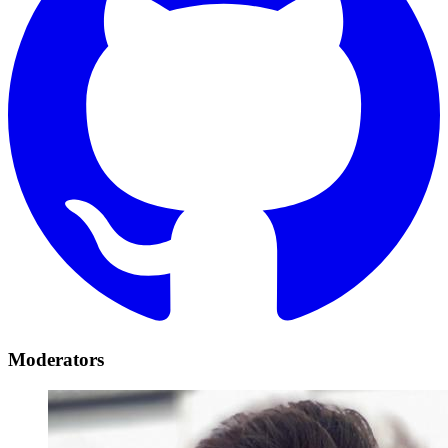
Moderators