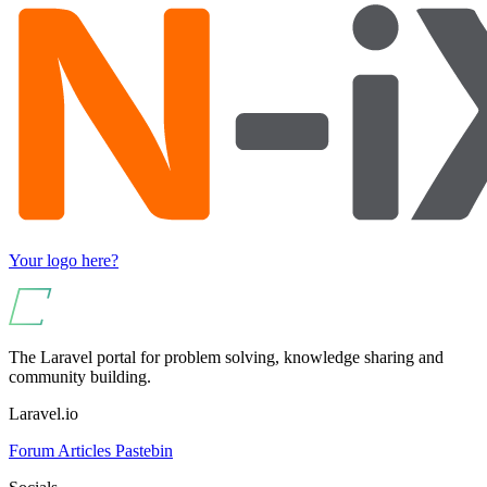
Your logo here?
The Laravel portal for problem solving, knowledge sharing and
community building.
Laravel.io
Forum
Articles
Pastebin