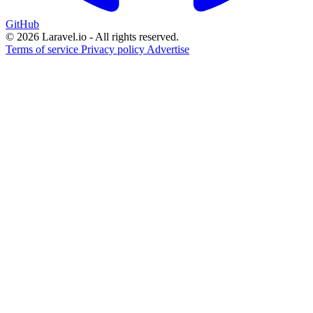
GitHub
© 2026 Laravel.io - All rights reserved.
Terms of service
Privacy policy
Advertise