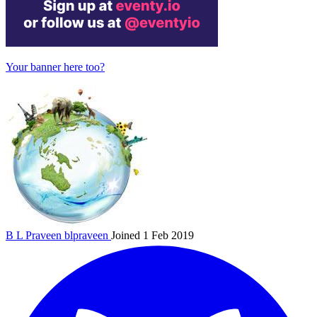
Your banner here too?
B L Praveen
blpraveen
Joined 1 Feb 2019