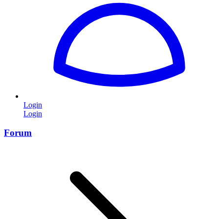
Login
Login
Forum