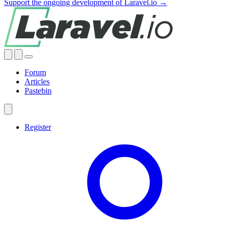
Support the ongoing development of Laravel.io →
Forum
Articles
Pastebin
Register