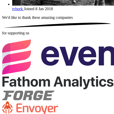
tvbeek
Joined 8 Jan 2018
We'd like to thank these
amazing companies
for supporting us