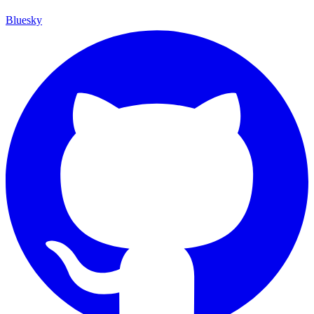
Bluesky