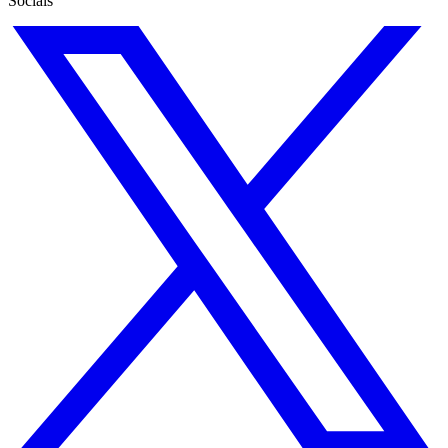
Socials