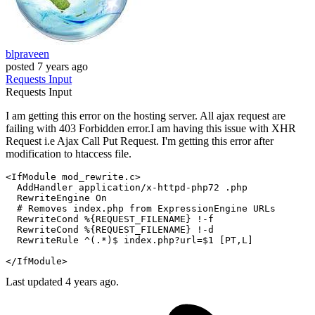
blpraveen
posted
7 years ago
Requests
Input
Requests
Input
I am getting this error on the hosting server. All ajax request are
failing with 403 Forbidden error.I am having this issue with XHR
Request i.e Ajax Call Put Request. I'm getting this error after
modification to htaccess file.
<IfModule mod_rewrite.c>
AddHandler
 application/x-httpd-php72 .php

RewriteEngine
On
# Removes index.php from ExpressionEngine URLs  
RewriteCond
%{REQUEST_FILENAME}
 !-f

RewriteCond
%{REQUEST_FILENAME}
 !-d

RewriteRule
 ^(.*)$ index.php?url=$
1
 [PT,L]
</IfModule>
Last updated 4 years ago.