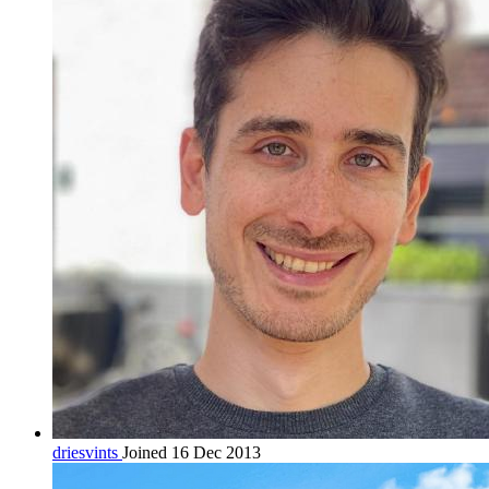
driesvints
Joined 16 Dec 2013