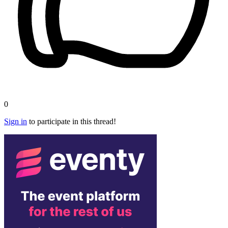
0
Sign in
to participate in this thread!