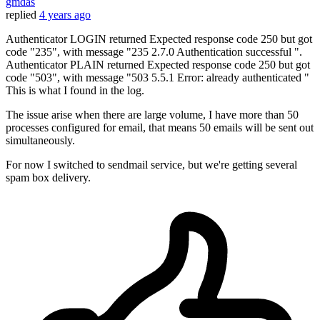
gmdas
replied
4 years ago
Authenticator LOGIN returned Expected response code 250 but got
code "235", with message "235 2.7.0 Authentication successful ".
Authenticator PLAIN returned Expected response code 250 but got
code "503", with message "503 5.5.1 Error: already authenticated "
This is what I found in the log.
The issue arise when there are large volume, I have more than 50
processes configured for email, that means 50 emails will be sent out
simultaneously.
For now I switched to sendmail service, but we're getting several
spam box delivery.