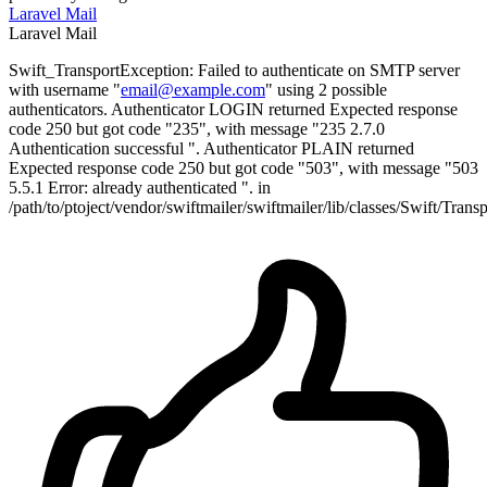
Laravel
Mail
Laravel
Mail
Swift_TransportException: Failed to authenticate on SMTP server
with username "
email@example.com
" using 2 possible
authenticators. Authenticator LOGIN returned Expected response
code 250 but got code "235", with message "235 2.7.0
Authentication successful ". Authenticator PLAIN returned
Expected response code 250 but got code "503", with message "503
5.5.1 Error: already authenticated ". in
/path/to/ptoject/vendor/swiftmailer/swiftmailer/lib/classes/Swift/Tra