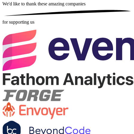
We'd like to thank these
amazing companies
for supporting us