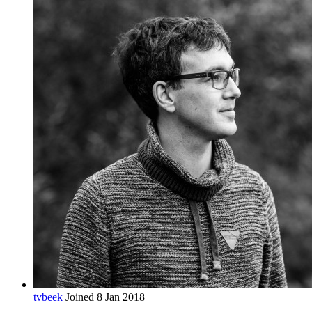
tvbeek
Joined 8 Jan 2018