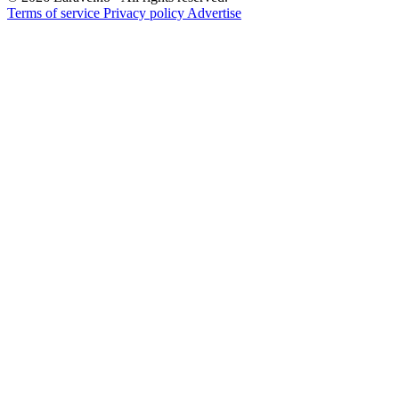
Terms of service
Privacy policy
Advertise