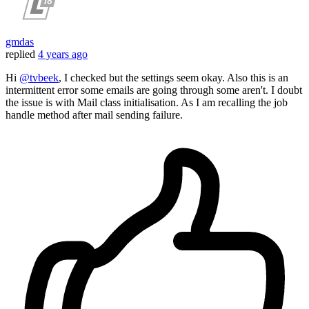
gmdas
replied
4 years ago
Hi
@tvbeek
, I checked but the settings seem okay. Also this is an
intermittent error some emails are going through some aren't. I doubt
the issue is with Mail class initialisation. As I am recalling the job
handle method after mail sending failure.