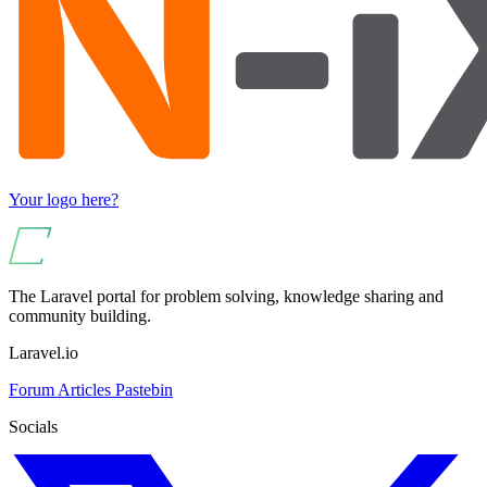
Your logo here?
The Laravel portal for problem solving, knowledge sharing and
community building.
Laravel.io
Forum
Articles
Pastebin
Socials