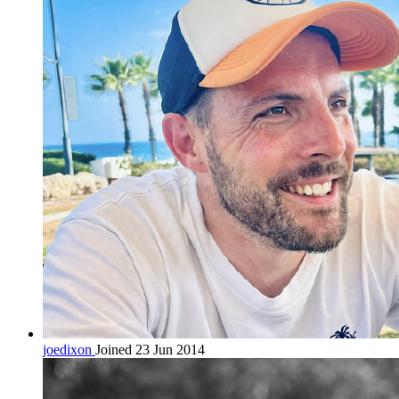
joedixon
Joined 23 Jun 2014