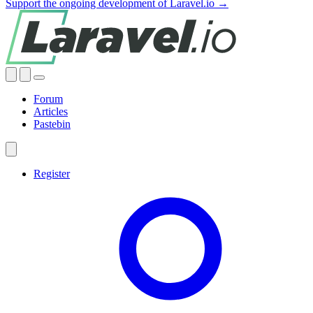
Support the ongoing development of Laravel.io →
Forum
Articles
Pastebin
Register