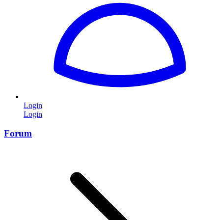
Login
Login
Forum