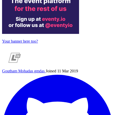
Your banner here too?
Goutham Mohadas
gmdas
Joined 11 Mar 2019