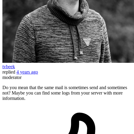
tvbeek
replied
4 years ago
moderator
Do you mean that the same mail is sometimes send and sometimes
not? Maybe you can find some logs from your server with more
information.