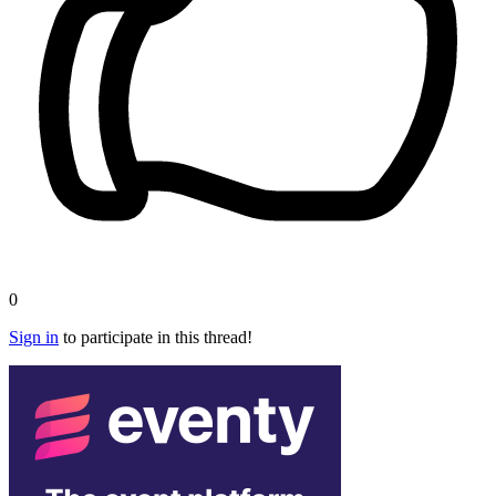
0
Sign in
to participate in this thread!