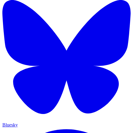
Bluesky