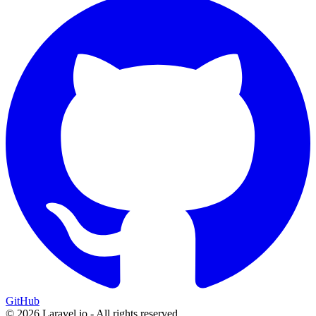
GitHub
© 2026 Laravel.io - All rights reserved.