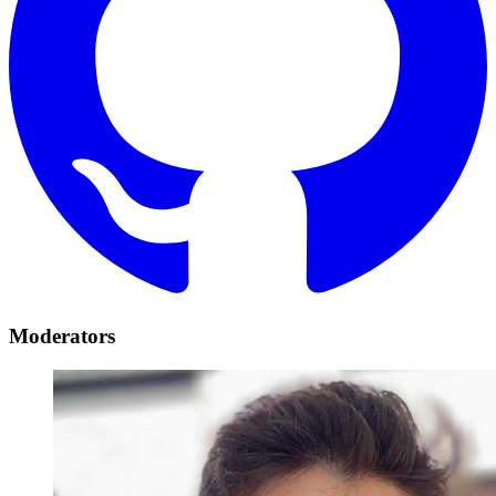
Moderators