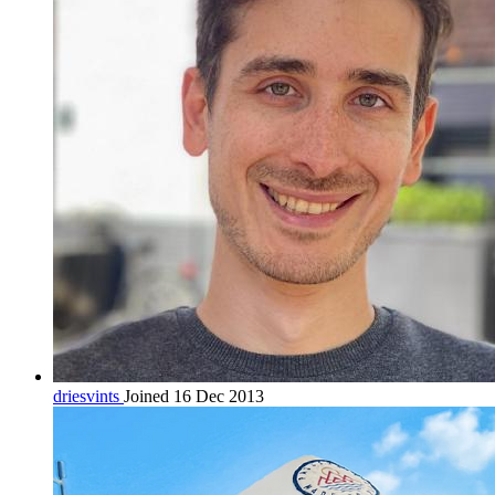
driesvints
Joined 16 Dec 2013