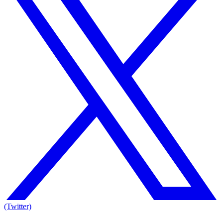
(Twitter)