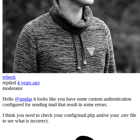
tvbeek
replied
4 years ago
moderator
Hello
@gmdas
it looks like you have some custom authentication
configured for sending mail that result in some errors.
I think you need to check your config/mail.php and/or your .env file
to see what is incorrect.