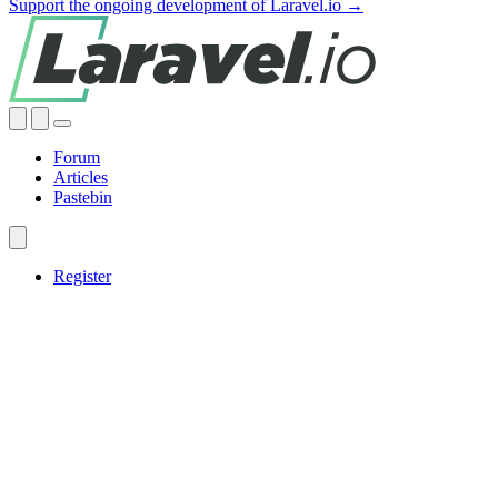
Support the ongoing development of Laravel.io →
Forum
Articles
Pastebin
Register