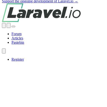
Support the ongoing development of Laravel.io →
Forum
Articles
Pastebin
Register